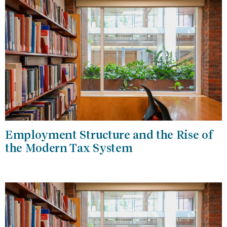
Employment Structure and the Rise of
the Modern Tax System