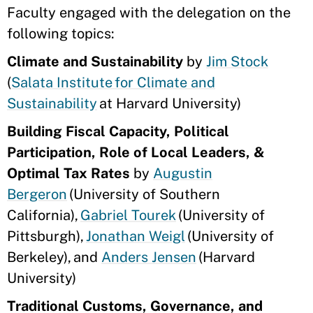
Faculty engaged with the delegation on the
following topics:
Climate and Sustainability
by
Jim Stock
(
Salata Institute for Climate and
Sustainability
at Harvard University)
Building Fiscal Capacity, Political
Participation, Role of Local Leaders, &
Optimal Tax Rates
by
Augustin
Bergeron
(University of Southern
California),
Gabriel Tourek
(University of
Pittsburgh),
Jonathan Weigl
(University of
Berkeley), and
Anders Jensen
(Harvard
University)
Traditional Customs, Governance, and