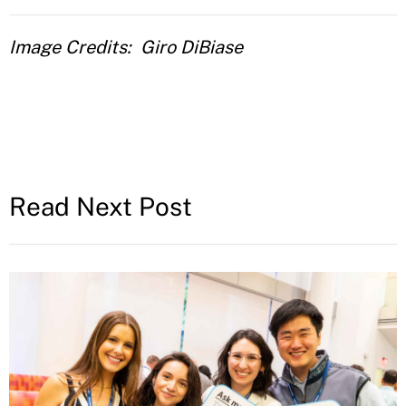
Image Credits
Giro DiBiase
Read Next Post