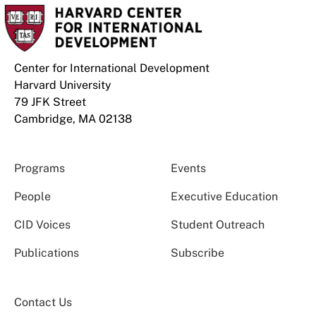
Center for International Development
Harvard University
79 JFK Street
Cambridge, MA 02138
Programs
Events
People
Executive Education
CID Voices
Student Outreach
Publications
Subscribe
Contact Us