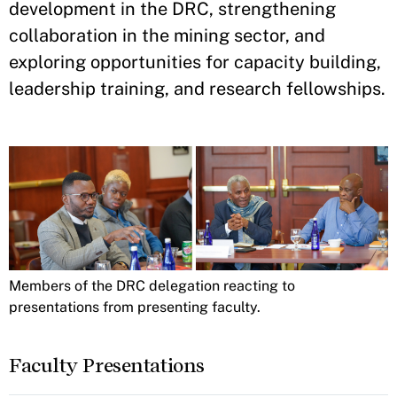
development in the DRC, strengthening
collaboration in the mining sector, and
exploring opportunities for capacity building,
leadership training, and research fellowships.
Members of the DRC delegation reacting to
presentations from presenting faculty.
Faculty Presentations