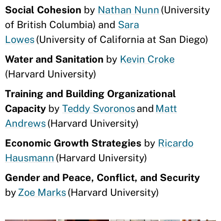
Social Cohesion
by
Nathan Nunn
(University
of British Columbia) and
Sara
Lowes
(University of California at San Diego)
Water and Sanitation
by
Kevin Croke
(Harvard University)
Training and Building Organizational
Capacity
by
Teddy Svoronos
and
Matt
Andrews
(Harvard University)
Economic Growth Strategies
by
Ricardo
Hausmann
(Harvard University)
Gender and Peace, Conflict, and Security
by
Zoe Marks
(Harvard University)