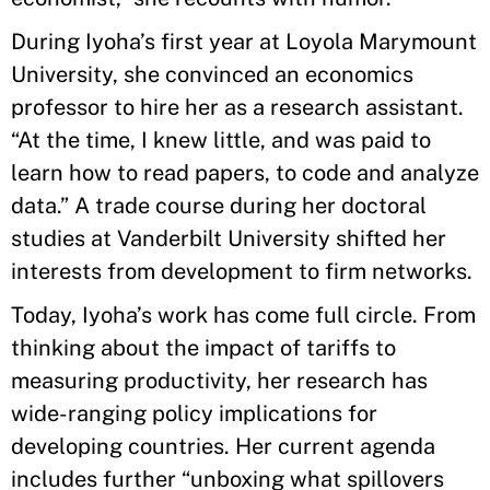
During Iyoha’s first year at Loyola Marymount
University, she convinced an economics
professor to hire her as a research assistant.
“At the time, I knew little, and was paid to
learn how to read papers, to code and analyze
data.” A trade course during her doctoral
studies at Vanderbilt University shifted her
interests from development to firm networks.
Today, Iyoha’s work has come full circle. From
thinking about the impact of tariffs to
measuring productivity, her research has
wide-ranging policy implications for
developing countries. Her current agenda
includes further “unboxing what spillovers