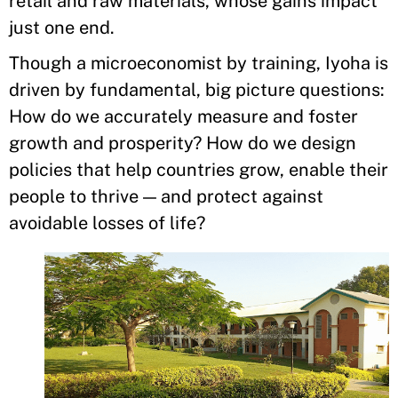
retail and raw materials, whose gains impact
just one end.
Though a microeconomist by training, Iyoha is
driven by fundamental, big picture questions:
How do we accurately measure and foster
growth and prosperity? How do we design
policies that help countries grow, enable their
people to thrive — and protect against
avoidable losses of life?