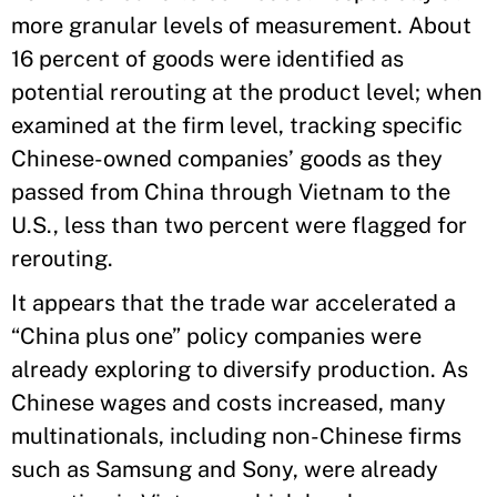
more granular levels of measurement. About
16 percent of goods were identified as
potential rerouting at the product level; when
examined at the firm level, tracking specific
Chinese-owned companies’ goods as they
passed from China through Vietnam to the
U.S., less than two percent were flagged for
rerouting.
It appears that the trade war accelerated a
“China plus one” policy companies were
already exploring to diversify production. As
Chinese wages and costs increased, many
multinationals, including non-Chinese firms
such as Samsung and Sony, were already