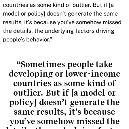
countries as some kind of outlier. But if [a
model or policy] doesn’t generate the same
results, it’s because you’ve somehow missed
the details, the underlying factors driving
people’s behavior.”
“Sometimes people take
developing or lower-income
countries as some kind of
outlier. But if [a model or
policy] doesn’t generate the
same results, it’s because
you’ve somehow missed the