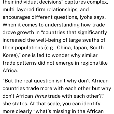
their individual decisions” captures complex,
multi-layered firm relationships, and
encourages different questions, Iyoha says.
When it comes to understanding how trade
drove growth in “countries that significantly
increased the well-being of large swaths of
their populations (e.g., China, Japan, South
Korea),” one is led to wonder why similar
trade patterns did not emerge in regions like
Africa.
“But the real question isn’t why don’t African
countries trade more with each other but why
don’t African
firms
trade with each other?,”
she states. At that scale, you can identify
more clearly “what’s missing in the African