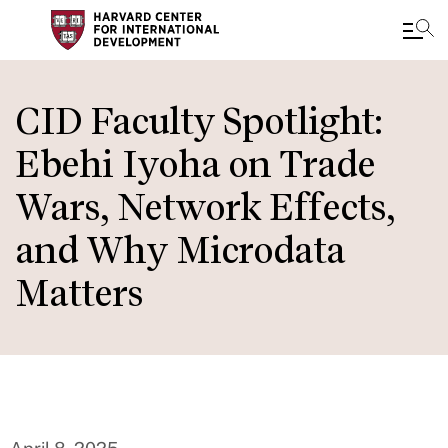
Skip
to
CID Faculty Spotlight:
main
Ebehi Iyoha on Trade
content
Wars, Network Effects,
and Why Microdata
Matters