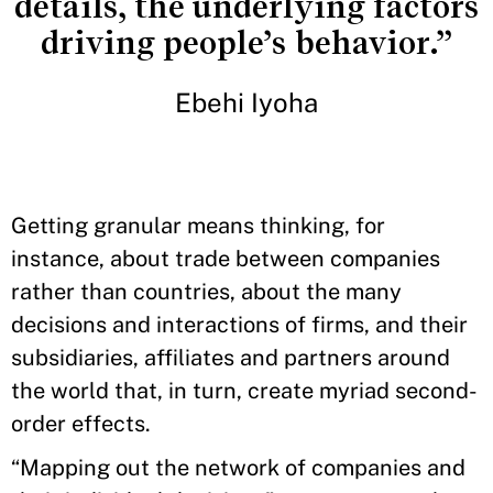
details, the underlying factors
driving people’s behavior.”
Ebehi Iyoha
Getting granular means thinking, for
instance, about trade between companies
rather than countries, about the many
decisions and interactions of firms, and their
subsidiaries, affiliates and partners around
the world that, in turn, create myriad second-
order effects.
“Mapping out the network of companies and