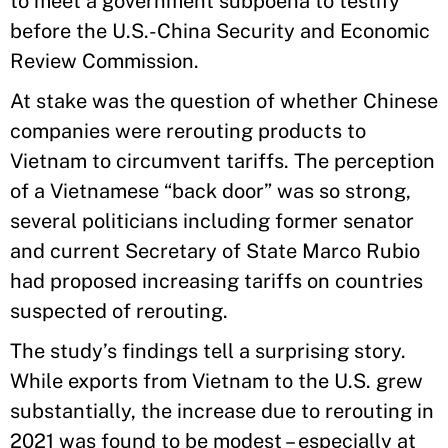
to meet a government subpoena to testify
before the U.S.-China Security and Economic
Review Commission.
At stake was the question of whether Chinese
companies were rerouting products to
Vietnam to circumvent tariffs. The perception
of a Vietnamese “back door” was so strong,
several politicians including former senator
and current Secretary of State Marco Rubio
had proposed increasing tariffs on countries
suspected of rerouting.
The study’s findings tell a surprising story.
While exports from Vietnam to the U.S. grew
substantially, the increase due to rerouting in
2021 was found to be modest – especially at