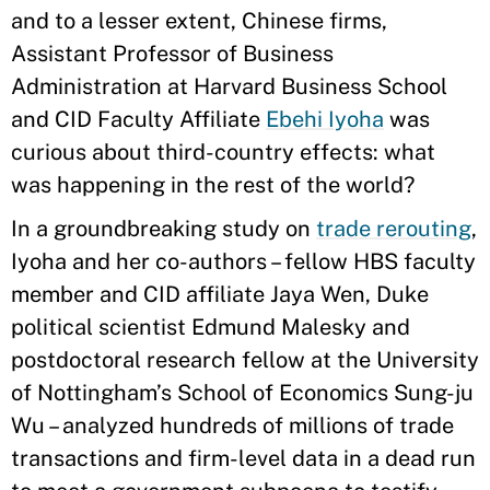
and to a lesser extent, Chinese firms,
Assistant Professor of Business
Administration at Harvard Business School
and CID Faculty Affiliate
Ebehi Iyoha
was
curious about third-country effects: what
was happening in the rest of the world?
In a groundbreaking study on
trade rerouting
,
Iyoha and her co-authors – fellow HBS faculty
member and CID affiliate Jaya Wen, Duke
political scientist Edmund Malesky and
postdoctoral research fellow at the University
of Nottingham’s School of Economics Sung-ju
Wu – analyzed hundreds of millions of trade
transactions and firm-level data in a dead run