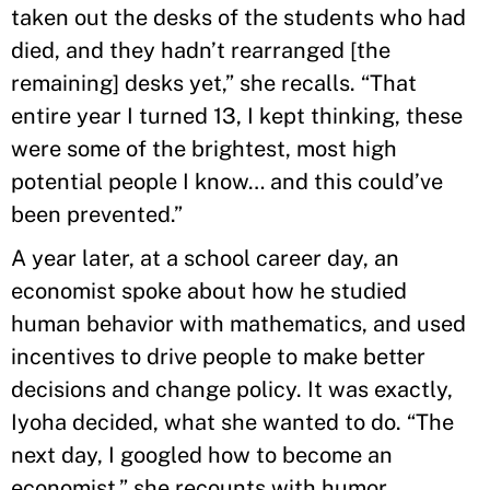
taken out the desks of the students who had
died, and they hadn’t rearranged [the
remaining] desks yet,” she recalls. “That
entire year I turned 13, I kept thinking, these
were some of the brightest, most high
potential people I know… and this could’ve
been prevented.”
A year later, at a school career day, an
economist spoke about how he studied
human behavior with mathematics, and used
incentives to drive people to make better
decisions and change policy. It was exactly,
Iyoha decided, what she wanted to do. “The
next day, I googled how to become an
economist,” she recounts with humor.