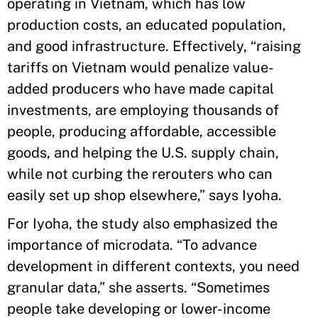
operating in Vietnam, which has low
production costs, an educated population,
and good infrastructure. Effectively, “raising
tariffs on Vietnam would penalize value-
added producers who have made capital
investments, are employing thousands of
people, producing affordable, accessible
goods, and helping the U.S. supply chain,
while not curbing the rerouters who can
easily set up shop elsewhere,” says Iyoha.
For Iyoha, the study also emphasized the
importance of microdata. “To advance
development in different contexts, you need
granular data,” she asserts. “Sometimes
people take developing or lower-income