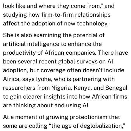
look like and where they come from,” and
studying how firm-to-firm relationships
affect the adoption of new technology.
She is also examining the potential of
artificial intelligence to enhance the
productivity of African companies. There have
been several recent global surveys on AI
adoption, but coverage often doesn’t include
Africa, says Iyoha, who is partnering with
researchers from Nigeria, Kenya, and Senegal
to gain clearer insights into how African firms
are thinking about and using AI.
At a moment of growing protectionism that
some are calling “the age of deglobalization,”