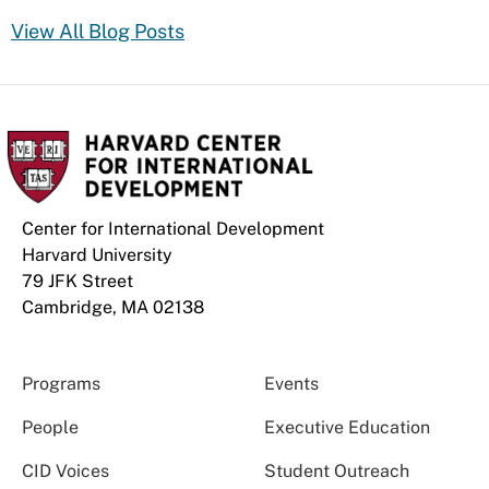
View All Blog Posts
Center for International Development
Harvard University
79 JFK Street
Cambridge, MA 02138
Programs
Events
People
Executive Education
CID Voices
Student Outreach