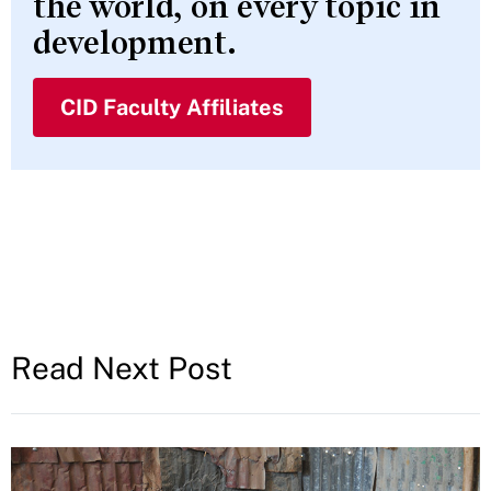
the world, on every topic in
development.
CID Faculty Affiliates
Read Next Post