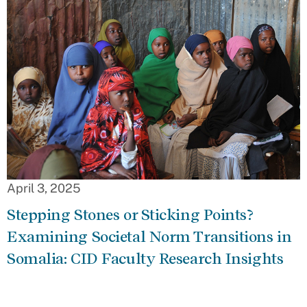
April 3, 2025
Stepping Stones or Sticking Points?
Examining Societal Norm Transitions in
Somalia: CID Faculty Research Insights