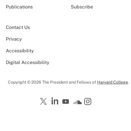
Publications
Subscribe
Contact Us
Privacy
Accessibility
Digital Accessibility
Copyright © 2026 The President and Fellows of
Harvard College
.