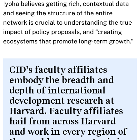
Iyoha believes getting rich, contextual data
and seeing the structure of the entire
network is crucial to understanding the true
impact of policy proposals, and “creating
ecosystems that promote long-term growth.”
CID’s faculty affiliates
embody the breadth and
depth of international
development research at
Harvard. Faculty affiliates
hail from across Harvard
and work in every region of