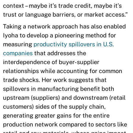
context – maybe it’s trade credit, maybe it’s
trust or language barriers, or market access.”
Taking a network approach has also enabled
Iyoha to develop a pioneering method for
measuring
productivity spillovers in U.S.
companies
that addresses the
interdependence of buyer-supplier
relationships while accounting for common
trade shocks. Her work suggests that
spillovers in manufacturing benefit both
upstream (suppliers) and downstream (retail
customers) sides of the supply chain,
generating greater gains for the entire
production network compared to sectors like