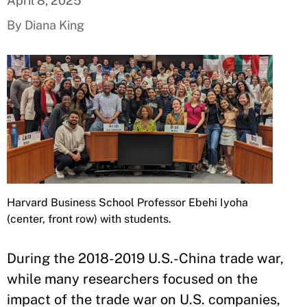
April 8, 2025
By Diana King
Harvard Business School Professor Ebehi Iyoha
(center, front row) with students.
During the 2018-2019 U.S.-China trade war,
while many researchers focused on the
impact of the trade war on U.S. companies,