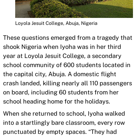
Loyola Jesuit College, Abuja, Nigeria
These questions emerged from a tragedy that
shook Nigeria when Iyoha was in her third
year at Loyola Jesuit College, a secondary
school community of 600 students located in
the capital city, Abuja. A domestic flight
crash landed, killing nearly all 110 passengers
on board, including 60 students from her
school heading home for the holidays.
When she returned to school, Iyoha walked
into a startlingly bare classroom, every row
punctuated by empty spaces. “They had