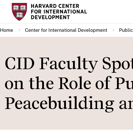
Skip
to
main
Home
Center for International Development
Public
content
CID Faculty Spo
on the Role of P
Peacebuilding 