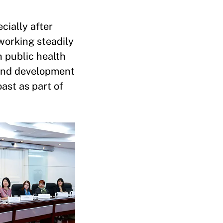
cially after
working steadily
n public health
 and development
ast as part of