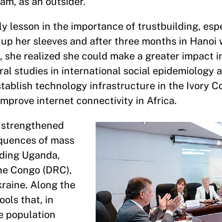
nam, as an outsider.
ly lesson in the importance of trustbuilding, espe
d up her sleeves and after three months in Hanoi 
, she realized she could make a greater impact i
ral studies in international social epidemiology
tablish technology infrastructure in the Ivory Co
improve internet connectivity in Africa.
 strengthened
equences of mass
luding Uganda,
he Congo (DRC),
raine. Along the
ols that, in
e population