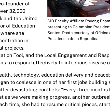
 co-founder of
over 32,000
nk and the United
CID Faculty Affiliate Phuong Pha
tor of Education
presenting to Colombian Presiden
, where she
Santos. Photo courtesy of Oficina 
Presidencia de la Republica.
centration in
l projects,
aluation Tool, and the Local Engagement and Re
ons to respond effectively to infectious disease 
health, technology, education delivery and peac
gan to coalesce in one of her first jobs building 
ter devastating conflicts: “Every three months 
t as we were making progress, another outbreak
Each time, she had to resume critical pieces, star