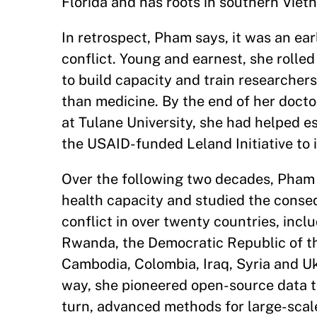
Florida and has roots in southern Viet
In retrospect, Pham says, it was an ear
conflict. Young and earnest, she rolle
to build capacity and train researchers
than medicine. By the end of her docto
at Tulane University, she had helped es
the USAID-funded Leland Initiative to 
Over the following two decades, Pham
health capacity and studied the cons
conflict in over twenty countries, inc
Rwanda, the Democratic Republic of t
Cambodia, Colombia, Iraq, Syria and Uk
way, she pioneered open-source data to
turn, advanced methods for large-scal