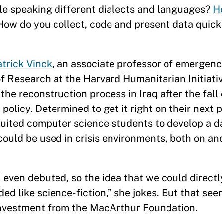
le speaking different dialects and languages?
H
How do you collect, code and present data quick
atrick Vinck
, an associate professor of emergen
of Research at the Harvard Humanitarian Initiati
 the reconstruction process in Iraq after the fal
policy. Determined to get it right on their next p
uited computer science students to develop a d
ould be used in crisis environments, both on and 
 even debuted, so the idea that we could directl
ed like science-fiction,” she jokes. But that see
t investment from the MacArthur Foundation.