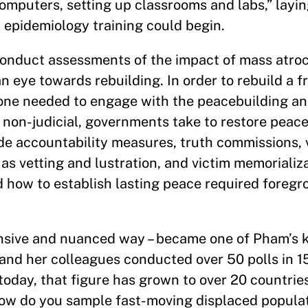
omputers, setting up classrooms and labs,” layin
 epidemiology training could begin.
nduct assessments of the impact of mass atroci
n eye towards rebuilding. In order to rebuild a f
 one needed to engage with the peacebuilding an
nd non-judicial, governments take to restore peac
lude accountability measures, truth commissions, 
as vetting and lustration, and victim memorializa
d how to establish lasting peace required foregr
nsive and nuanced way – became one of Pham’s k
d her colleagues conducted over 50 polls in 15
oday, that figure has grown to over 20 countrie
ow do you sample fast-moving displaced populat