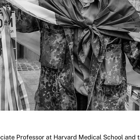
ociate Professor at Harvard Medical School and 