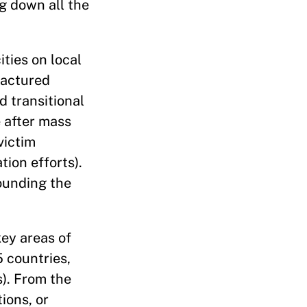
g down all the
ties on local
ractured
d transitional
e after mass
victim
tion efforts).
ounding the
ey areas of
 countries,
s). From the
ions, or