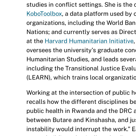
studies in conflict settings. She is the
KoboToolbox
, a data platform used by 
organizations, including the World Ba
Nations; and currently serves as Direc
at the
Harvard Humanitarian Initiative
oversees the university’s graduate con
Humanitarian Studies, and leads severa
including the Transitional Justice Ev
(LEARN), which trains local organizati
Working at the intersection of public 
recalls how the different disciplines be
public health in Rwanda and the DRC af
between Butare and Kinshasha, and jus
instability would interrupt the work.” 