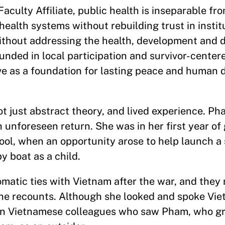
aculty Affiliate, public health is inseparable f
ealth systems without rebuilding trust in institu
ithout addressing the health, development and d
unded in local participation and survivor-center
ve as a foundation for lasting peace and human
not just abstract theory, and lived experience. Ph
n unforeseen return. She was in her first year of
hool, when an opportunity arose to help launch a 
y boat as a child.
lomatic ties with Vietnam after the war, and the
he recounts. Although she looked and spoke Viet
hern Vietnamese colleagues who saw Pham, who g