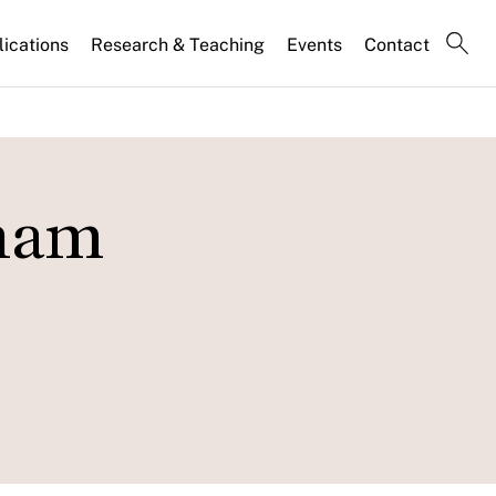
lications
Research & Teaching
Events
Contact
Pham