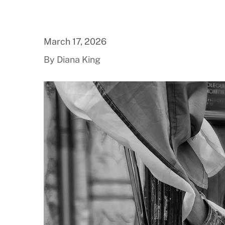
March 17, 2026
By Diana King