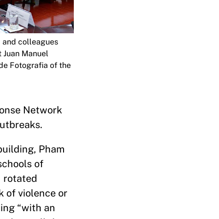
m and colleagues
t Juan Manuel
de Fotografia of the
sponse Network
outbreaks.
ebuilding, Pham
schools of
I rotated
 of violence or
ting “with an