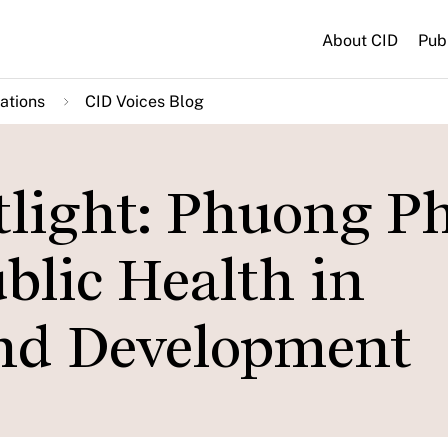
About CID
Pub
ations
CID Voices Blog
tlight: Phuong 
ublic Health in
and Development