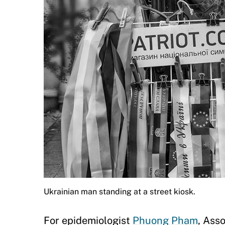
Ukrainian man standing at a street kiosk.
For epidemiologist
Phuong Pham
, Ass