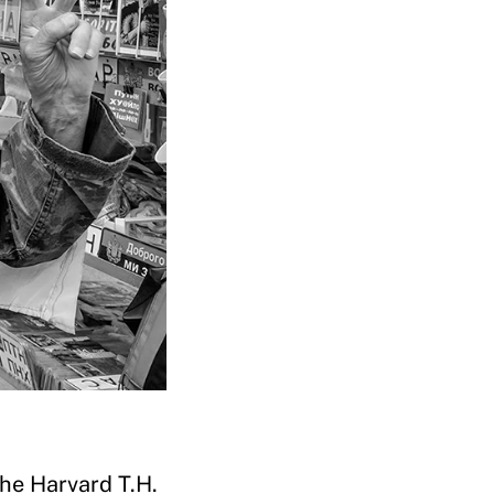
the Harvard T.H.