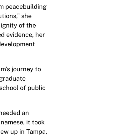
rom peacebuilding
tions,” she
ignity of the
ed evidence, her
 development
am’s journey to
 graduate
school of public
y needed an
namese, it took
rew up in Tampa,