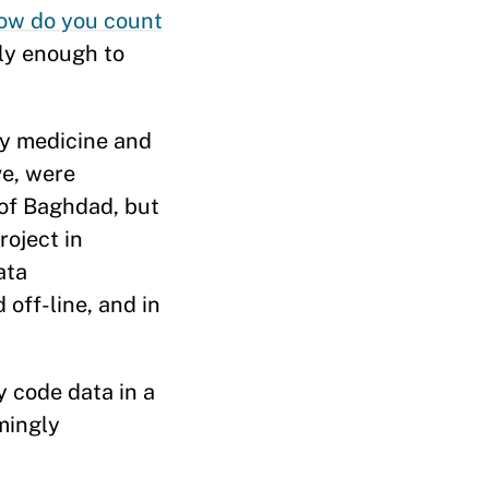
ow do you count
ly enough to
cy medicine and
ve, were
l of Baghdad, but
roject in
ata
off-line, and in
y code data in a
mingly