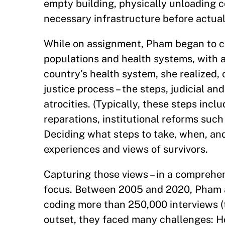
empty building, physically unloading c
necessary infrastructure before actual
While on assignment, Pham began to co
populations and health systems, with a
country’s health system, she realized,
justice process – the steps, judicial a
atrocities. (Typically, these steps inc
reparations, institutional reforms such 
Deciding what steps to take, when, an
experiences and views of survivors.
Capturing those views – in a comprehe
focus. Between 2005 and 2020, Pham an
coding more than 250,000 interviews (t
outset, they faced many challenges: H