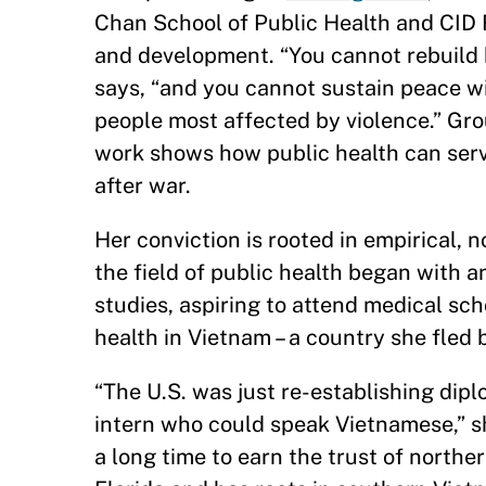
Chan School of Public Health and CID F
and development. “You cannot rebuild h
says, “and you cannot sustain peace w
people most affected by violence.” Gro
work shows how public health can ser
after war.
Her conviction is rooted in empirical, 
the field of public health began with a
studies, aspiring to attend medical sc
health in Vietnam – a country she fled b
“The U.S. was just re-establishing dip
intern who could speak Vietnamese,” s
a long time to earn the trust of nort