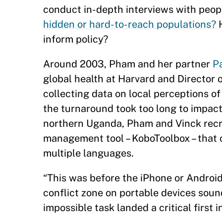
conduct in-depth interviews with peop
hidden or hard-to-reach populations?
inform policy?
Around 2003, Pham and her partner
P
global health at Harvard and Director 
collecting data on local perceptions of
the turnaround took too long to impact 
northern Uganda, Pham and Vinck recr
management tool – KoboToolbox – that c
multiple languages.
“This was before the iPhone or Android
conflict zone on portable devices sound
impossible task landed a critical firs