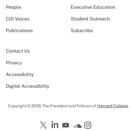
People
Executive Education
CID Voices
Student Outreach
Publications
Subscribe
Contact Us
Privacy
Accessibility
Digital Accessibility
Copyright © 2026 The President and Fellows of
Harvard College
.