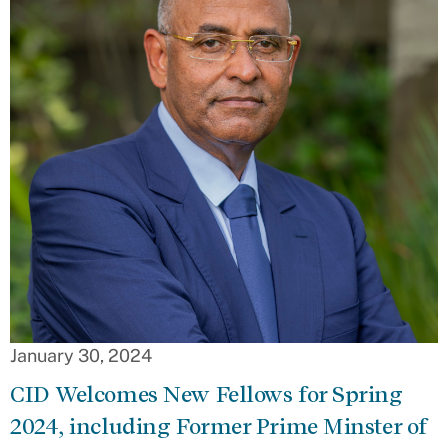
January 30, 2024
CID Welcomes New Fellows for Spring
2024, including Former Prime Minster of