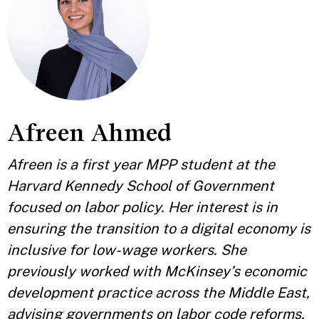
Afreen Ahmed
Afreen is a first year MPP student at the
Harvard Kennedy School of Government
focused on labor policy. Her interest is in
ensuring the transition to a digital economy is
inclusive for low-wage workers. She
previously worked with McKinsey’s economic
development practice across the Middle East,
advising governments on labor code reforms,