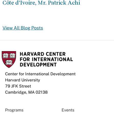
Côte d’Ivoire, Mr. Patrick Achi
View All Blog Posts
Center for International Development
Harvard University
79 JFK Street
Cambridge, MA 02138
Programs
Events