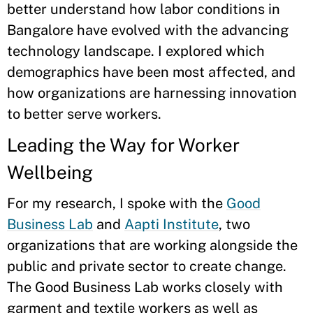
better understand how labor conditions in
Bangalore have evolved with the advancing
technology landscape. I explored which
demographics have been most affected, and
how organizations are harnessing innovation
to better serve workers.
Leading the Way for Worker
Wellbeing
For my research, I spoke with the
Good
Business Lab
and
Aapti Institute
, two
organizations that are working alongside the
public and private sector to create change.
The Good Business Lab works closely with
garment and textile workers as well as