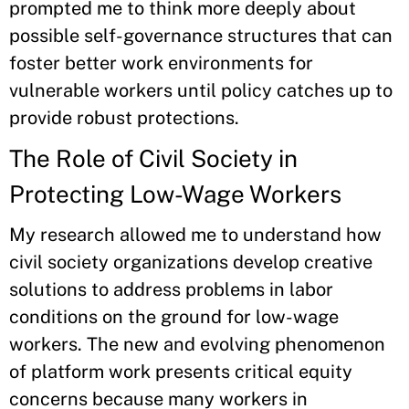
prompted me to think more deeply about
possible self-governance structures that can
foster better work environments for
vulnerable workers until policy catches up to
provide robust protections.
The Role of Civil Society in
Protecting Low-Wage Workers
My research allowed me to understand how
civil society organizations develop creative
solutions to address problems in labor
conditions on the ground for low-wage
workers. The new and evolving phenomenon
of platform work presents critical equity
concerns because many workers in