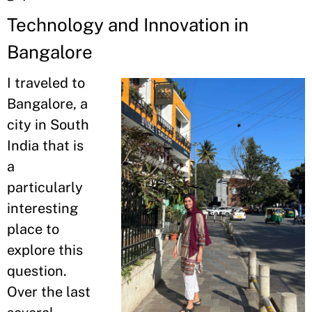
Technology and Innovation in
Bangalore
I traveled to
Bangalore, a
city in South
India that is
a
particularly
interesting
place to
explore this
question.
Over the last