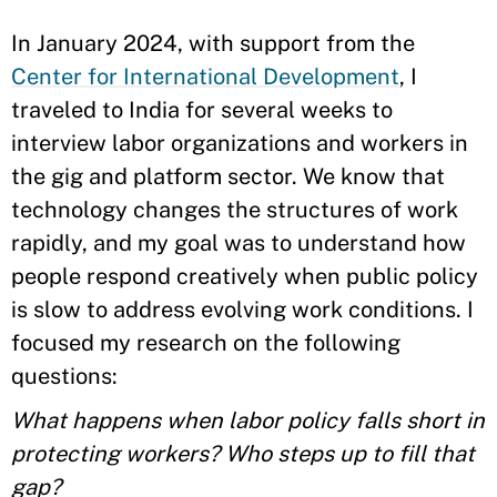
In January 2024, with support from the
Center for International Development
, I
traveled to India for several weeks to
interview labor organizations and workers in
the gig and platform sector. We know that
technology changes the structures of work
rapidly, and my goal was to understand how
people respond creatively when public policy
is slow to address evolving work conditions. I
focused my research on the following
questions:
What happens when labor policy falls short in
protecting workers? Who steps up to fill that
gap?