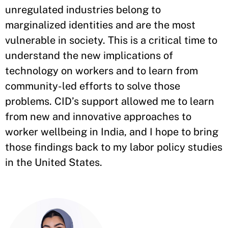
unregulated industries belong to
marginalized identities and are the most
vulnerable in society. This is a critical time to
understand the new implications of
technology on workers and to learn from
community-led efforts to solve those
problems. CID’s support allowed me to learn
from new and innovative approaches to
worker wellbeing in India, and I hope to bring
those findings back to my labor policy studies
in the United States.