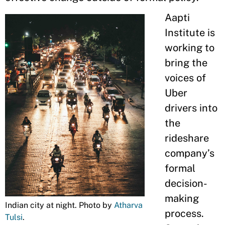
Aapti
Institute is
working to
bring the
voices of
Uber
drivers into
the
rideshare
company’s
formal
decision-
making
Indian city at night. Photo by
Atharva
process.
Tulsi
.