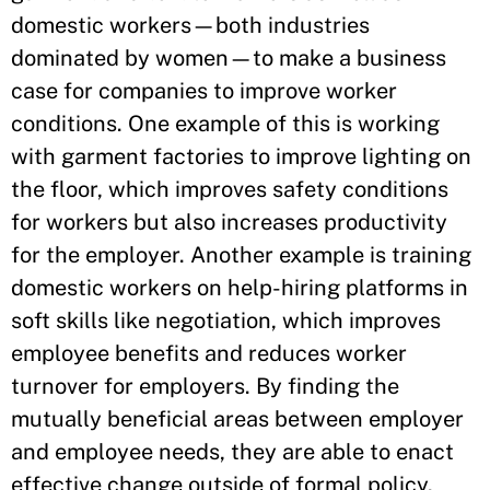
domestic workers—both industries
dominated by women—to make a business
case for companies to improve worker
conditions. One example of this is working
with garment factories to improve lighting on
the floor, which improves safety conditions
for workers but also increases productivity
for the employer. Another example is training
domestic workers on help-hiring platforms in
soft skills like negotiation, which improves
employee benefits and reduces worker
turnover for employers. By finding the
mutually beneficial areas between employer
and employee needs, they are able to enact
effective change outside of formal policy.