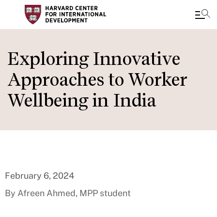
Skip
to
Exploring Innovative
main
Approaches to Worker
content
Wellbeing in India
February 6, 2024
By Afreen Ahmed, MPP student