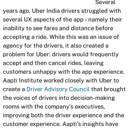
Several
years ago, Uber India drivers struggled with
several UX aspects of the app – namely their
inability to see fares and distance before
accepting a ride. While this was an issue of
agency for the drivers, it also created a
problem for Uber: drivers would frequently
accept and then cancel rides, leaving
customers unhappy with the app experience.
Aapti Institute worked closely with Uber to
create a
Driver Advisory Council
that brought
the voices of drivers into decision-making
rooms with the company’s executives,
improving both the driver experience and the
customer experience. Aapti’s insights have