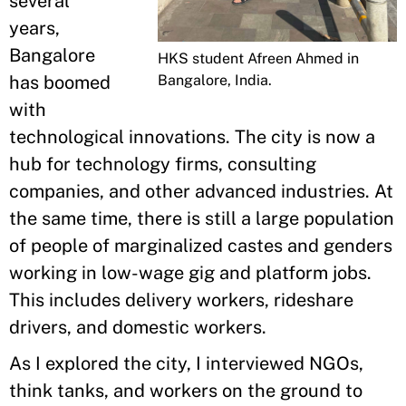
several
years,
Bangalore
HKS student Afreen Ahmed in
Bangalore, India.
has boomed
with
technological innovations. The city is now a
hub for technology firms, consulting
companies, and other advanced industries. At
the same time, there is still a large population
of people of marginalized castes and genders
working in low-wage gig and platform jobs.
This includes delivery workers, rideshare
drivers, and domestic workers.
As I explored the city, I interviewed NGOs,
think tanks, and workers on the ground to