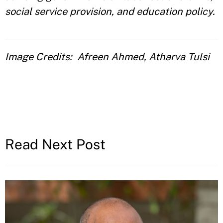
social service provision, and education policy.
Image Credits
Afreen Ahmed, Atharva Tulsi
Read Next Post