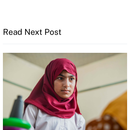
Read Next Post