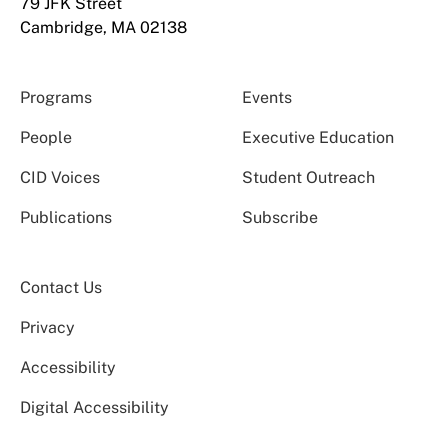
79 JFK Street
Cambridge, MA 02138
Programs
Events
People
Executive Education
CID Voices
Student Outreach
Publications
Subscribe
Contact Us
Privacy
Accessibility
Digital Accessibility