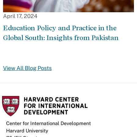
April 17, 2024
Education Policy and Practice in the
Global South: Insights from Pakistan
View All Blog Posts
Center for International Development
Harvard University