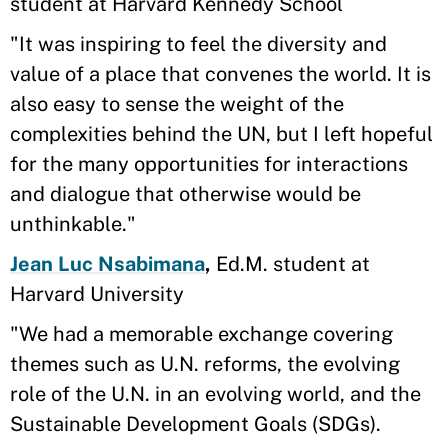
student at Harvard Kennedy School
"It was inspiring to feel the diversity and
value of a place that convenes the world. It is
also easy to sense the weight of the
complexities behind the UN, but I left hopeful
for the many opportunities for interactions
and dialogue that otherwise would be
unthinkable."
Jean Luc Nsabimana
,
Ed.M. student at
Harvard University
"We had a memorable exchange covering
themes such as U.N. reforms, the evolving
role of the U.N. in an evolving world, and the
Sustainable Development Goals (SDGs).