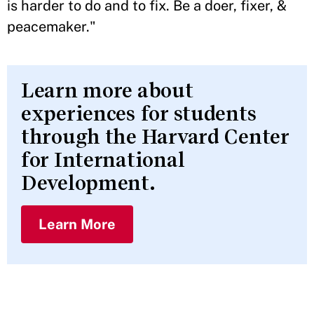
is harder to do and to fix. Be a doer, fixer, &
peacemaker."
Learn more about
experiences for students
through the Harvard Center
for International
Development.
Learn More