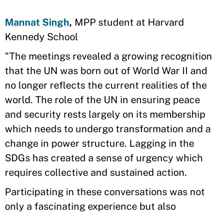
Mannat Singh
,
MPP student at Harvard
Kennedy School
"The meetings revealed a growing recognition
that the UN was born out of World War II and
no longer reflects the current realities of the
world. The role of the UN in ensuring peace
and security rests largely on its membership
which needs to undergo transformation and a
change in power structure. Lagging in the
SDGs has created a sense of urgency which
requires collective and sustained action.
Participating in these conversations was not
only a fascinating experience but also