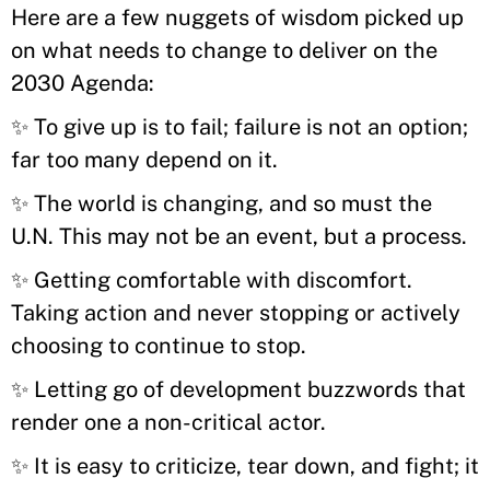
Here are a few nuggets of wisdom picked up
on what needs to change to deliver on the
2030 Agenda:
✨ To give up is to fail; failure is not an option;
far too many depend on it.
✨ The world is changing, and so must the
U.N. This may not be an event, but a process.
✨ Getting comfortable with discomfort.
Taking action and never stopping or actively
choosing to continue to stop.
✨ Letting go of development buzzwords that
render one a non-critical actor.
✨
It is easy to criticize, tear down, and fight; it