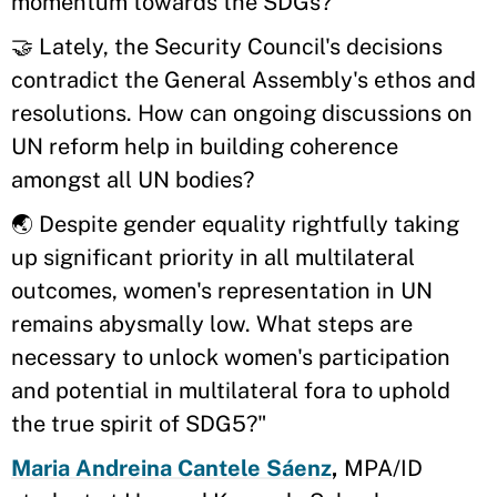
momentum towards the SDGs?
🤝 Lately, the Security Council's decisions
contradict the General Assembly's ethos and
resolutions. How can ongoing discussions on
UN reform help in building coherence
amongst all UN bodies?
🌏 Despite gender equality rightfully taking
up significant priority in all multilateral
outcomes, women's representation in UN
remains abysmally low. What steps are
necessary to unlock women's participation
and potential in multilateral fora to uphold
the true spirit of SDG5?"
Maria Andreina Cantele Sáenz
,
MPA/ID