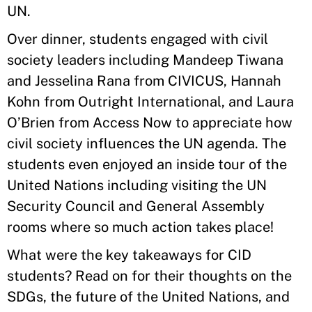
UN.
Over dinner, students engaged with civil
society leaders including Mandeep Tiwana
and Jesselina Rana from CIVICUS, Hannah
Kohn from Outright International, and Laura
O’Brien from Access Now to appreciate how
civil society influences the UN agenda. The
students even enjoyed an inside tour of the
United Nations including visiting the UN
Security Council and General Assembly
rooms where so much action takes place!
What were the key takeaways for CID
students? Read on for their thoughts on the
SDGs, the future of the United Nations, and