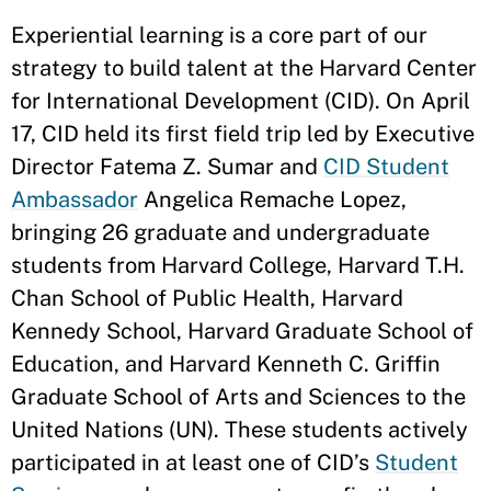
Experiential learning is a core part of our
strategy to build talent at the Harvard Center
for International Development (CID). On April
17, CID held its first field trip led by Executive
Director Fatema Z. Sumar and
CID Student
Ambassador
Angelica Remache Lopez,
bringing 26 graduate and undergraduate
students from Harvard College, Harvard T.H.
Chan School of Public Health, Harvard
Kennedy School, Harvard Graduate School of
Education, and Harvard Kenneth C. Griffin
Graduate School of Arts and Sciences to the
United Nations (UN). These students actively
participated in at least one of CID’s
Student