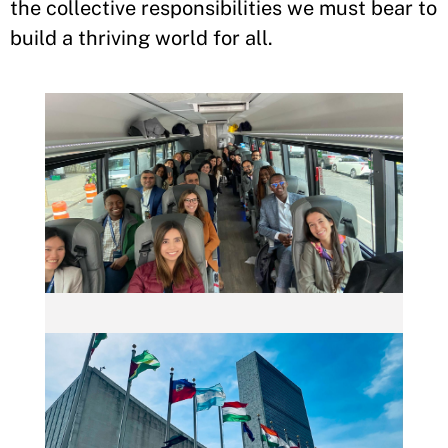
the collective responsibilities we must bear to
build a thriving world for all.