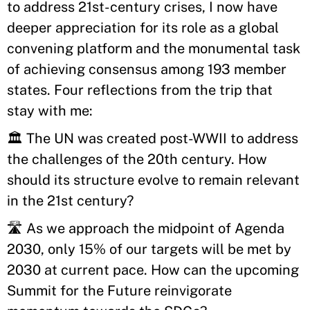
to address 21st-century crises, I now have
deeper appreciation for its role as a global
convening platform and the monumental task
of achieving consensus among 193 member
states. Four reflections from the trip that
stay with me:
🏛 The UN was created post-WWII to address
the challenges of the 20th century. How
should its structure evolve to remain relevant
in the 21st century?
🛣 As we approach the midpoint of Agenda
2030, only 15% of our targets will be met by
2030 at current pace. How can the upcoming
Summit for the Future reinvigorate