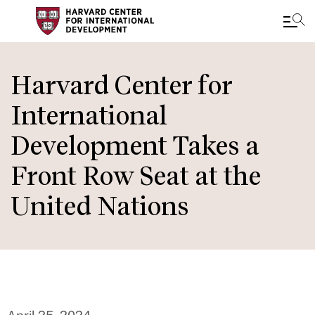
Skip
to
Harvard Center for
main
International
content
Development Takes a
Front Row Seat at the
United Nations