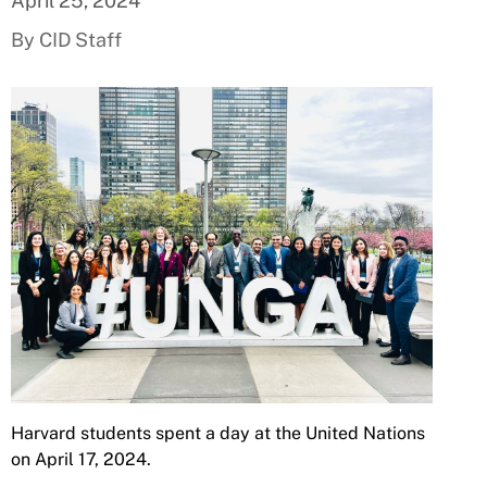
April 25, 2024
By CID Staff
Harvard students spent a day at the United Nations
on April 17, 2024.