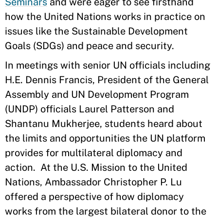
Seminars
and were eager to see firsthand
how the United Nations works in practice on
issues like the Sustainable Development
Goals (SDGs) and peace and security.
In meetings with senior UN officials including
H.E. Dennis Francis, President of the General
Assembly and UN Development Program
(UNDP) officials Laurel Patterson and
Shantanu Mukherjee, students heard about
the limits and opportunities the UN platform
provides for multilateral diplomacy and
action. At the U.S. Mission to the United
Nations, Ambassador Christopher P. Lu
offered a perspective of how diplomacy
works from the largest bilateral donor to the