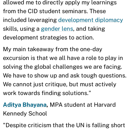
allowed me to directly apply my learnings
from the CID student seminars. These
included leveraging
development diplomacy
skills, using a
gender lens
, and taking
development strategies to action.
​​My main takeaway from the one-day
excursion is that we all have a role to play in
solving the global challenges we are facing.
We have to show up and ask tough questions.
We cannot just critique, but must actively
work towards finding solutions."
Aditya Bhayana
,
MPA student at Harvard
Kennedy School
"Despite criticism that the UN is falling short