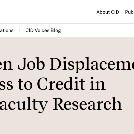
About CID
Pub
ations
CID Voices Blog
n Job Displacem
s to Credit in
aculty Research