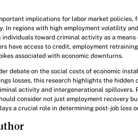
.
portant implications for labor market policies, f
y. In regions with high employment volatility an
individuals toward criminal activity as a means 
rs have access to credit, employment retraining,
spikes associated with economic downturns.
er debate on the social costs of economic instab
ings losses, this research highlights the hidden
iminal activity and intergenerational spillovers.
should consider not just employment recovery bu
lays a crucial role in determining post-job loss 
uthor