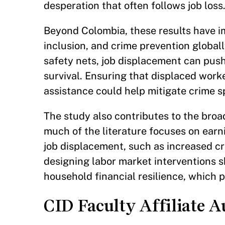
desperation that often follows job loss
Beyond Colombia, these results have im
inclusion, and crime prevention globall
safety nets, job displacement can push 
survival. Ensuring that displaced worke
assistance could help mitigate crime 
The study also contributes to the broad
much of the literature focuses on earn
job displacement, such as increased cr
designing labor market interventions 
household financial resilience, which p
CID Faculty Affiliate A