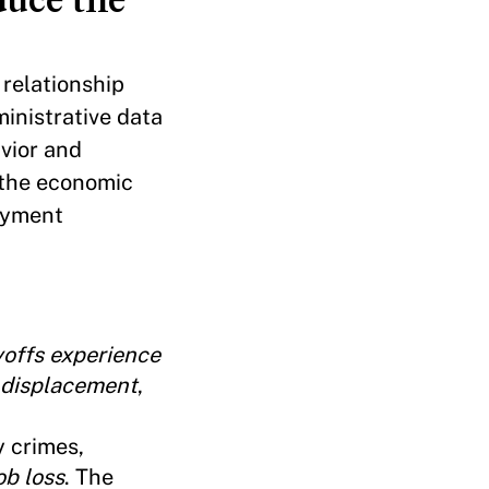
 relationship
inistrative data
vior and
 the economic
loyment
yoffs experience
f displacement
,
y crimes,
ob loss
. The