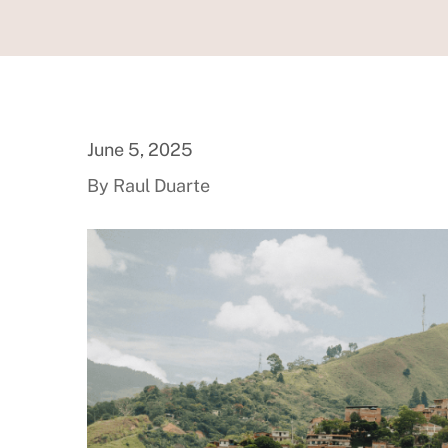
June 5, 2025
By Raul Duarte