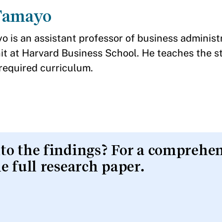
Tamayo
o is an assistant professor of business administr
it at Harvard Business School. He teaches the s
required curriculum.
nto the findings? For a comprehe
he full research paper.