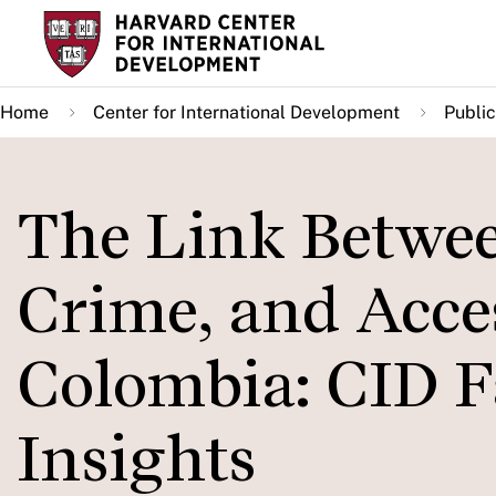
Skip
to
main
Home
Center for International Development
Public
content
The Link Betwee
Crime, and Acces
Colombia: CID F
Insights