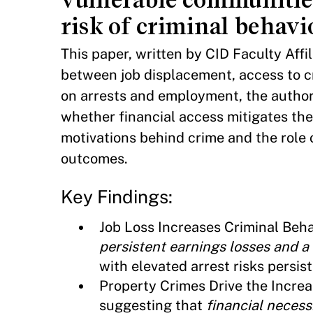
risk of criminal behavi
This paper, written by CID Faculty Aff
between job displacement, access to cr
on arrests and employment, the author
whether financial access mitigates th
motivations behind crime and the role
outcomes.
Key Findings:
Job Loss Increases Criminal Beha
persistent earnings losses and a 
with elevated arrest risks persist
Property Crimes Drive the Increas
suggesting that
financial necessi