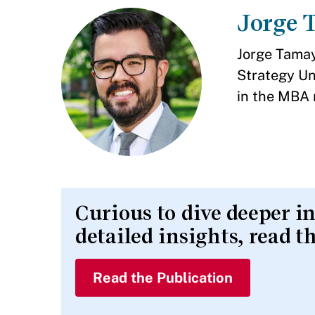
Jorge 
Jorge Tamay
Strategy Un
in the MBA 
Curious to dive deeper i
detailed insights, read t
Read the Publication