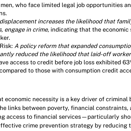
men, who face limited legal job opportunities an
ns.
 displacement increases the likelihood that fami
s, engage in crime
, indicating that the economic
ker.
Risk:
A policy reform that expanded consumptio
antly reduced the likelihood that laid-off worke
ave access to credit before job loss exhibited 6
s compared to those with consumption credit acc
t economic necessity is a key driver of criminal 
he links between poverty, financial constraints,
ng access to financial services—particularly sh
fective crime prevention strategy by reducing