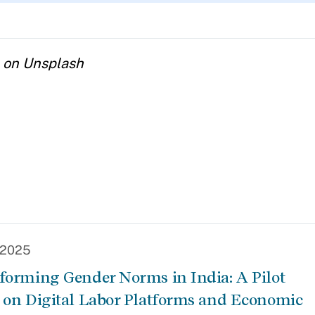
a on Unsplash
, 2025
forming Gender Norms in India: A Pilot
 on Digital Labor Platforms and Economic