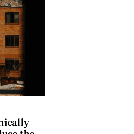
mically
duce the