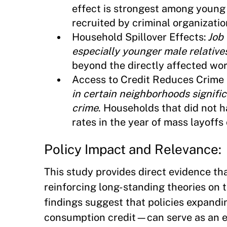
effect is strongest among young 
recruited by criminal organizatio
Household Spillover Effects:
Job
especially younger male relative
beyond the directly affected wor
Access to Credit Reduces Crime 
in certain neighborhoods signific
crime
. Households that did not h
rates in the year of mass layoff
Policy Impact and Relevance:
This study provides direct evidence tha
reinforcing long-standing theories on t
findings suggest that policies expandi
consumption credit—can serve as an ef