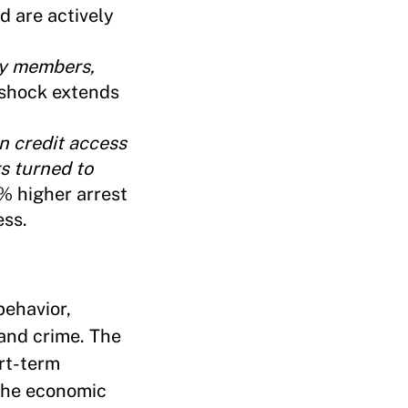
d are actively
ly members,
 shock extends
n credit access
rs turned to
3% higher arrest
ess.
behavior,
 and crime. The
ort-term
 the economic