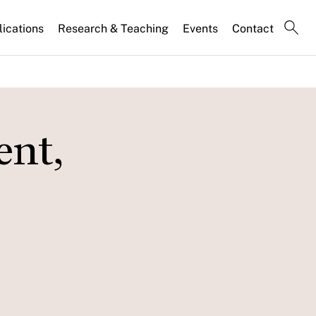
lications
Research & Teaching
Events
Contact
ent,