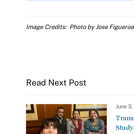
Image Credits
Photo by Jose Figuero
Read Next Post
June 3
Trans
Study