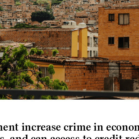
ent increase crime in econo
 and can access to credit re