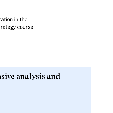
ation in the
trategy course
nsive analysis and