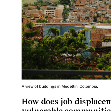
A view of buildings in Medellín, Colombia.
How does job displacem
vulnerable communities,