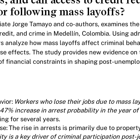
or following mass layoffs?
iliate Jorge Tamayo and co-authors, examines the
edit, and crime in Medellín, Colombia. Using adm
s analyze how mass layoffs affect criminal beha
ese effects. The study provides new evidence on
 of financial constraints in shaping post-unemp
vior:
Workers who lose their jobs due to mass la
47% increase in arrest probability in the year o
ing for several years.
e: The rise in arrests is primarily due to propert
ty is a key driver of criminal participation post-j