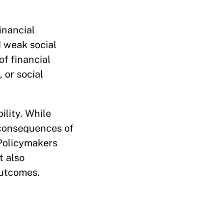
inancial
d weak social
of financial
 or social
ility. While
 consequences of
 Policymakers
t also
outcomes.