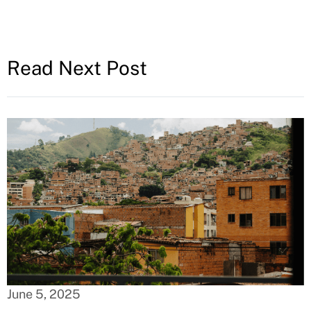
Read Next Post
June 5, 2025