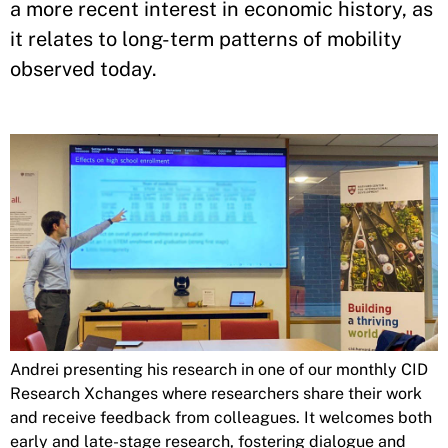
a more recent interest in economic history, as
it relates to long-term patterns of mobility
observed today.
Andrei presenting his research in one of our monthly CID
Research Xchanges where researchers share their work
and receive feedback from colleagues. It welcomes both
early and late-stage research, fostering dialogue and