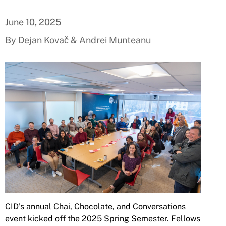
June 10, 2025
By Dejan Kovač & Andrei Munteanu
CID’s annual Chai, Chocolate, and Conversations
event kicked off the 2025 Spring Semester. Fellows