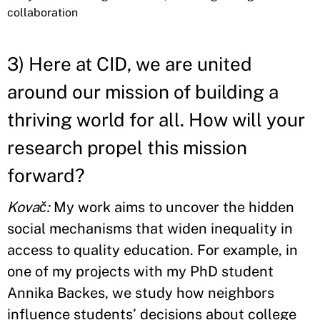
collaboration
3) Here at CID, we are united
around our mission of building a
thriving world for all. How will your
research propel this mission
forward?
Kovač:
My work aims to uncover the hidden
social mechanisms that widen inequality in
access to quality education. For example, in
one of my projects with my PhD student
Annika Backes, we study how neighbors
influence students’ decisions about college