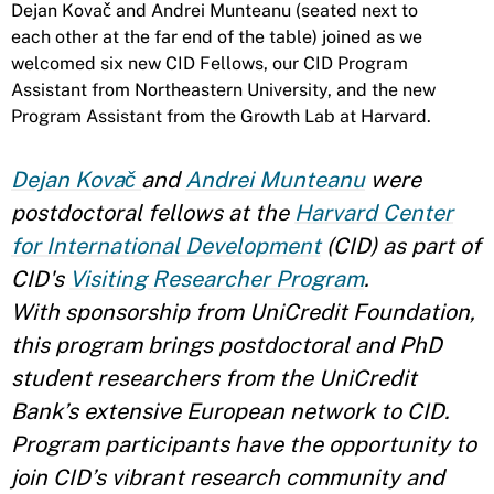
Dejan Kovač and Andrei Munteanu (seated next to
each other at the far end of the table) joined as we
welcomed six new CID Fellows, our CID Program
Assistant from Northeastern University, and the new
Program Assistant from the Growth Lab at Harvard.
Dejan Kovač
and
Andrei Munteanu
were
postdoctoral fellows at the
Harvard Center
for International Development
(CID) as part of
CID's
Visiting Researcher Program
.
With
sponsorship from UniCredit Foundation,
this program brings postdoctoral and PhD
student researchers from the UniCredit
Bank’s extensive European network to CID.
Program participants have the opportunity to
join CID’s vibrant research community and