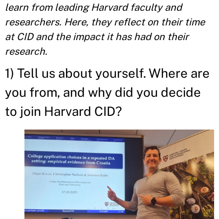
learn from leading Harvard faculty and
researchers. Here, they reflect on their time
at CID and the impact it has had on their
research.
1) Tell us about yourself. Where are
you from, and why did you decide
to join Harvard CID?