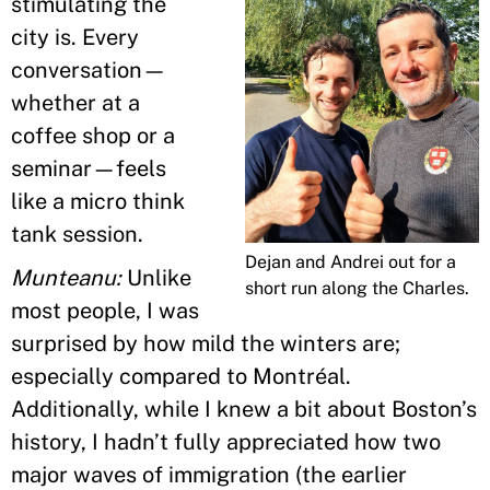
stimulating the
city is. Every
conversation—
whether at a
coffee shop or a
seminar—feels
like a micro think
tank session.
Dejan and Andrei out for a
Munteanu:
Unlike
short run along the Charles.
most people, I was
surprised by how mild the winters are;
especially compared to Montréal.
Additionally, while I knew a bit about Boston’s
history, I hadn’t fully appreciated how two
major waves of immigration (the earlier