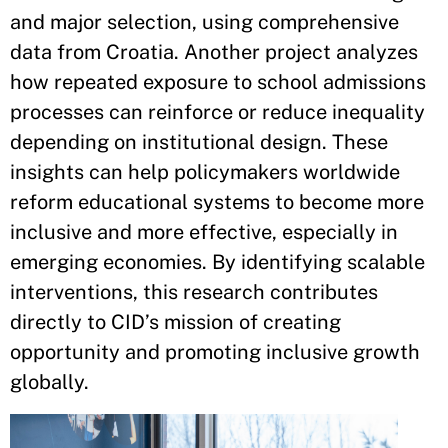
and major selection, using comprehensive
data from Croatia. Another project analyzes
how repeated exposure to school admissions
processes can reinforce or reduce inequality
depending on institutional design. These
insights can help policymakers worldwide
reform educational systems to become more
inclusive and more effective, especially in
emerging economies. By identifying scalable
interventions, this research contributes
directly to CID’s mission of creating
opportunity and promoting inclusive growth
globally.