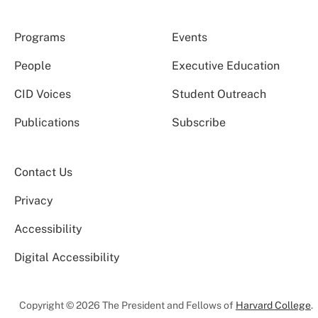
Programs
Events
People
Executive Education
CID Voices
Student Outreach
Publications
Subscribe
Contact Us
Privacy
Accessibility
Digital Accessibility
Copyright © 2026 The President and Fellows of
Harvard College
.