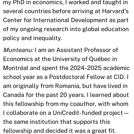
my PhD in economics, I worked and taught in
several countries before arriving at Harvard’s
Center for International Development as part
of my ongoing research into global education
policy and inequality.
Munteanu:
I am an Assistant Professor of
Economics at the University of Québec in
Montréal and spent the 2024-2025 academic
school year as a Postdoctoral Fellow at CID. I
am originally from Romania, but have lived in
Canada for the past 20 years. I learned about
this fellowship from my coauthor, with whom
I collaborate on a UniCredit-funded project—
the same institution that supports this
fellowship and decided it was a great fit.