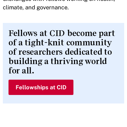
climate, and governance.
Fellows at CID become part
of a tight-knit community
of researchers dedicated to
building a thriving world
for all.
Fellowships at CID