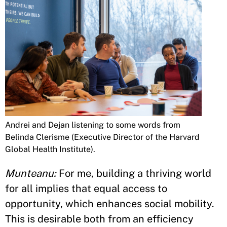
Andrei and Dejan listening to some words from
Belinda Clerisme (Executive Director of the Harvard
Global Health Institute).
Munteanu:
For me, building a thriving world
for all implies that equal access to
opportunity, which enhances social mobility.
This is desirable both from an efficiency