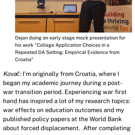
Dejan doing an early stage mock presentation for
his work “College Application Choices in a
Repeated DA Setting: Empirical Evidence from
Croatia”
Kovač:
I’m originally from Croatia, where I
began my academic journey during a post-
war transition period. Experiencing war first
hand has inspired a lot of my research topics:
war effects on education outcomes and my
published policy papers at the World Bank
about forced displacement. After completing