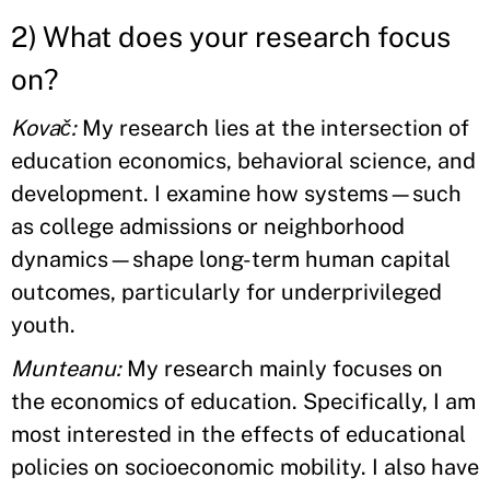
2) What does your research focus
on?
Kovač:
My research lies at the intersection of
education economics, behavioral science, and
development. I examine how systems—such
as college admissions or neighborhood
dynamics—shape long-term human capital
outcomes, particularly for underprivileged
youth.
Munteanu:
My research mainly focuses on
the economics of education. Specifically, I am
most interested in the effects of educational
policies on socioeconomic mobility. I also have