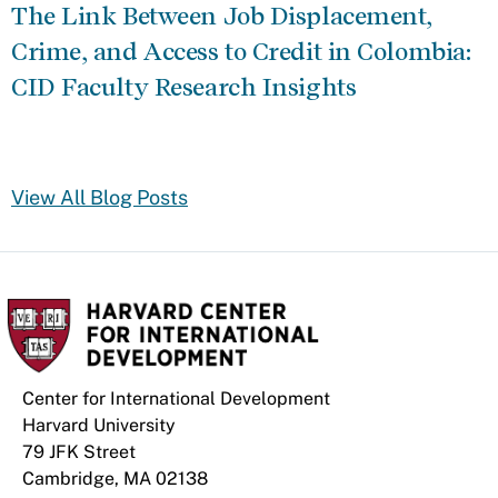
The Link Between Job Displacement,
Crime, and Access to Credit in Colombia:
CID Faculty Research Insights
View All Blog Posts
Center for International Development
Harvard University
79 JFK Street
Cambridge, MA 02138