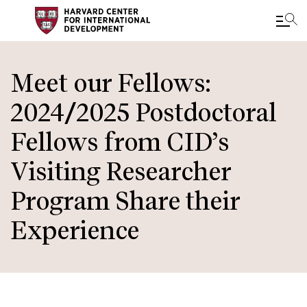
Skip
to
Meet our Fellows:
main
2024/2025 Postdoctoral
content
Fellows from CID’s
Visiting Researcher
Program Share their
Experience