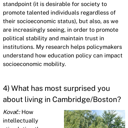
standpoint (it is desirable for society to
promote talented individuals regardless of
their socioeconomic status), but also, as we
are increasingly seeing, in order to promote
political stability and maintain trust in
institutions. My research helps policymakers
understand how education policy can impact
socioeconomic mobility.
4) What has most surprised you
about living in Cambridge/Boston?
Kovač:
How
intellectually