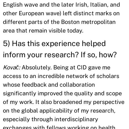
English wave and the later Irish, Italian, and
other European wave) left distinct marks on
different parts of the Boston metropolitan
area that remain visible today.
5) Has this experience helped
inform your research? If so, how?
Kovač:
Absolutely. Being at CID gave me
access to an incredible network of scholars
whose feedback and collaboration
significantly improved the quality and scope
of my work. It also broadened my perspective
on the global applicability of my research,
especially through interdisciplinary
exchanges with fellows working on health,