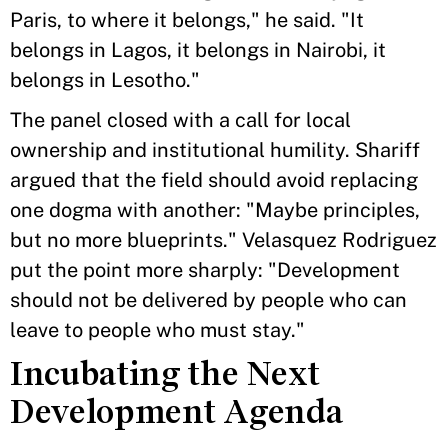
Paris, to where it belongs," he said. "It
belongs in Lagos, it belongs in Nairobi, it
belongs in Lesotho."
The panel closed with a call for local
ownership and institutional humility. Shariff
argued that the field should avoid replacing
one dogma with another: "Maybe principles,
but no more blueprints." Velasquez Rodriguez
put the point more sharply: "Development
should not be delivered by people who can
leave to people who must stay."
Incubating the Next
Development Agenda