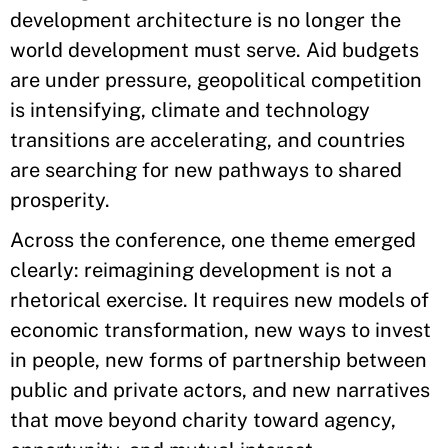
development architecture is no longer the
world development must serve. Aid budgets
are under pressure, geopolitical competition
is intensifying, climate and technology
transitions are accelerating, and countries
are searching for new pathways to shared
prosperity.
Across the conference, one theme emerged
clearly: reimagining development is not a
rhetorical exercise. It requires new models of
economic transformation, new ways to invest
in people, new forms of partnership between
public and private actors, and new narratives
that move beyond charity toward agency,