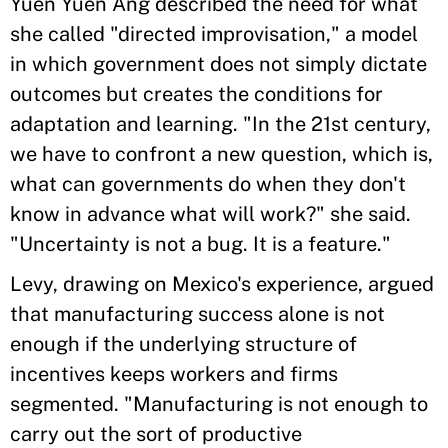
Yuen Yuen Ang described the need for what
she called "directed improvisation," a model
in which government does not simply dictate
outcomes but creates the conditions for
adaptation and learning. "In the 21st century,
we have to confront a new question, which is,
what can governments do when they don't
know in advance what will work?" she said.
"Uncertainty is not a bug. It is a feature."
Levy, drawing on Mexico's experience, argued
that manufacturing success alone is not
enough if the underlying structure of
incentives keeps workers and firms
segmented. "Manufacturing is not enough to
carry out the sort of productive