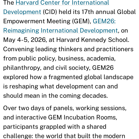
The
Harvard Center for International
Development
(CID) held its 17th annual Global
Empowerment Meeting (GEM),
GEM26:
Reimagining International Development
, on
May 4-5, 2026, at Harvard Kennedy School.
Convening leading thinkers and practitioners
from public policy, business, academia,
philanthropy, and civil society, GEM26
explored how a fragmented global landscape
is reshaping what development can and
should mean in the coming decades.
Over two days of panels, working sessions,
and interactive GEM Incubation Rooms,
participants grappled with a shared
challenge: the world that built the modern