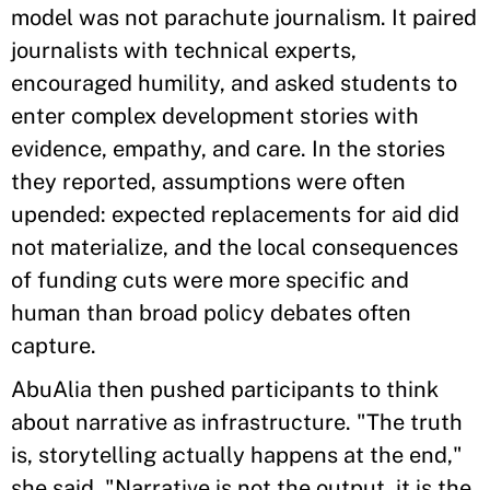
model was not parachute journalism. It paired
journalists with technical experts,
encouraged humility, and asked students to
enter complex development stories with
evidence, empathy, and care. In the stories
they reported, assumptions were often
upended: expected replacements for aid did
not materialize, and the local consequences
of funding cuts were more specific and
human than broad policy debates often
capture.
AbuAlia then pushed participants to think
about narrative as infrastructure. "The truth
is, storytelling actually happens at the end,"
she said. "Narrative is not the output, it is the