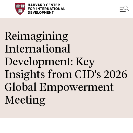
Skip
to
Reimagining
main
International
content
Development: Key
Insights from CID's 2026
Global Empowerment
Meeting