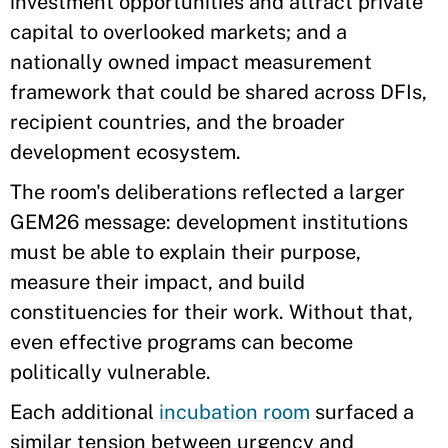
investment opportunities and attract private
capital to overlooked markets; and a
nationally owned impact measurement
framework that could be shared across DFIs,
recipient countries, and the broader
development ecosystem.
The room's deliberations reflected a larger
GEM26 message: development institutions
must be able to explain their purpose,
measure their impact, and build
constituencies for their work. Without that,
even effective programs can become
politically vulnerable.
Each additional
incubation room
surfaced a
similar tension between urgency and