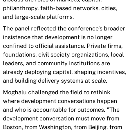
philanthropy, faith-based networks, cities,
and large-scale platforms.
The panel reflected the conference's broader
insistence that development is no longer
confined to official assistance. Private firms,
foundations, civil society organizations, local
leaders, and community institutions are
already deploying capital, shaping incentives,
and building delivery systems at scale.
Moghalu challenged the field to rethink
where development conversations happen
and who is accountable for outcomes. "The
development conversation must move from
Boston, from Washington, from Beijing, from