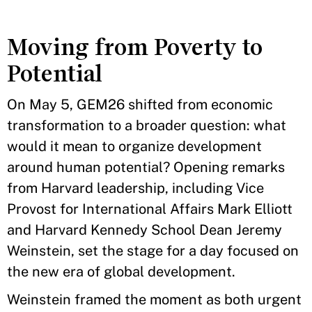
Moving from Poverty to
Potential
On May 5, GEM26 shifted from economic
transformation to a broader question: what
would it mean to organize development
around human potential? Opening remarks
from Harvard leadership, including Vice
Provost for International Affairs Mark Elliott
and Harvard Kennedy School Dean Jeremy
Weinstein, set the stage for a day focused on
the new era of global development.
Weinstein framed the moment as both urgent