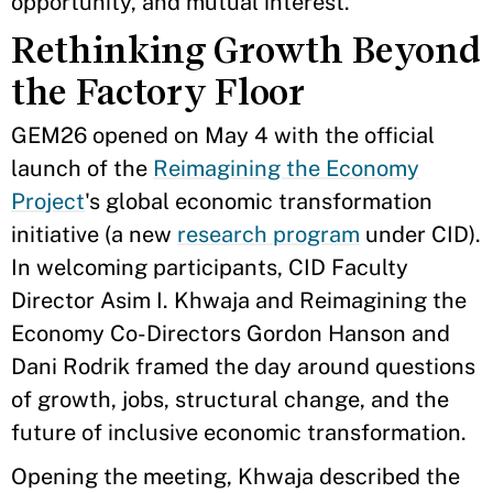
opportunity, and mutual interest.
Rethinking Growth Beyond
the Factory Floor
GEM26 opened on May 4 with the official
launch of the
Reimagining the Economy
Project
's global economic transformation
initiative (a new
research program
under CID).
In welcoming participants, CID Faculty
Director Asim I. Khwaja and Reimagining the
Economy Co-Directors Gordon Hanson and
Dani Rodrik framed the day around questions
of growth, jobs, structural change, and the
future of inclusive economic transformation.
Opening the meeting, Khwaja described the