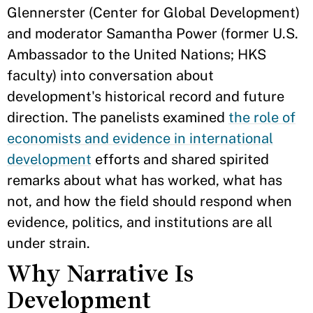
Glennerster (Center for Global Development)
and moderator Samantha Power (former U.S.
Ambassador to the United Nations; HKS
faculty) into conversation about
development's historical record and future
direction. The panelists examined
the role of
economists and evidence in international
development
efforts and shared spirited
remarks about what has worked, what has
not, and how the field should respond when
evidence, politics, and institutions are all
under strain.
Why Narrative Is
Development