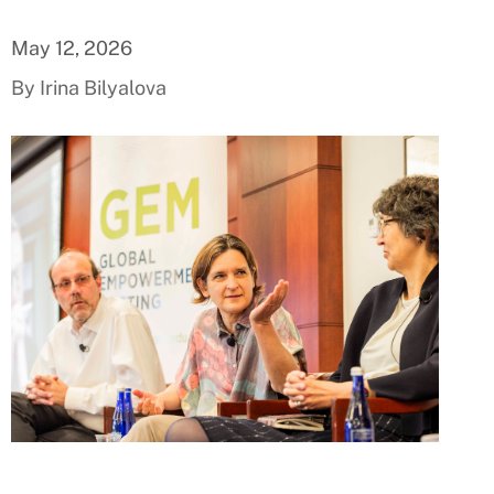
May 12, 2026
By Irina Bilyalova