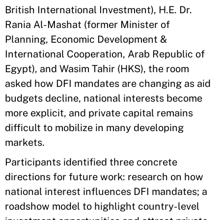
British International Investment), H.E. Dr.
Rania Al-Mashat (former Minister of
Planning, Economic Development &
International Cooperation, Arab Republic of
Egypt), and Wasim Tahir (HKS), the room
asked how DFI mandates are changing as aid
budgets decline, national interests become
more explicit, and private capital remains
difficult to mobilize in many developing
markets.
Participants identified three concrete
directions for future work: research on how
national interest influences DFI mandates; a
roadshow model to highlight country-level