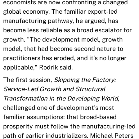
economists are now confronting a changed
global economy. The familiar export-led
manufacturing pathway, he argued, has
become less reliable as a broad escalator for
growth. "The development model, growth
model, that had become second nature to
practitioners has eroded, and it's no longer
applicable," Rodrik said.
The first session,
Skipping the Factory:
Service-Led Growth and Structural
Transformation in the Developing World
,
challenged one of development's most
familiar assumptions: that broad-based
prosperity must follow the manufacturing-led
path of earlier industrializers. Michael Peters