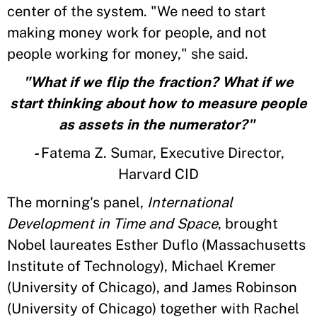
center of the system. "We need to start
making money work for people, and not
people working for money," she said.
"What if we flip the fraction? What if we
start thinking about how to measure people
as assets in the numerator?"
-
Fatema Z. Sumar, Executive Director,
Harvard CID
The morning's panel,
International
Development in Time and Space
, brought
Nobel laureates Esther Duflo (Massachusetts
Institute of Technology), Michael Kremer
(University of Chicago), and James Robinson
(University of Chicago) together with Rachel