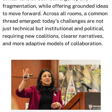
fragmentation, while offering grounded ideas
to move forward. Across all rooms, a common
thread emerged: today’s challenges are not
just technical but institutional and political,
requiring new coalitions, clearer narratives,
and more adaptive models of collaboration.