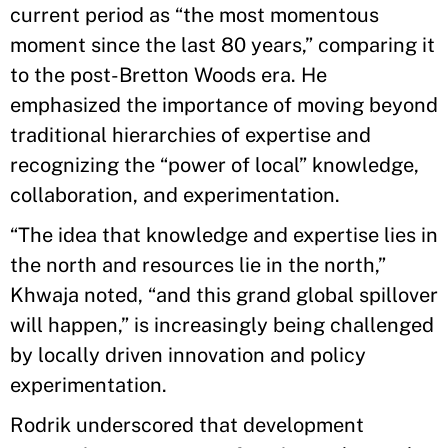
current period as “the most momentous
moment since the last 80 years,” comparing it
to the post-Bretton Woods era. He
emphasized the importance of moving beyond
traditional hierarchies of expertise and
recognizing the “power of local” knowledge,
collaboration, and experimentation.
“The idea that knowledge and expertise lies in
the north and resources lie in the north,”
Khwaja noted, “and this grand global spillover
will happen,” is increasingly being challenged
by locally driven innovation and policy
experimentation.
Rodrik underscored that development