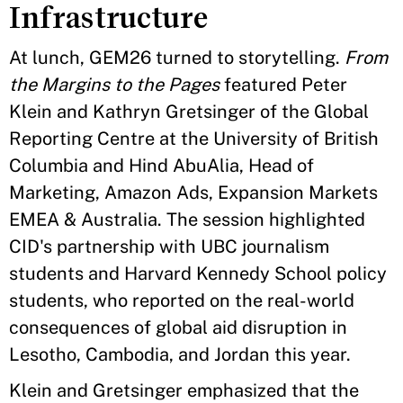
Infrastructure
At lunch, GEM26 turned to storytelling.
From
the Margins to the Pages
featured Peter
Klein and Kathryn Gretsinger of the Global
Reporting Centre at the University of British
Columbia and Hind AbuAlia, Head of
Marketing, Amazon Ads, Expansion Markets
EMEA & Australia. The session highlighted
CID's partnership with UBC journalism
students and Harvard Kennedy School policy
students, who reported on the real-world
consequences of global aid disruption in
Lesotho, Cambodia, and Jordan this year.
Klein and Gretsinger emphasized that the