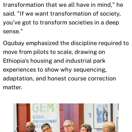
transformation that we all have in mind," he
said. "If we want transformation of society,
you've got to transform societies in a deep
sense."
Oqubay emphasized the discipline required to
move from pilots to scale, drawing on
Ethiopia's housing and industrial park
experiences to show why sequencing,
adaptation, and honest course correction
matter.