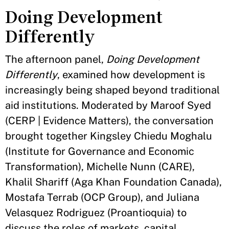
Doing Development
Differently
The afternoon panel,
Doing Development
Differently
, examined how development is
increasingly being shaped beyond traditional
aid institutions. Moderated by Maroof Syed
(CERP | Evidence Matters), the conversation
brought together Kingsley Chiedu Moghalu
(Institute for Governance and Economic
Transformation), Michelle Nunn (CARE),
Khalil Shariff (Aga Khan Foundation Canada),
Mostafa Terrab (OCP Group), and Juliana
Velasquez Rodriguez (Proantioquia) to
discuss the roles of markets, capital,