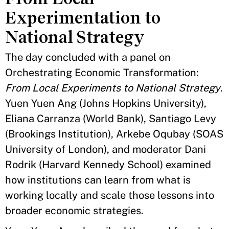
Experimentation to
National Strategy
The day concluded with a panel on
Orchestrating Economic Transformation:
From Local Experiments to National Strategy
.
Yuen Yuen Ang (Johns Hopkins University),
Eliana Carranza (World Bank), Santiago Levy
(Brookings Institution), Arkebe Oqubay (SOAS
University of London), and moderator Dani
Rodrik (Harvard Kennedy School) examined
how institutions can learn from what is
working locally and scale those lessons into
broader economic strategies.