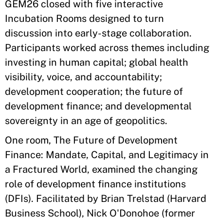
GEM26 closed with five interactive
Incubation Rooms designed to turn
discussion into early-stage collaboration.
Participants worked across themes including
investing in human capital; global health
visibility, voice, and accountability;
development cooperation; the future of
development finance; and developmental
sovereignty in an age of geopolitics.
One room, The Future of Development
Finance: Mandate, Capital, and Legitimacy in
a Fractured World, examined the changing
role of development finance institutions
(DFIs). Facilitated by Brian Trelstad (Harvard
Business School), Nick O'Donohoe (former