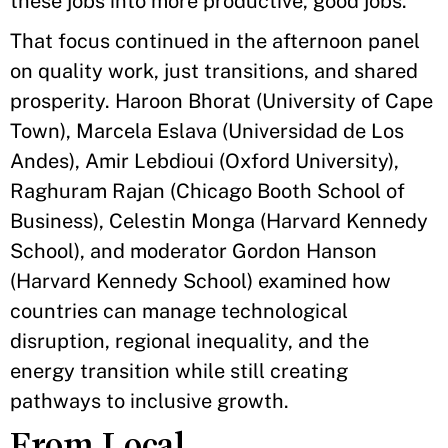
these jobs into more productive, good jobs."
That focus continued in the afternoon panel
on quality work, just transitions, and shared
prosperity. Haroon Bhorat (University of Cape
Town), Marcela Eslava (Universidad de Los
Andes), Amir Lebdioui (Oxford University),
Raghuram Rajan (Chicago Booth School of
Business), Celestin Monga (Harvard Kennedy
School), and moderator Gordon Hanson
(Harvard Kennedy School) examined how
countries can manage technological
disruption, regional inequality, and the
energy transition while still creating
pathways to inclusive growth.
From Local