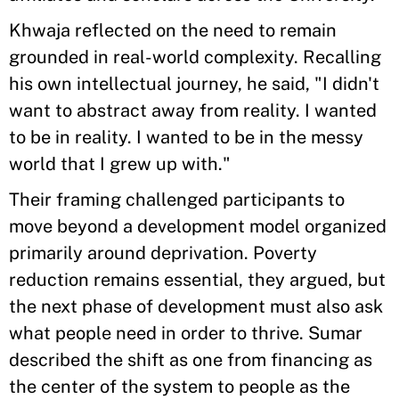
Khwaja reflected on the need to remain
grounded in real-world complexity. Recalling
his own intellectual journey, he said, "I didn't
want to abstract away from reality. I wanted
to be in reality. I wanted to be in the messy
world that I grew up with."
Their framing challenged participants to
move beyond a development model organized
primarily around deprivation. Poverty
reduction remains essential, they argued, but
the next phase of development must also ask
what people need in order to thrive. Sumar
described the shift as one from financing as
the center of the system to people as the