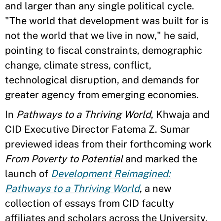
and larger than any single political cycle.
"The world that development was built for is
not the world that we live in now," he said,
pointing to fiscal constraints, demographic
change, climate stress, conflict,
technological disruption, and demands for
greater agency from emerging economies.
In
Pathways to a Thriving World
, Khwaja and
CID Executive Director Fatema Z. Sumar
previewed ideas from their forthcoming work
From Poverty to Potential
and marked the
launch of
Development Reimagined:
Pathways to a Thriving World
, a new
collection of essays from CID faculty
affiliates and scholars across the University.