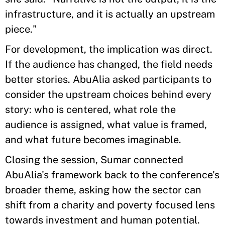
infrastructure, and it is actually an upstream
piece."
For development, the implication was direct.
If the audience has changed, the field needs
better stories. AbuAlia asked participants to
consider the upstream choices behind every
story: who is centered, what role the
audience is assigned, what value is framed,
and what future becomes imaginable.
Closing the session, Sumar connected
AbuAlia's framework back to the conference's
broader theme, asking how the sector can
shift from a charity and poverty focused lens
towards investment and human potential.