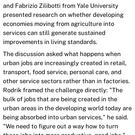
and Fabrizio Zilibotti from Yale University
presented research on whether developing
economies moving from agriculture into
services can still generate sustained
improvements in living standards.
The discussion asked what happens when
urban jobs are increasingly created in retail,
transport, food service, personal care, and
other service sectors rather than in factories.
Rodrik framed the challenge directly: "The
bulk of jobs that are being created in the
urban areas in the developing world today are
being absorbed into urban services," he said.
"We need to figure out a way how to turn