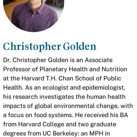
Christopher Golden
Dr. Christopher Golden is an Associate
Professor of Planetary Health and Nutrition
at the Harvard T.H. Chan School of Public
Health. As an ecologist and epidemiologist,
his research investigates the human health
impacts of global environmental change, with
a focus on food systems. He received his BA
from Harvard College and two graduate
degrees from UC Berkeley: an MPH in