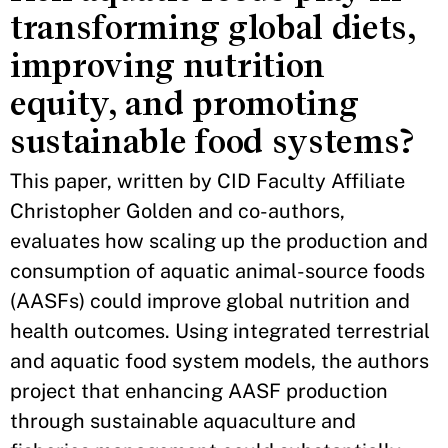
transforming global diets,
improving nutrition
equity, and promoting
sustainable food systems?
This paper, written by CID Faculty Affiliate
Christopher Golden and co-authors,
evaluates how scaling up the production and
consumption of aquatic animal-source foods
(AASFs) could improve global nutrition and
health outcomes. Using integrated terrestrial
and aquatic food system models, the authors
project that enhancing AASF production
through sustainable aquaculture and