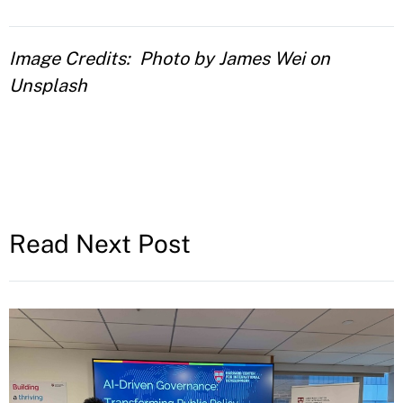
Image Credits
Photo by James Wei on
Unsplash
Read Next Post