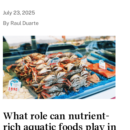
July 23, 2025
By Raul Duarte
What role can nutrient-
rich aquatic foods play in