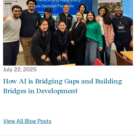
July 22, 2025
How AI is Bridging Gaps and Building
Bridges in Development
View All Blog Posts