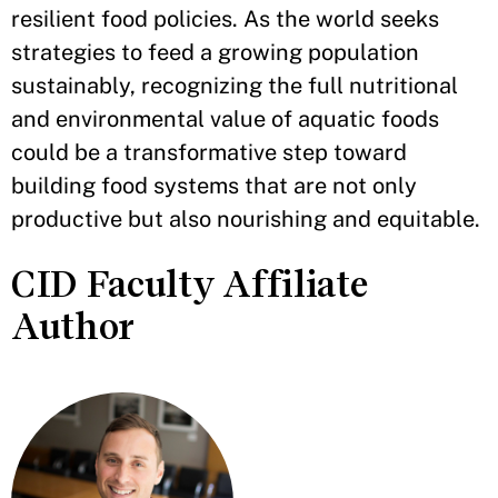
resilient food policies. As the world seeks
strategies to feed a growing population
sustainably, recognizing the full nutritional
and environmental value of aquatic foods
could be a transformative step toward
building food systems that are not only
productive but also nourishing and equitable.
CID Faculty Affiliate
Author