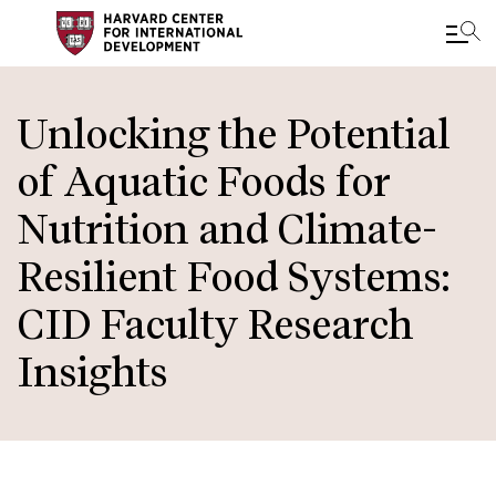
Skip
to
Unlocking the Potential
main
of Aquatic Foods for
content
Nutrition and Climate-
Resilient Food Systems:
CID Faculty Research
Insights