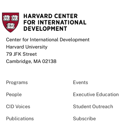
Center for International Development
Harvard University
79 JFK Street
Cambridge, MA 02138
Programs
Events
People
Executive Education
CID Voices
Student Outreach
Publications
Subscribe