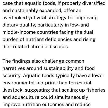
case that aquatic foods, if properly diversified
and sustainably expanded, offer an
overlooked yet vital strategy for improving
dietary quality, particularly in low- and
middle-income countries facing the dual
burden of nutrient deficiencies and rising
diet-related chronic diseases.
The findings also challenge common
narratives around sustainability and food
security. Aquatic foods typically have a lower
environmental footprint than terrestrial
livestock, suggesting that scaling up fisheries
and aquaculture could simultaneously
improve nutrition outcomes and reduce