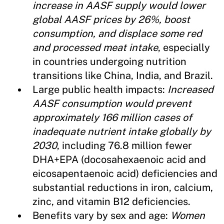
increase in AASF supply would lower
global AASF prices by 26%, boost
consumption, and displace some red
and processed meat intake
, especially
in countries undergoing nutrition
transitions like China, India, and Brazil.
Large public health impacts:
Increased
AASF consumption would prevent
approximately 166 million cases of
inadequate nutrient intake globally by
2030
, including 76.8 million fewer
DHA+EPA (docosahexaenoic acid and
eicosapentaenoic acid) deficiencies and
substantial reductions in iron, calcium,
zinc, and vitamin B12 deficiencies.
Benefits vary by sex and age:
Women