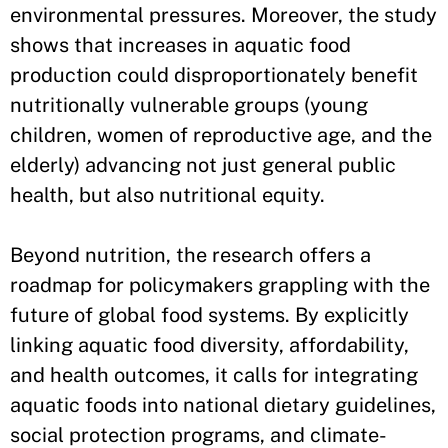
environmental pressures. Moreover, the study
shows that increases in aquatic food
production could disproportionately benefit
nutritionally vulnerable groups (young
children, women of reproductive age, and the
elderly) advancing not just general public
health, but also nutritional equity.
Beyond nutrition, the research offers a
roadmap for policymakers grappling with the
future of global food systems. By explicitly
linking aquatic food diversity, affordability,
and health outcomes, it calls for integrating
aquatic foods into national dietary guidelines,
social protection programs, and climate-