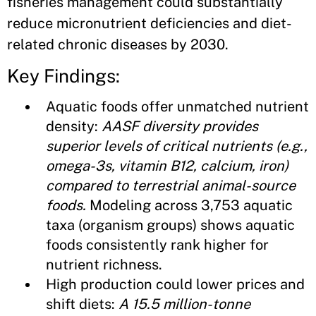
fisheries management could substantially
reduce micronutrient deficiencies and diet-
related chronic diseases by 2030.
Key Findings:
Aquatic foods offer unmatched nutrient
density:
AASF diversity provides
superior levels of critical nutrients (e.g.,
omega-3s, vitamin B12, calcium, iron)
compared to terrestrial animal-source
foods.
Modeling across 3,753 aquatic
taxa (organism groups) shows aquatic
foods consistently rank higher for
nutrient richness.
High production could lower prices and
shift diets:
A 15.5 million-tonne