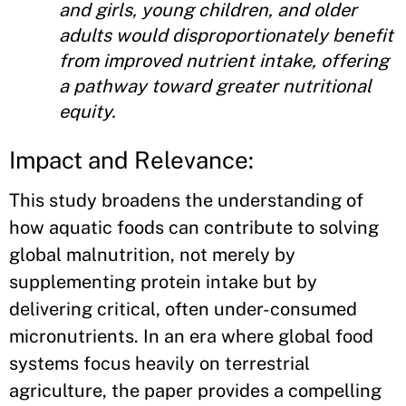
and girls, young children, and older
adults would disproportionately benefit
from improved nutrient intake, offering
a pathway toward greater nutritional
equity.
Impact and Relevance:
This study broadens the understanding of
how aquatic foods can contribute to solving
global malnutrition, not merely by
supplementing protein intake but by
delivering critical, often under-consumed
micronutrients. In an era where global food
systems focus heavily on terrestrial
agriculture, the paper provides a compelling