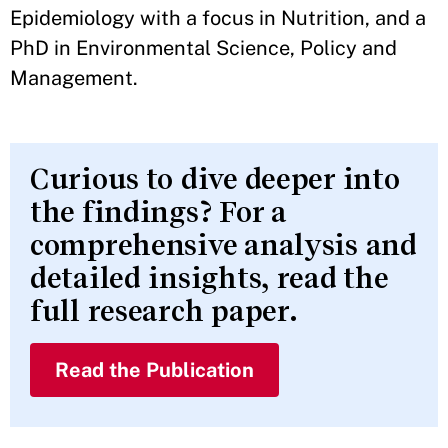
Epidemiology with a focus in Nutrition, and a
PhD in Environmental Science, Policy and
Management.
Curious to dive deeper into
the findings? For a
comprehensive analysis and
detailed insights, read the
full research paper.
Read the Publication