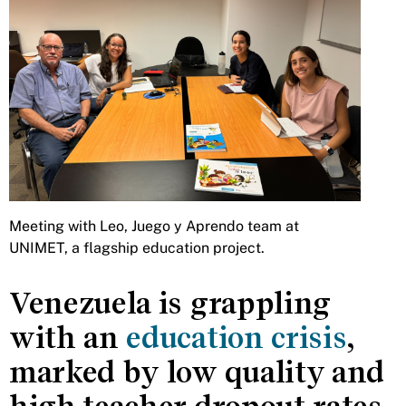
Meeting with Leo, Juego y Aprendo team at
UNIMET, a flagship education project.
Venezuela is grappling
with an
education crisis
,
marked by low quality and