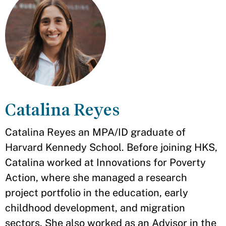
Catalina Reyes
Catalina Reyes an MPA/ID graduate of
Harvard Kennedy School. Before joining HKS,
Catalina worked at Innovations for Poverty
Action, where she managed a research
project portfolio in the education, early
childhood development, and migration
sectors. She also worked as an Advisor in the