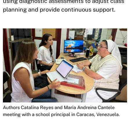
using diagnostic assessments to adjust class
planning and provide continuous support.
Authors Catalina Reyes and Maria Andreina Cantele
meeting with a school principal in Caracas, Venezuela.