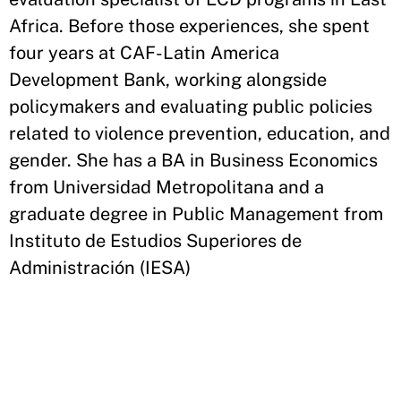
Africa. Before those experiences, she spent
four years at CAF-Latin America
Development Bank, working alongside
policymakers and evaluating public policies
related to violence prevention, education, and
gender. She has a BA in Business Economics
from Universidad Metropolitana and a
graduate degree in Public Management from
Instituto de Estudios Superiores de
Administración (IESA)