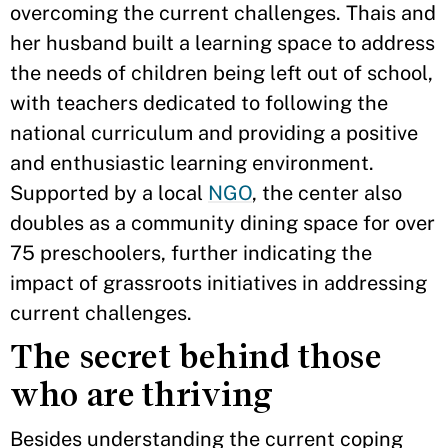
overcoming the current challenges. Thais and
her husband built a learning space to address
the needs of children being left out of school,
with teachers dedicated to following the
national curriculum and providing a positive
and enthusiastic learning environment.
Supported by a local
NGO
, the center also
doubles as a community dining space for over
75 preschoolers, further indicating the
impact of grassroots initiatives in addressing
current challenges.
The secret behind those
who are thriving
Besides understanding the current coping