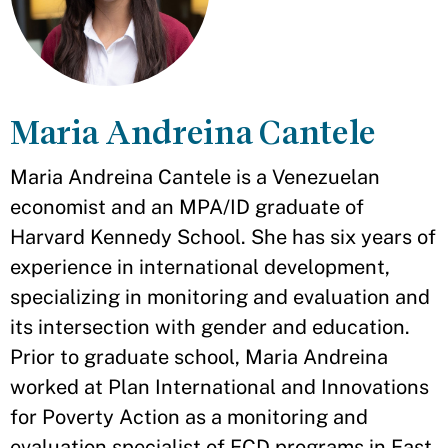
Maria Andreina Cantele
Maria Andreina Cantele is a Venezuelan
economist and an MPA/ID graduate of
Harvard Kennedy School. She has six years of
experience in international development,
specializing in monitoring and evaluation and
its intersection with gender and education.
Prior to graduate school, Maria Andreina
worked at Plan International and Innovations
for Poverty Action as a monitoring and
evaluation specialist of ECD programs in East