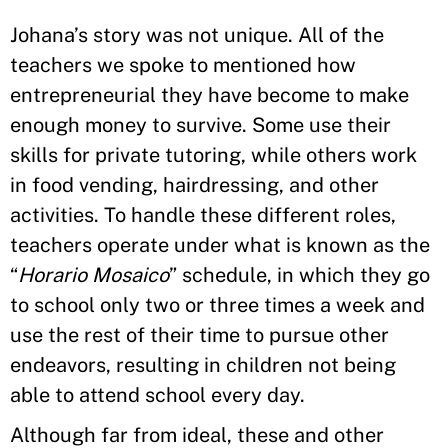
Johana’s story was not unique. All of the
teachers we spoke to mentioned how
entrepreneurial they have become to make
enough money to survive. Some use their
skills for private tutoring, while others work
in food vending, hairdressing, and other
activities. To handle these different roles,
teachers operate under what is known as the
“
Horario Mosaico
” schedule, in which they go
to school only two or three times a week and
use the rest of their time to pursue other
endeavors, resulting in children not being
able to attend school every day.
Although far from ideal, these and other