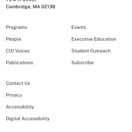
Cambridge, MA 02138
Programs
Events
People
Executive Education
CID Voices
Student Outreach
Publications
Subscribe
Contact Us
Privacy
Accessibility
Digital Accessibility