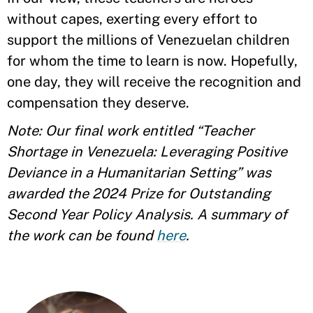
without capes, exerting every effort to
support the millions of Venezuelan children
for whom the time to learn is now. Hopefully,
one day, they will receive the recognition and
compensation they deserve.
Note: Our final work entitled “Teacher
Shortage in Venezuela: Leveraging Positive
Deviance in a Humanitarian Setting” was
awarded the 2024 Prize for Outstanding
Second Year Policy Analysis. A summary of
the work can be found
here
.