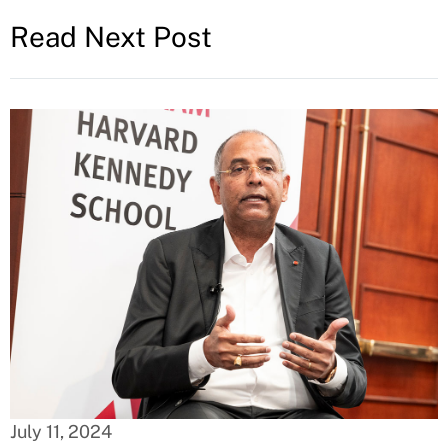
Read Next Post
July 11, 2024