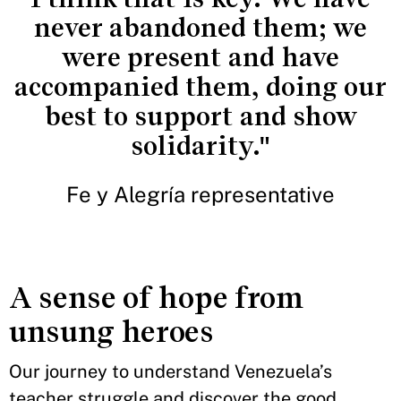
never abandoned them; we
were present and have
accompanied them, doing our
best to support and show
solidarity."
Fe y Alegría representative
A sense of hope from
unsung heroes
Our journey to understand Venezuela’s
teacher struggle and discover the good