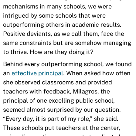
mechanisms in many schools, we were
intrigued by some schools that were
outperforming others in academic results.
Positive deviants, as we call them, face the
same constraints but are somehow managing
to thrive. How are they doing it?
Behind every outperforming school, we found
an
effective principal
. When asked how often
she observed classrooms and provided
teachers with feedback, Milagros, the
principal of one excelling public school,
seemed almost surprised by our question.
“Every day, it is part of my role,” she said.
These schools put teachers at the center,