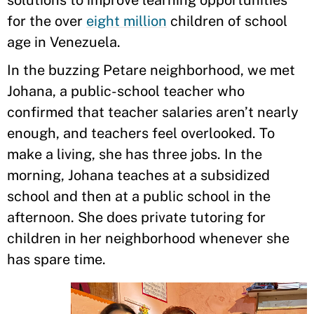
solutions to improve learning opportunities
for the over
eight million
children of school
age in Venezuela.
In the buzzing Petare neighborhood, we met
Johana, a public-school teacher who
confirmed that teacher salaries aren’t nearly
enough, and teachers feel overlooked. To
make a living, she has three jobs. In the
morning, Johana teaches at a subsidized
school and then at a public school in the
afternoon. She does private tutoring for
children in her neighborhood whenever she
has spare time.