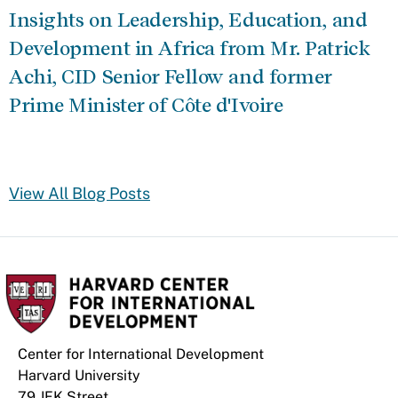
Insights on Leadership, Education, and
Development in Africa from Mr. Patrick
Achi, CID Senior Fellow and former
Prime Minister of Côte d'Ivoire
View All Blog Posts
Center for International Development
Harvard University
79 JFK Street