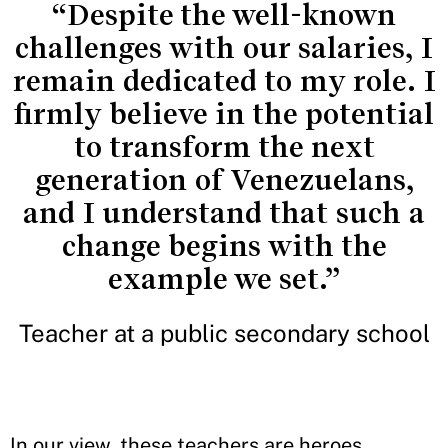
“Despite the well-known
challenges with our salaries, I
remain dedicated to my role. I
firmly believe in the potential
to transform the next
generation of Venezuelans,
and I understand that such a
change begins with the
example we set.”
Teacher at a public secondary school
In our view, these teachers are heroes