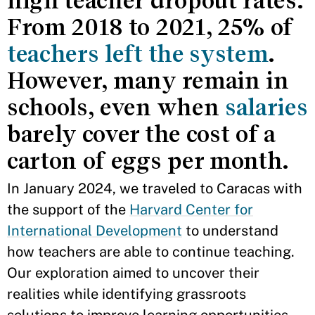
high teacher dropout rates.
From 2018 to 2021, 25% of
teachers left the system
.
However, many remain in
schools, even when
salaries
barely cover the cost of a
carton of eggs per month.
In January 2024, we traveled to Caracas with
the support of the
Harvard Center for
International Development
to understand
how teachers are able to continue teaching.
Our exploration aimed to uncover their
realities while identifying grassroots