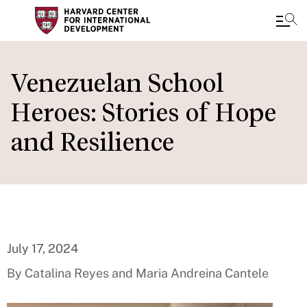
Skip
to
Venezuelan School
main
Heroes: Stories of Hope
content
and Resilience
July 17, 2024
By Catalina Reyes and Maria Andreina Cantele