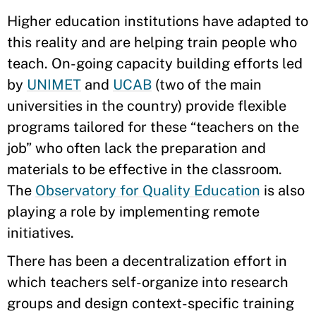
Higher education institutions have adapted to
this reality and are helping train people who
teach. On-going capacity building efforts led
by
UNIMET
and
UCAB
(two of the main
universities in the country) provide flexible
programs tailored for these “teachers on the
job” who often lack the preparation and
materials to be effective in the classroom.
The
Observatory for Quality Education
is also
playing a role by implementing remote
initiatives.
There has been a decentralization effort in
which teachers self-organize into research
groups and design context-specific training