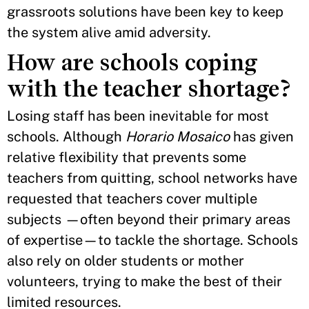
grassroots solutions have been key to keep
the system alive amid adversity.
How are schools coping
with the teacher shortage?
Losing staff has been inevitable for most
schools. Although
Horario Mosaico
has given
relative flexibility that prevents some
teachers from quitting, school networks have
requested that teachers cover multiple
subjects —often beyond their primary areas
of expertise—to tackle the shortage. Schools
also rely on older students or mother
volunteers, trying to make the best of their
limited resources.