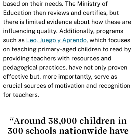
based on their needs. The Ministry of
Education then reviews and certifies, but
there is limited evidence about how these are
influencing quality. Additionally, programs
such as
Leo, Juego y Aprendo
, which focuses
on teaching primary-aged children to read by
providing teachers with resources and
pedagogical practices, have not only proven
effective but, more importantly, serve as
crucial sources of motivation and recognition
for teachers.
“Around 38,000 children in
300 schools nationwide have