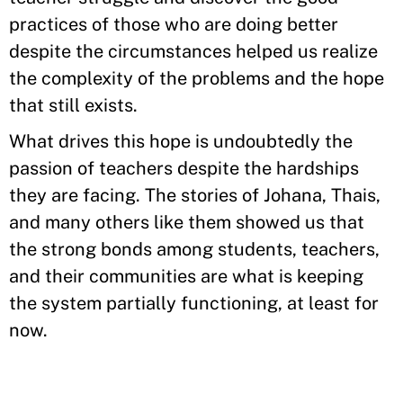
practices of those who are doing better
despite the circumstances helped us realize
the complexity of the problems and the hope
that still exists.
What drives this hope is undoubtedly the
passion of teachers despite the hardships
they are facing. The stories of Johana, Thais,
and many others like them showed us that
the strong bonds among students, teachers,
and their communities are what is keeping
the system partially functioning, at least for
now.