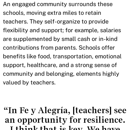
An engaged community surrounds these
schools, moving extra miles to retain
teachers. They self-organize to provide
flexibility and support; for example, salaries
are supplemented by small cash or in-kind
contributions from parents. Schools offer
benefits like food, transportation, emotional
support, healthcare, and a strong sense of
community and belonging, elements highly
valued by teachers.
“In Fe y Alegría, [teachers] see
an opportunity for resilience.
I think that is key. We have