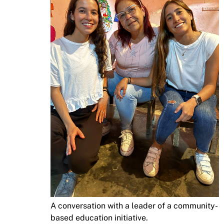
A conversation with a leader of a community-
based education initiative.