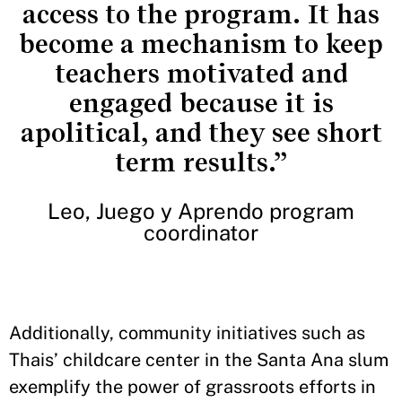
access to the program. It has
become a mechanism to keep
teachers motivated and
engaged because it is
apolitical, and they see short
term results.”
Leo, Juego y Aprendo program
coordinator
Additionally, community initiatives such as
Thais’ childcare center in the Santa Ana slum
exemplify the power of grassroots efforts in