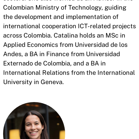
Colombian Ministry of Technology, guiding
the development and implementation of
international cooperation ICT-related projects
across Colombia. Catalina holds an MSc in
Applied Economics from Universidad de los
Andes, a BA in Finance from Universidad
Externado de Colombia, and a BA in
International Relations from the International
University in Geneva.