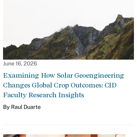
June 16, 2026
Examining How Solar Geoengineering
Changes Global Crop Outcomes: CID
Faculty Research Insights
By Raul Duarte