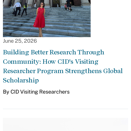
June 25, 2026
Building Better Research Through
Community: How CID's Visiting
Researcher Program Strengthens Global
Scholarship
By CID Visiting Researchers