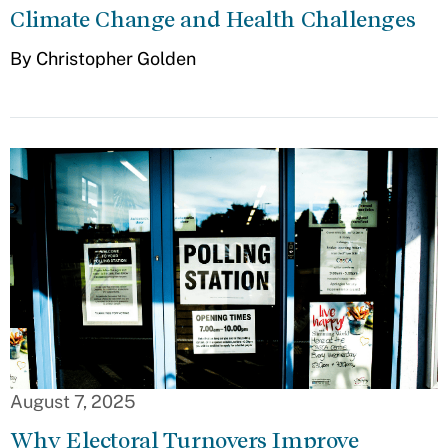
Climate Change and Health Challenges
By Christopher Golden
August 7, 2025
Why Electoral Turnovers Improve