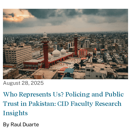
August 28, 2025
Who Represents Us? Policing and Public
Trust in Pakistan: CID Faculty Research
Insights
By Raul Duarte