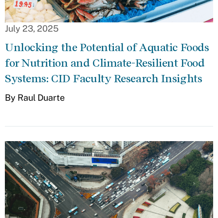
July 23, 2025
Unlocking the Potential of Aquatic Foods
for Nutrition and Climate-Resilient Food
Systems: CID Faculty Research Insights
By Raul Duarte