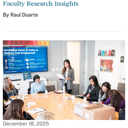
Faculty Research Insights
By Raul Duarte
December 18, 2025