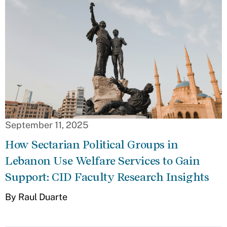
September 11, 2025
How Sectarian Political Groups in
Lebanon Use Welfare Services to Gain
Support: CID Faculty Research Insights
By Raul Duarte