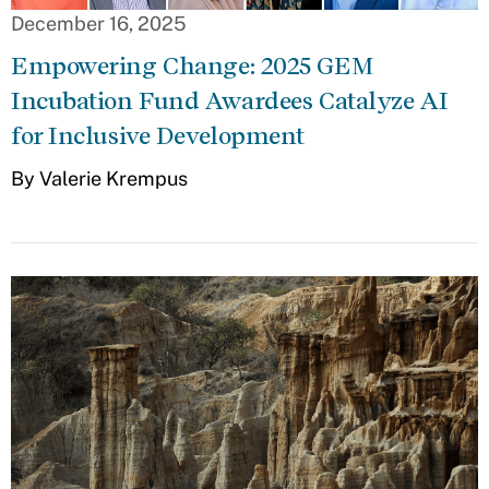
December 16, 2025
Empowering Change: 2025 GEM
Incubation Fund Awardees Catalyze AI
for Inclusive Development
By Valerie Krempus