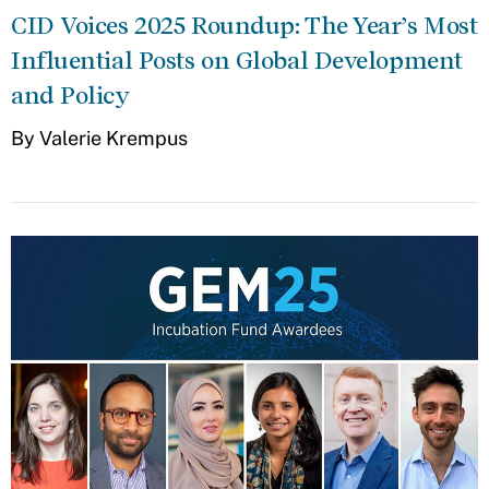
CID Voices 2025 Roundup: The Year’s Most
Influential Posts on Global Development
and Policy
By Valerie Krempus