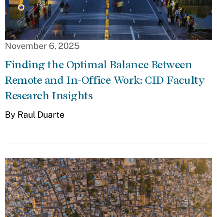
November 6, 2025
Finding the Optimal Balance Between
Remote and In-Office Work: CID Faculty
Research Insights
By Raul Duarte