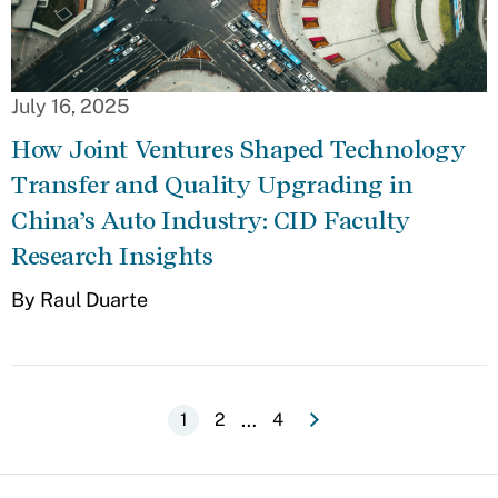
July 16, 2025
How Joint Ventures Shaped Technology
Transfer and Quality Upgrading in
China’s Auto Industry: CID Faculty
Research Insights
By Raul Duarte
e
N
e
x
t
p
a
g
Pagination
…
Current
1
Page
2
Last
4
page
page