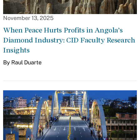
November 13, 2025
When Peace Hurts Profits in Angola’s
Diamond Industry: CID Faculty Research
Insights
By Raul Duarte