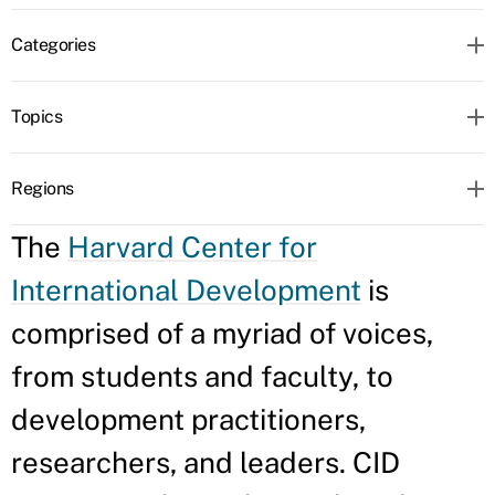
Categories
Topics
Regions
The
Harvard Center for
International Development
is
comprised of a myriad of voices,
from students and faculty, to
development practitioners,
researchers, and leaders. CID