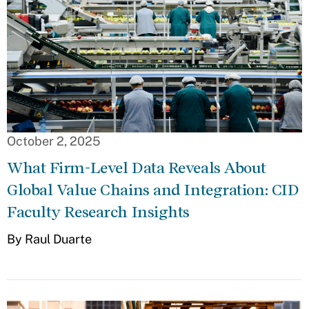
October 2, 2025
What Firm-Level Data Reveals About
Global Value Chains and Integration: CID
Faculty Research Insights
By Raul Duarte