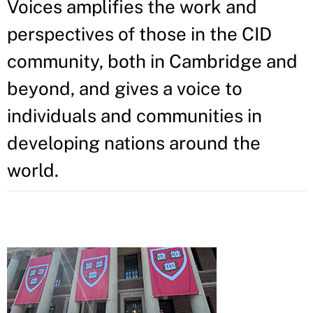
Voices amplifies the work and
perspectives of those in the CID
community, both in Cambridge and
beyond, and gives a voice to
individuals and communities in
developing nations around the
world.