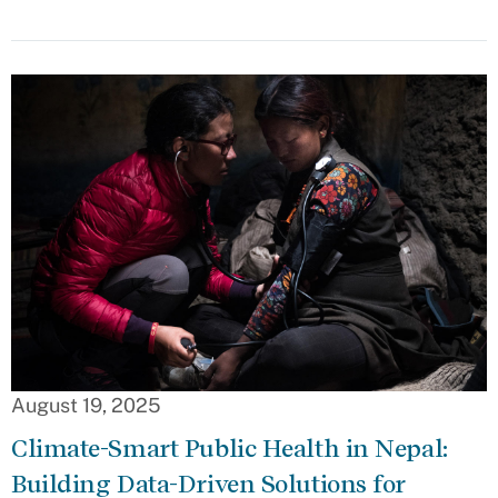
August 19, 2025
Climate-Smart Public Health in Nepal:
Building Data-Driven Solutions for