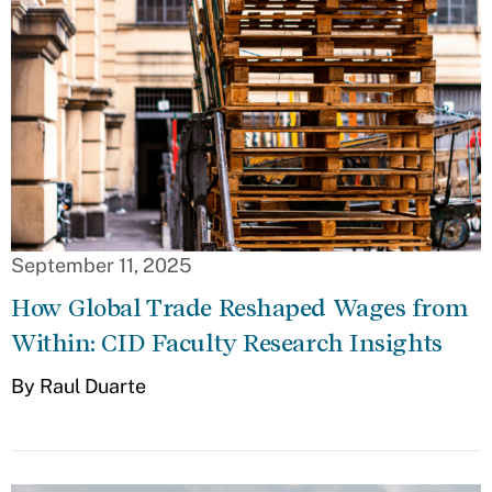
September 11, 2025
How Global Trade Reshaped Wages from
Within: CID Faculty Research Insights
By Raul Duarte