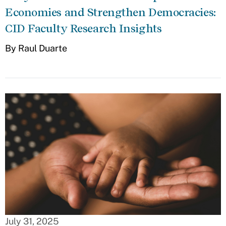
Economies and Strengthen Democracies:
CID Faculty Research Insights
By Raul Duarte
July 31, 2025