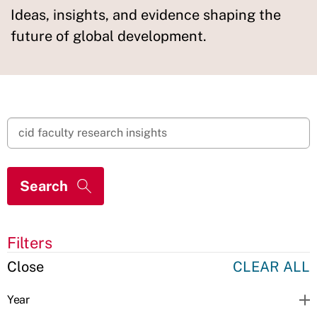
Ideas, insights, and evidence shaping the
future of global development.
Filters
Close
CLEAR ALL
Year