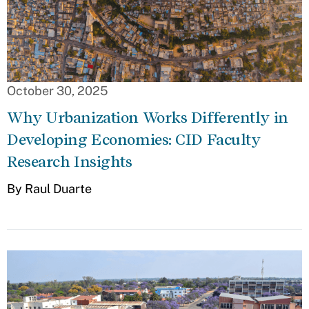
October 30, 2025
Why Urbanization Works Differently in
Developing Economies: CID Faculty
Research Insights
By Raul Duarte