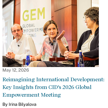
May 12, 2026
Reimagining International Development:
Key Insights from CID's 2026 Global
Empowerment Meeting
By Irina Bilyalova