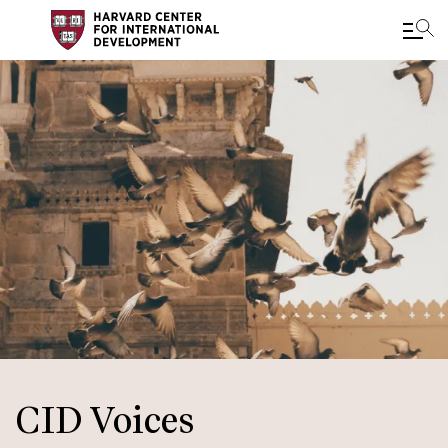
Skip
to
main
content
CID Voices