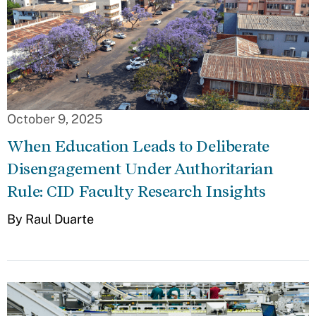
October 9, 2025
When Education Leads to Deliberate
Disengagement Under Authoritarian
Rule: CID Faculty Research Insights
By Raul Duarte