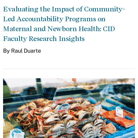
Evaluating the Impact of Community-
Led Accountability Programs on
Maternal and Newborn Health: CID
Faculty Research Insights
By Raul Duarte