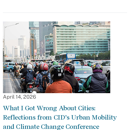
April 14, 2026
What I Got Wrong About Cities:
Reflections from CID’s Urban Mobility
and Climate Change Conference