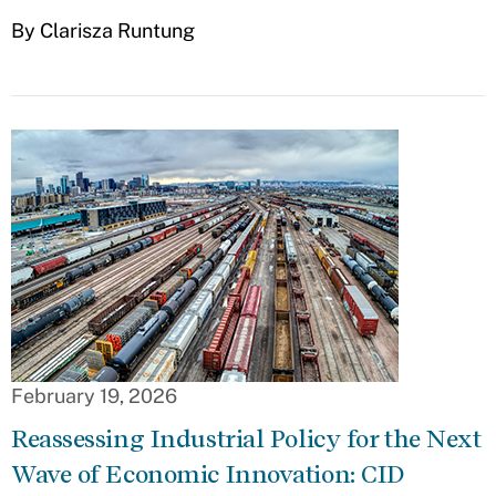
By Clarisza Runtung
February 19, 2026
Reassessing Industrial Policy for the Next
Wave of Economic Innovation: CID