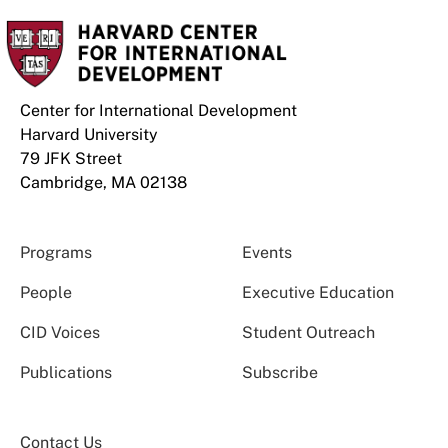
Center for International Development
Harvard University
79 JFK Street
Cambridge, MA 02138
Programs
Events
People
Executive Education
CID Voices
Student Outreach
Publications
Subscribe
Contact Us