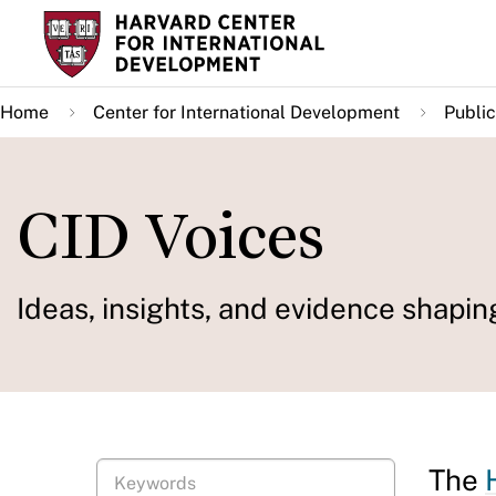
Skip
to
main
Home
Center for International Development
Public
content
CID Voices
Ideas, insights, and evidence shapin
The