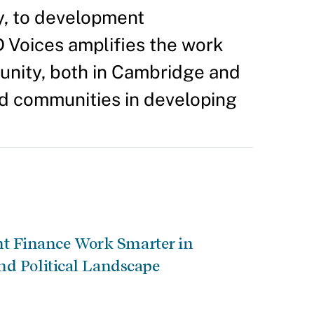
y, to development
D Voices amplifies the work
unity, both in Cambridge and
nd communities in developing
 Finance Work Smarter in
nd Political Landscape