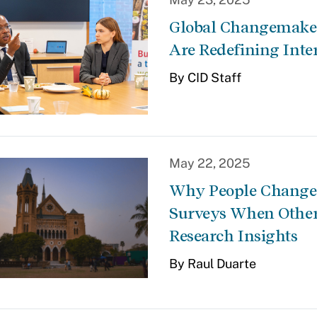
Global Changemaker
Are Redefining Inte
By CID Staff
May 22, 2025
Why People Change T
Surveys When Other
Research Insights
By Raul Duarte