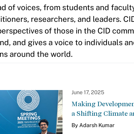
d of voices, from students and facult
itioners, researchers, and leaders. CI
perspectives of those in the CID comm
d, and gives a voice to individuals a
ns around the world.
June 17, 2025
Making Development
a Shifting Climate a
By Adarsh Kumar