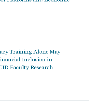
racy Training Alone May
inancial Inclusion in
CID Faculty Research