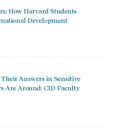
s: How Harvard Students
rnational Development
heir Answers in Sensitive
s Are Around: CID Faculty