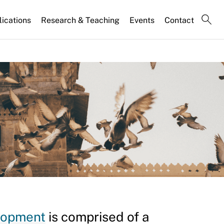
lications
Research & Teaching
Events
Contact
elopment
is comprised of a