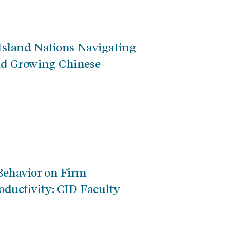
 Island Nations Navigating
id Growing Chinese
Behavior on Firm
ductivity: CID Faculty