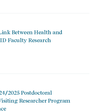
Link Between Health and
ID Faculty Research
024/2025 Postdoctoral
Visiting Researcher Program
nce