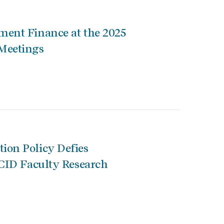
ent Finance at the 2025
Meetings
ion Policy Defies
 CID Faculty Research