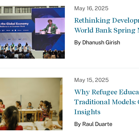
May 16, 2025
Rethinking Developm
World Bank Spring 
By Dhanush Girish
May 15, 2025
Why Refugee Educat
Traditional Models:
Insights
By Raul Duarte