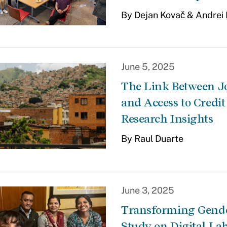
By Dejan Kovač & Andrei
June 5, 2025
The Link Between J
and Access to Credit
Research Insights
By Raul Duarte
June 3, 2025
Transforming Gender
Study on Digital La