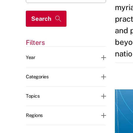
myria
pract
and 
beyon
Filters
CLEAR ALL
natio
Year
Categories
Topics
Regions