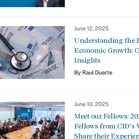
June 12, 2025
Understanding the 
Economic Growth: C
Insights
By Raul Duarte
June 10, 2025
Meet our Fellows: 2
Fellows from CID’s 
Share their Experie