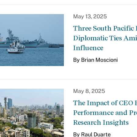
May 13, 2025
Three South Pacific
Diplomatic Ties Am
Influence
By Brian Moscioni
May 8, 2025
The Impact of CEO 
Performance and Pro
Research Insights
By Raul Duarte