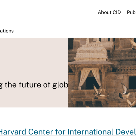
About CID
Pub
ations
g the future of global development.
Harvard Center for International Dev