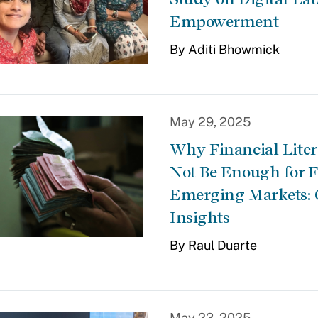
Empowerment
By Aditi Bhowmick
May 29, 2025
Why Financial Lite
Not Be Enough for F
Emerging Markets: 
Insights
By Raul Duarte
May 23, 2025