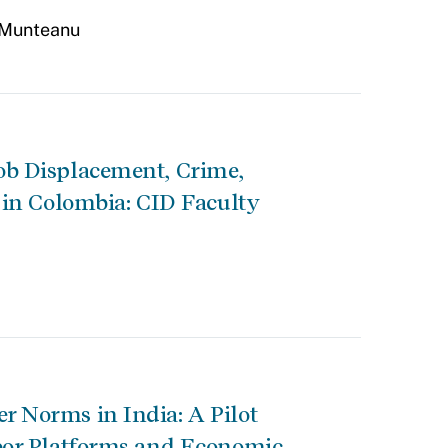
 Munteanu
ob Displacement, Crime,
 in Colombia: CID Faculty
 Norms in India: A Pilot
bor Platforms and Economic