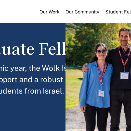
Our Work
Our Community
Student Fe
duate Fellowship
c year, the Wolk Israel Graduate
upport and a robust leadership
dents from Israel.