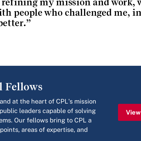
 refining my mission and work, 
th people who challenged me, in
etter.
l Fellows
nd at the heart of CPL's mission
 public leaders capable of solving
View
ems. Our fellows bring to CPL a
points, areas of expertise, and