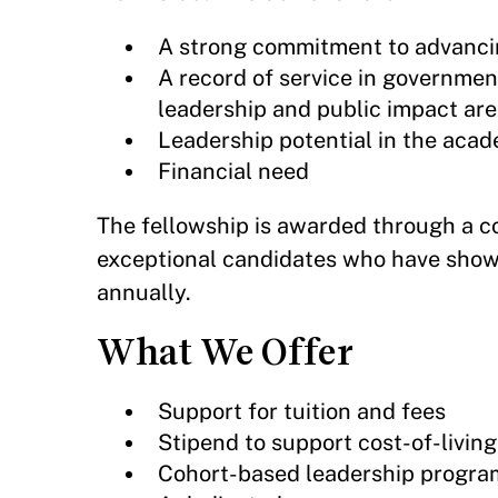
A strong commitment to advanci
A record of service in government,
leadership and public impact are
Leadership potential in the acade
Financial need
The fellowship is awarded through a co
exceptional candidates who have shown
annually.
What We Offer
Support for tuition and fees
Stipend to support cost-of-livin
Cohort-based leadership progr