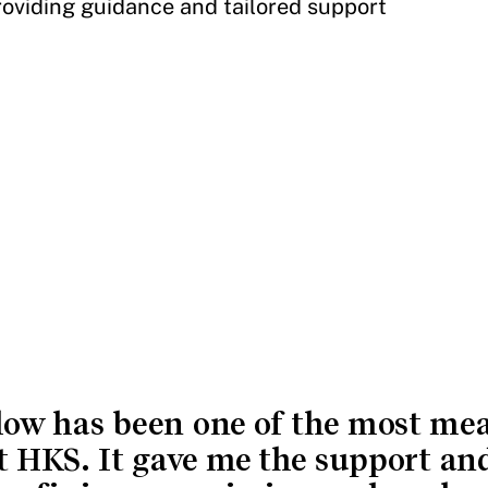
viding guidance and tailored support
low has been one of the most me
t HKS. It gave me the support an