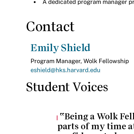
A dedicated program manager pro
Contact
Emily Shield
Program Manager, Wolk Fellowship
eshield@hks.harvard.edu
Student Voices
Being a Wolk Fel
parts of my time a