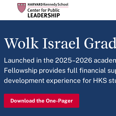
Skip
to
main
content
Wolk Israel Gra
Launched in the 2025–2026 academi
Fellowship provides full financial s
development experience for HKS stu
Download the One-Pager