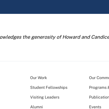
owledges the generosity of Howard and Candice 
Our Work
Our Commu
Student Fellowships
Programs & 
Visiting Leaders
Publicatio
Alumni
Events