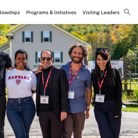
llowships
Programs & Initiatives
Visiting Leaders