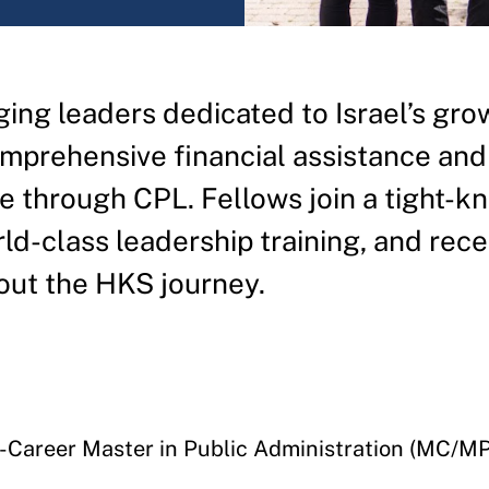
ing leaders dedicated to Israel’s gro
mprehensive financial assistance and
 through CPL. Fellows join a tight-kn
d-class leadership training, and rece
out the HKS journey.
d-Career Master in Public Administration (MC/M