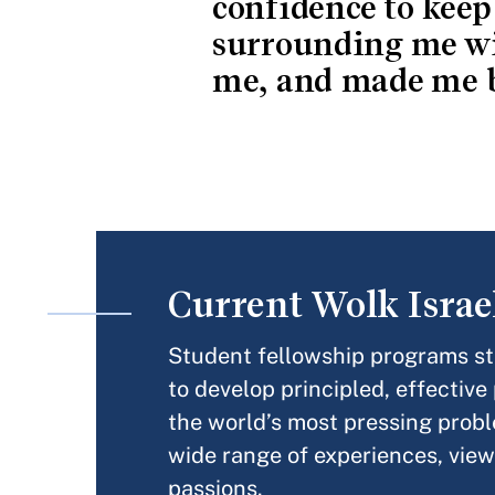
confidence to keep
surrounding me wi
me, and made me b
Current Wolk Israe
Student fellowship programs sta
to develop principled, effective
the world’s most pressing probl
wide range of experiences, view
passions.