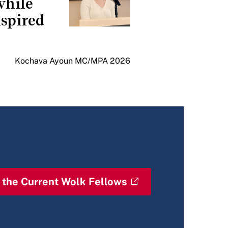
while
spired
Kochava Ayoun MC/MPA 2026
 the Current Wolk Fellows