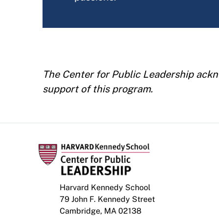
The Center for Public Leadership ackn
support of this program.
Harvard Kennedy School
79 John F. Kennedy Street
Cambridge, MA 02138