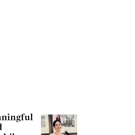
aningful
d