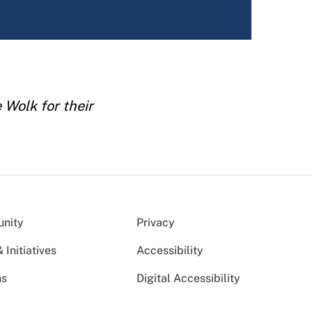
Wolk for their
nity
Privacy
Initiatives
Accessibility
ns
Digital Accessibility