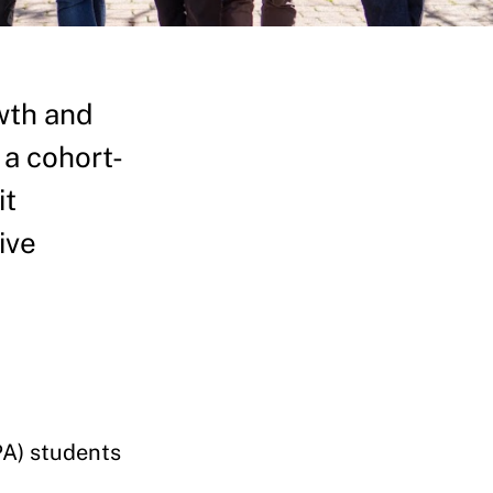
wth and
 a cohort-
it
ive
PA) students