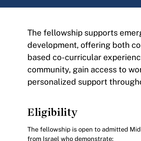
The fellowship supports emerg
development, offering both co
based co-curricular experience
community, gain access to worl
personalized support through
Eligibility
The fellowship is open to admitted Mi
from Israel who demonstrate: