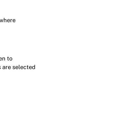
s where
en to
 are selected