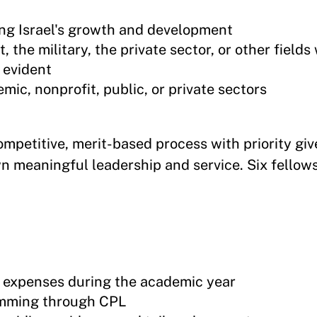
ng Israel's growth and development
 the military, the private sector, or other field
 evident
mic, nonprofit, public, or private sectors
mpetitive, merit-based process with priority giv
 meaningful leadership and service. Six fellows
g expenses during the academic year
amming through CPL