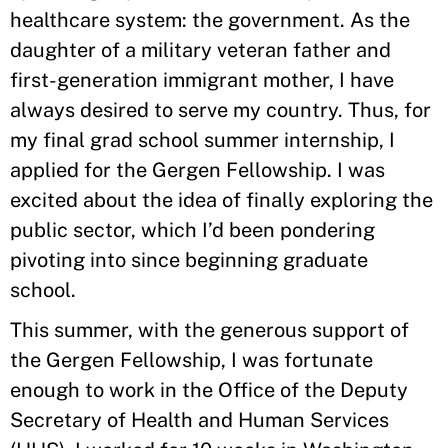
healthcare system: the government. As the
daughter of a military veteran father and
first-generation immigrant mother, I have
always desired to serve my country. Thus, for
my final grad school summer internship, I
applied for the Gergen Fellowship. I was
excited about the idea of finally exploring the
public sector, which I’d been pondering
pivoting into since beginning graduate
school.
This summer, with the generous support of
the Gergen Fellowship, I was fortunate
enough to work in the Office of the Deputy
Secretary of Health and Human Services