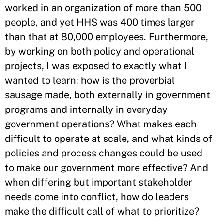
worked in an organization of more than 500
people, and yet HHS was 400 times larger
than that at 80,000 employees. Furthermore,
by working on both policy and operational
projects, I was exposed to exactly what I
wanted to learn: how is the proverbial
sausage made, both externally in government
programs and internally in everyday
government operations? What makes each
difficult to operate at scale, and what kinds of
policies and process changes could be used
to make our government more effective? And
when differing but important stakeholder
needs come into conflict, how do leaders
make the difficult call of what to prioritize?