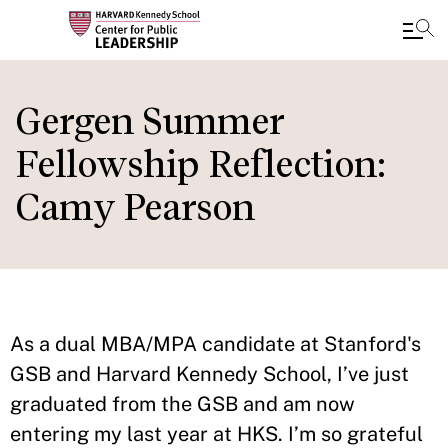
Skip
to
Gergen Summer
main
Fellowship Reflection:
content
Camy Pearson
As a dual MBA/MPA candidate at Stanford's
GSB and Harvard Kennedy School, I’ve just
graduated from the GSB and am now
entering my last year at HKS. I’m so grateful