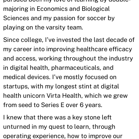
majoring in Economics and Biological
Sciences and my passion for soccer by
playing on the varsity team.
Since college, I’ve invested the last decade of
my career into improving healthcare efficacy
and access, working throughout the industry
in digital health, pharmaceuticals, and
medical devices. I’ve mostly focused on
startups, with my longest stint at digital
health unicorn Virta Health, which we grew
from seed to Series E over 6 years.
I knew that there was a key stone left
unturned in my quest to learn, through
operating experience, how to improve our