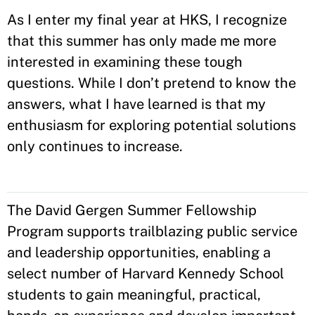
As I enter my final year at HKS, I recognize
that this summer has only made me more
interested in examining these tough
questions. While I don’t pretend to know the
answers, what I have learned is that my
enthusiasm for exploring potential solutions
only continues to increase.
The David Gergen Summer Fellowship
Program supports trailblazing public service
and leadership opportunities, enabling a
select number of Harvard Kennedy School
students to gain meaningful, practical,