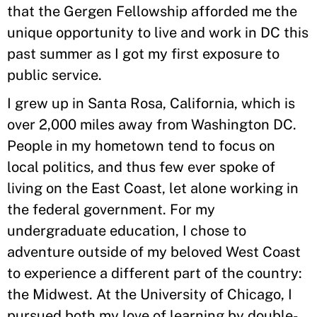
that the Gergen Fellowship afforded me the
unique opportunity to live and work in DC this
past summer as I got my first exposure to
public service.
I grew up in Santa Rosa, California, which is
over 2,000 miles away from Washington DC.
People in my hometown tend to focus on
local politics, and thus few ever spoke of
living on the East Coast, let alone working in
the federal government. For my
undergraduate education, I chose to
adventure outside of my beloved West Coast
to experience a different part of the country:
the Midwest. At the University of Chicago, I
pursued both my love of learning by double-