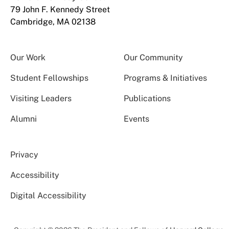
79 John F. Kennedy Street
Cambridge, MA 02138
Our Work
Our Community
Student Fellowships
Programs & Initiatives
Visiting Leaders
Publications
Alumni
Events
Privacy
Accessibility
Digital Accessibility