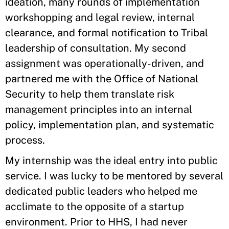
ideation, many rounds of implementation
workshopping and legal review, internal
clearance, and formal notification to Tribal
leadership of consultation. My second
assignment was operationally-driven, and
partnered me with the Office of National
Security to help them translate risk
management principles into an internal
policy, implementation plan, and systematic
process.
My internship was the ideal entry into public
service. I was lucky to be mentored by several
dedicated public leaders who helped me
acclimate to the opposite of a startup
environment. Prior to HHS, I had never