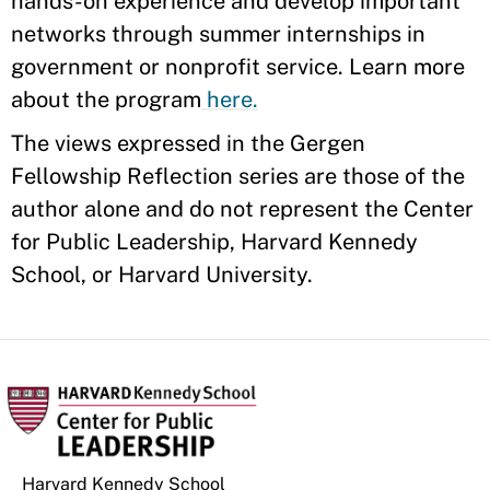
hands-on experience and develop important
networks through summer internships in
government or nonprofit service. Learn more
about the program
here.
The views expressed in the Gergen
Fellowship Reflection series are those of the
author alone and do not represent the Center
for Public Leadership, Harvard Kennedy
School, or Harvard University.
Harvard Kennedy School