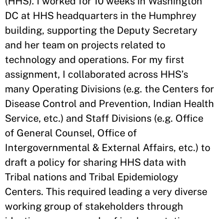
(HHS). I worked for 10 weeks in Washington
DC at HHS headquarters in the Humphrey
building, supporting the Deputy Secretary
and her team on projects related to
technology and operations. For my first
assignment, I collaborated across HHS’s
many Operating Divisions (e.g. the Centers for
Disease Control and Prevention, Indian Health
Service, etc.) and Staff Divisions (e.g. Office
of General Counsel, Office of
Intergovernmental & External Affairs, etc.) to
draft a policy for sharing HHS data with
Tribal nations and Tribal Epidemiology
Centers. This required leading a very diverse
working group of stakeholders through