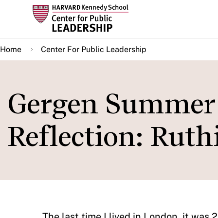
Skip
to
main
Home
Center For Public Leadership
content
Gergen Summer 
Reflection: Rut
The last time I lived in London, it was