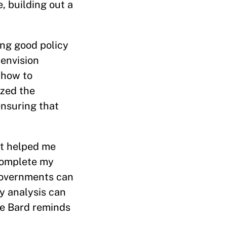
, building out a
ing good policy
 envision
 how to
ized the
ensuring that
at helped me
 complete my
 governments can
y analysis can
he Bard reminds