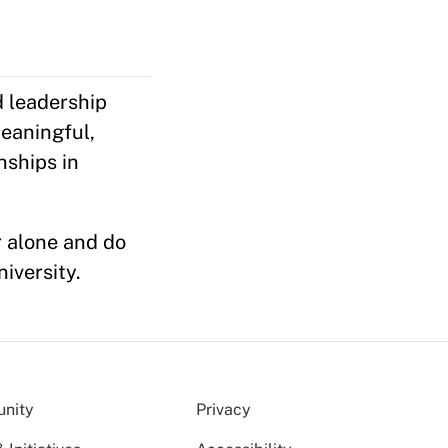
 leadership
eaningful,
nships in
r alone and do
niversity.
nity
Privacy