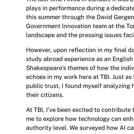
plays in performance during a dedicat
this summer through the David Gergen
Government Innovation team at the Tony 
landscape and the pressing issues fac
However, upon reflection in my final 
study abroad experience as an English l
Shakespeare’s themes of how the indiv
echoes in my work here at TBI. Just as
public trust, I found myself analyzin
their citizens.
At TBI, I’ve been excited to contribute 
me to explore how technology can enha
authority level. We surveyed how AI ca