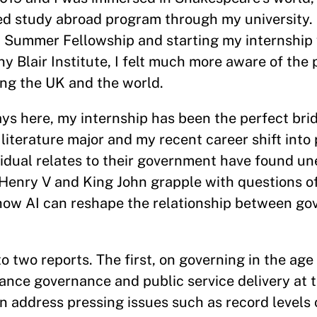
ed study abroad program through my university.
 Summer Fellowship and starting my internship 
Blair Institute, I felt much more aware of the p
ing the UK and the world.
days here, my internship has been the perfect b
iterature major and my recent career shift into p
idual relates to their government have found u
 Henry V and King John grapple with questions o
g how AI can reshape the relationship between g
to two reports. The first, on governing in the age
nce governance and public service delivery at t
n address pressing issues such as record levels