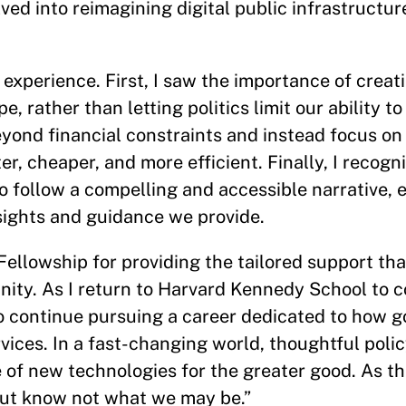
d into reimagining digital public infrastructure
experience. First, I saw the importance of creat
, rather than letting politics limit our ability to
eyond financial constraints and instead focus on
r, cheaper, and more efficient. Finally, I recogn
o follow a compelling and accessible narrative, 
nsights and guidance we provide.
 Fellowship for providing the tailored support th
unity. As I return to Harvard Kennedy School to
 to continue pursuing a career dedicated to how
vices. In a fast-changing world, thoughtful polic
 of new technologies for the greater good. As t
but know not what we may be.”