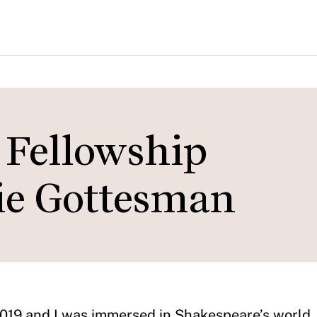
Fellowship
hie Gottesman
 2019 and I was immersed in Shakespeare’s world,