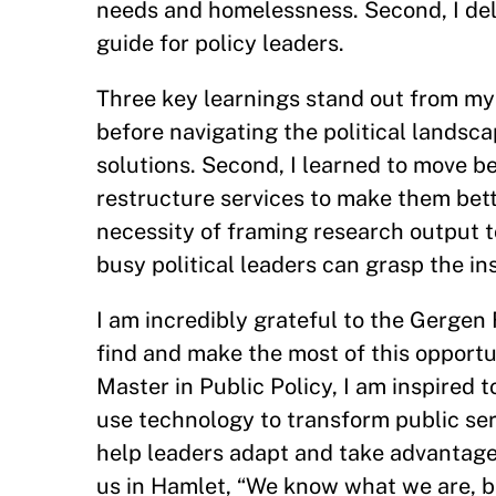
needs and homelessness. Second, I delve
guide for policy leaders.
Three key learnings stand out from my 
before navigating the political landscape
solutions. Second, I learned to move b
restructure services to make them bette
necessity of framing research output t
busy political leaders can grasp the i
I am incredibly grateful to the Gergen
find and make the most of this opport
Master in Public Policy, I am inspired
use technology to transform public ser
help leaders adapt and take advantage
us in Hamlet, “We know what we are, 