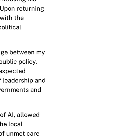
 Upon returning
with the
olitical
ridge between my
ublic policy.
nexpected
f leadership and
overnments and
 of AI, allowed
he local
 of unmet care