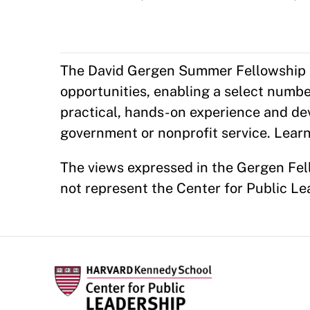
The David Gergen Summer Fellowship Pr
opportunities, enabling a select numb
practical, hands-on experience and d
government or nonprofit service. Lear
The views expressed in the Gergen Fell
not represent the Center for Public L