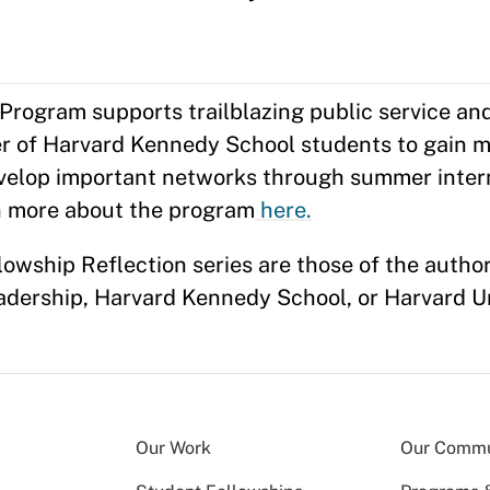
ogram supports trailblazing public service and
er of Harvard Kennedy School students to gain m
evelop important networks through summer inter
n more about the program
here.
owship Reflection series are those of the autho
eadership, Harvard Kennedy School, or Harvard U
Our Work
Our Commu