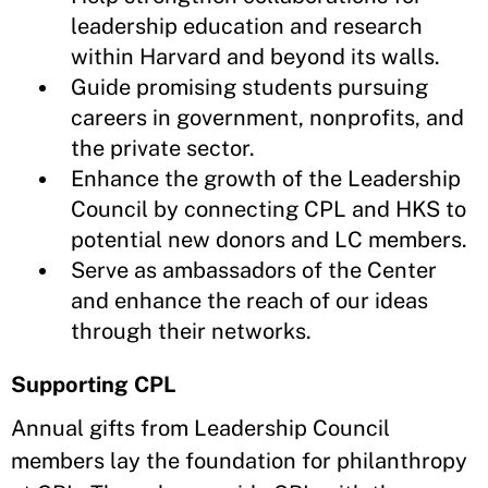
leadership education and research
within Harvard and beyond its walls.
Guide promising students pursuing
careers in government, nonprofits, and
the private sector.
Enhance the growth of the Leadership
Council by connecting CPL and HKS to
potential new donors and LC members.
Serve as ambassadors of the Center
and enhance the reach of our ideas
through their networks.
Supporting CPL
Annual gifts from Leadership Council
members lay the foundation for philanthropy