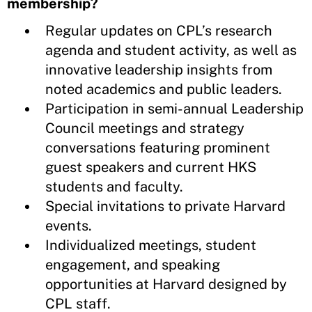
membership?
Regular updates on CPL’s research
agenda and student activity, as well as
innovative leadership insights from
noted academics and public leaders.
Participation in semi-annual Leadership
Council meetings and strategy
conversations featuring prominent
guest speakers and current HKS
students and faculty.
Special invitations to private Harvard
events.
Individualized meetings, student
engagement, and speaking
opportunities at Harvard designed by
CPL staff.