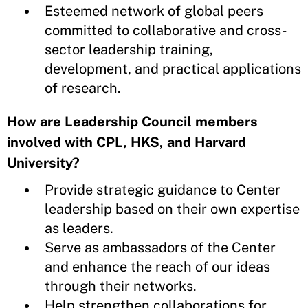
Esteemed network of global peers
committed to collaborative and cross-
sector leadership training,
development, and practical applications
of research.
How are Leadership Council members
involved with CPL, HKS, and Harvard
University?
Provide strategic guidance to Center
leadership based on their own expertise
as leaders.
Serve as ambassadors of the Center
and enhance the reach of our ideas
through their networks.
Help strengthen collaborations for