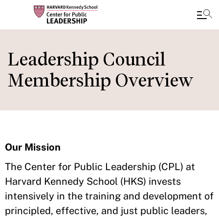
Skip
to
Leadership Council
main
Membership Overview
content
Our Mission
The Center for Public Leadership (CPL) at
Harvard Kennedy School (HKS) invests
intensively in the training and development of
principled, effective, and just public leaders,