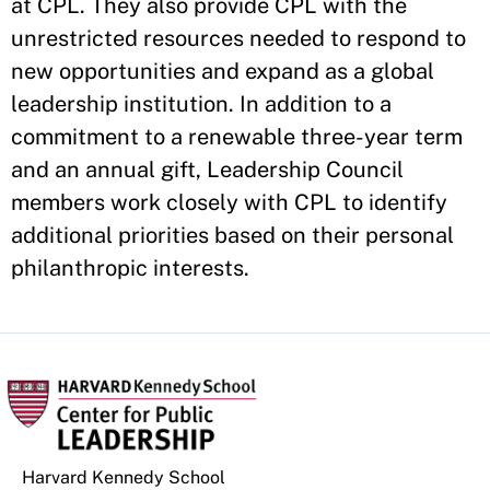
at CPL. They also provide CPL with the
unrestricted resources needed to respond to
new opportunities and expand as a global
leadership institution. In addition to a
commitment to a renewable three-year term
and an annual gift, Leadership Council
members work closely with CPL to identify
additional priorities based on their personal
philanthropic interests.
Harvard Kennedy School