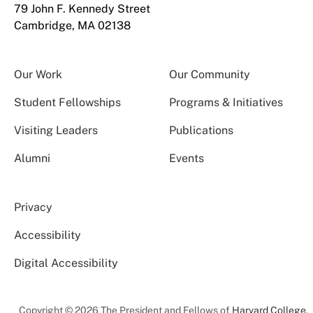
79 John F. Kennedy Street
Cambridge, MA 02138
Our Work
Our Community
Student Fellowships
Programs & Initiatives
Visiting Leaders
Publications
Alumni
Events
Privacy
Accessibility
Digital Accessibility
Copyright © 2026 The President and Fellows of
Harvard College
.