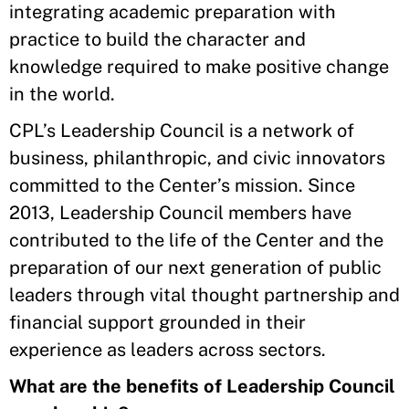
integrating academic preparation with
practice to build the character and
knowledge required to make positive change
in the world.
CPL’s Leadership Council is a network of
business, philanthropic, and civic innovators
committed to the Center’s mission. Since
2013, Leadership Council members have
contributed to the life of the Center and the
preparation of our next generation of public
leaders through vital thought partnership and
financial support grounded in their
experience as leaders across sectors.
What are the benefits of Leadership Council