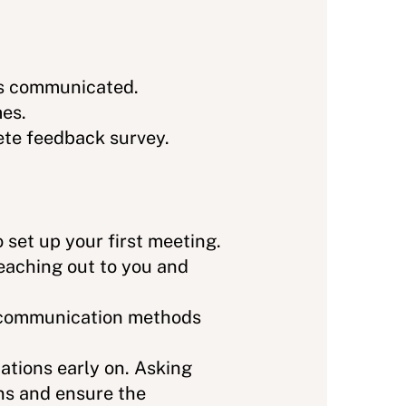
ngs communicated.
mes.
ete feedback survey.
 set up your first meeting.
reaching out to you and
d communication methods
ations early on. Asking
ons and ensure the