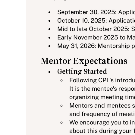
September 30, 2025: Applic
October 10, 2025: Applicati
Mid to late October 2025: 
Early November 2025 to May
May 31, 2026: Mentorship 
Mentor Expectations
Getting Started
Following CPL’s introdu
It is the mentee's resp
organizing meeting tim
Mentors and mentees s
and frequency of meetin
We encourage you to inv
about this during your 