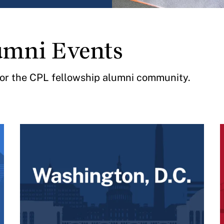
umni Events
 for the CPL fellowship alumni community.