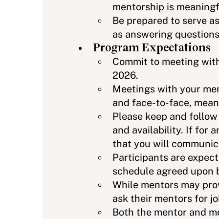
mentorship is meaningfu
Be prepared to serve as
as answering questions,
Program Expectations
Commit to meeting wit
2026.
Meetings with your men
and face-to-face, meani
Please keep and follow
and availability. If f
that you will communic
Participants are expec
schedule agreed upon b
While mentors may prov
ask their mentors for jo
Both the mentor and me