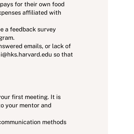
 pays for their own food
penses affiliated with
te a feedback survey
ogram.
swered emails, or lack of
ni@hks.harvard.edu so that
ur first meeting. It is
 to your mentor and
d communication methods