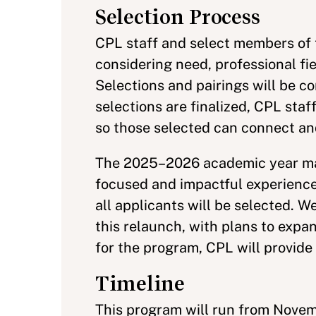
Selection Process
CPL staff and select members of 
considering need, professional fiel
Selections and pairings will be
selections are finalized, CPL staf
so those selected can connect an
The 2025–2026 academic year mar
focused and impactful experience, p
all applicants will be selected. 
this relaunch, with plans to expa
for the program, CPL will provide
Timeline
This program will run from Nov