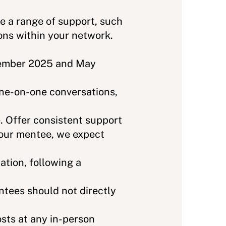
e a range of support, such
ons within your network.
vember 2025 and May
one-on-one conversations,
 Offer consistent support
your mentee, we expect
tion, following a
ntees should not directly
sts at any in-person