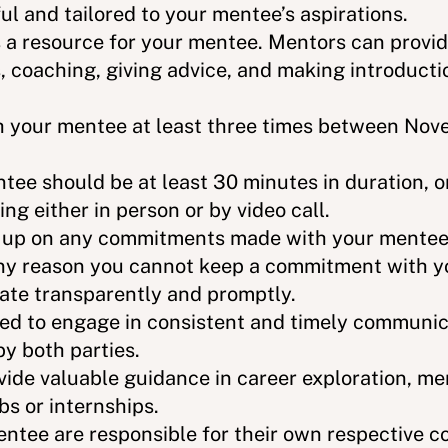
l and tailored to your mentee’s aspirations.
 a resource for your mentee. Mentors can provid
 coaching, giving advice, and making introducti
h your mentee at least three times between No
tee should be at least 30 minutes in duration, 
ng either in person or by video call.
 up on any commitments made with your mentee.
or any reason you cannot keep a commitment with 
ate transparently and promptly.
ted to engage in consistent and timely communica
y both parties.
ide valuable guidance in career exploration, me
bs or internships.
ntee are responsible for their own respective co