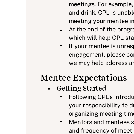
meetings. For example, 
and drink. CPL is unabl
meeting your mentee in
At the end of the prog
which will help CPL sta
If your mentee is unre
engagement, please con
we may help address a
Mentee Expectations
Getting Started
Following CPL’s introduc
your responsibility to 
organizing meeting tim
Mentors and mentees s
and frequency of meetin