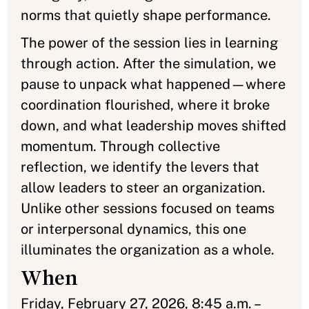
norms that quietly shape performance.
The power of the session lies in learning
through action. After the simulation, we
pause to unpack what happened—where
coordination flourished, where it broke
down, and what leadership moves shifted
momentum. Through collective
reflection, we identify the levers that
allow leaders to steer an organization.
Unlike other sessions focused on teams
or interpersonal dynamics, this one
illuminates the organization as a whole.
When
Friday, February 27, 2026, 8:45 a.m. –