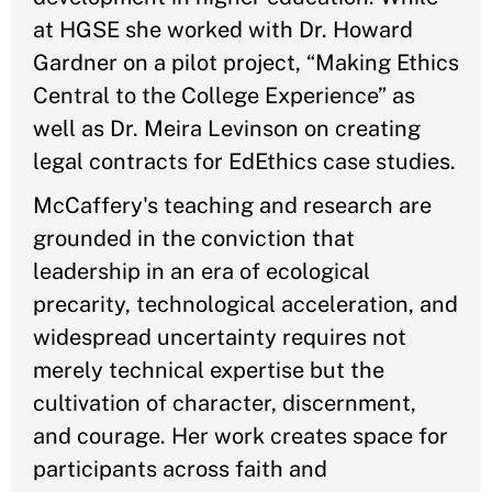
at HGSE she worked with Dr. Howard
Gardner on a pilot project, “Making Ethics
Central to the College Experience” as
well as Dr. Meira Levinson on creating
legal contracts for EdEthics case studies.
McCaffery's teaching and research are
grounded in the conviction that
leadership in an era of ecological
precarity, technological acceleration, and
widespread uncertainty requires not
merely technical expertise but the
cultivation of character, discernment,
and courage. Her work creates space for
participants across faith and