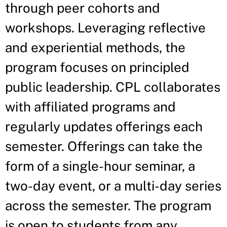
through peer cohorts and
workshops. Leveraging reflective
and experiential methods, the
program focuses on principled
public leadership. CPL collaborates
with affiliated programs and
regularly updates offerings each
semester. Offerings can take the
form of a single-hour seminar, a
two-day event, or a multi-day series
across the semester. The program
is open to students from any