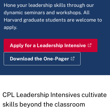
Hone your leadership skills through our
dynamic seminars and workshops. All
Harvard graduate students are welcome to
apply.
Apply for a Leadership Intensive
Download the One-Pager
CPL Leadership Intensives cultivate
skills beyond the classroom