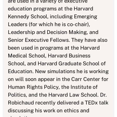
are used in a variety of executive
education programs at the Harvard
Kennedy School, including Emerging
Leaders (for which he is co-chair),
Leadership and Decision Making, and
Senior Executive Fellows. They have also
been used in programs at the Harvard
Medical School, Harvard Business
School, and Harvard Graduate School of
Education. New simulations he is working
on will soon appear in the Carr Center for
Human Rights Policy, the Institute of
Politics, and the Harvard Law School. Dr.
Robichaud recently delivered a TEDx talk
discussing his work on ethics and