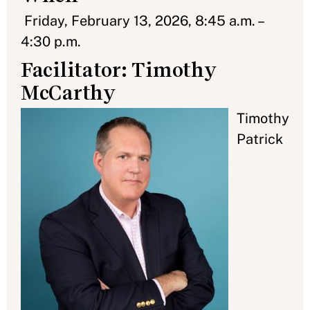
Friday, February 13, 2026, 8:45 a.m. –
4:30 p.m.
Facilitator: Timothy
McCarthy
Timothy
Patrick