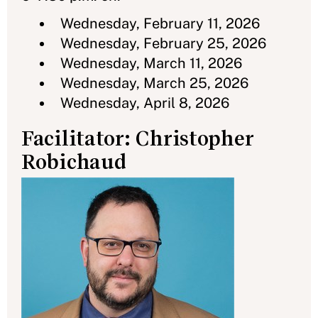
Wednesday, February 11, 2026
Wednesday, February 25, 2026
Wednesday, March 11, 2026
Wednesday, March 25, 2026
Wednesday, April 8, 2026
Facilitator: Christopher
Robichaud