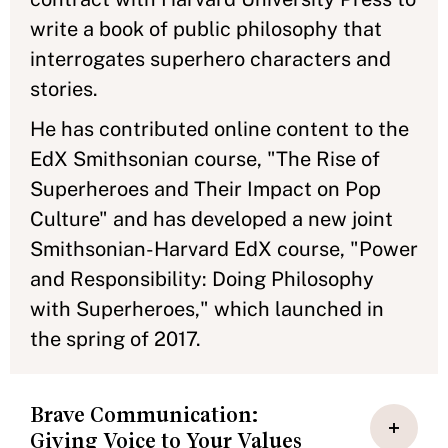
write a book of public philosophy that
interrogates superhero characters and
stories.
He has contributed online content to the
EdX Smithsonian course, "The Rise of
Superheroes and Their Impact on Pop
Culture" and has developed a new joint
Smithsonian-Harvard EdX course, "Power
and Responsibility: Doing Philosophy
with Superheroes," which launched in
the spring of 2017.
Brave Communication:
Giving Voice to Your Values