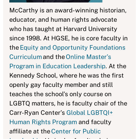
McCarthy is an award-winning historian,
educator, and human rights advocate
who has taught at Harvard University
since 1998. At HGSE, he is core faculty in
the
Equity and Opportunity Foundations
Curriculum
and the
Online Master’s
Program in Education Leadership
. At the
Kennedy School, where he was the first
openly gay faculty member and still
teaches the school’s only course on
LGBTQ matters, he is faculty chair of the
Carr-Ryan Center’s
Global LGBTQI+
Human Rights Program
and faculty
affiliate at the
Center for Public