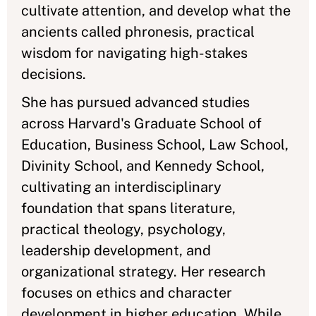
cultivate attention, and develop what the
ancients called phronesis, practical
wisdom for navigating high-stakes
decisions.
She has pursued advanced studies
across Harvard's Graduate School of
Education, Business School, Law School,
Divinity School, and Kennedy School,
cultivating an interdisciplinary
foundation that spans literature,
practical theology, psychology,
leadership development, and
organizational strategy. Her research
focuses on ethics and character
development in higher education. While