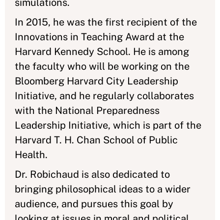
simulations.
In 2015, he was the first recipient of the
Innovations in Teaching Award at the
Harvard Kennedy School. He is among
the faculty who will be working on the
Bloomberg Harvard City Leadership
Initiative, and he regularly collaborates
with the National Preparedness
Leadership Initiative, which is part of the
Harvard T. H. Chan School of Public
Health.
Dr. Robichaud is also dedicated to
bringing philosophical ideas to a wider
audience, and pursues this goal by
looking at issues in moral and political