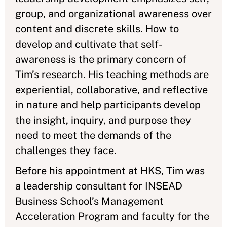
group, and organizational awareness over
content and discrete skills. How to
develop and cultivate that self-
awareness is the primary concern of
Tim’s research. His teaching methods are
experiential, collaborative, and reflective
in nature and help participants develop
the insight, inquiry, and purpose they
need to meet the demands of the
challenges they face.
Before his appointment at HKS, Tim was
a leadership consultant for INSEAD
Business School’s Management
Acceleration Program and faculty for the