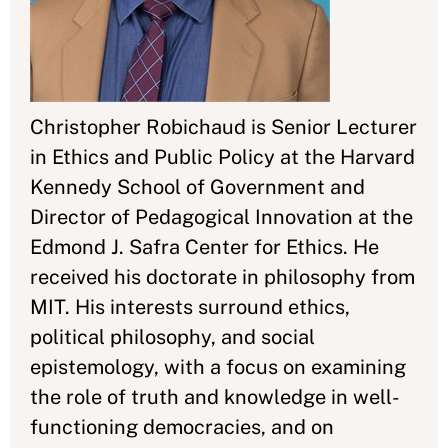
Christopher Robichaud is Senior Lecturer
in Ethics and Public Policy at the Harvard
Kennedy School of Government and
Director of Pedagogical Innovation at the
Edmond J. Safra Center for Ethics. He
received his doctorate in philosophy from
MIT. His interests surround ethics,
political philosophy, and social
epistemology, with a focus on examining
the role of truth and knowledge in well-
functioning democracies, and on