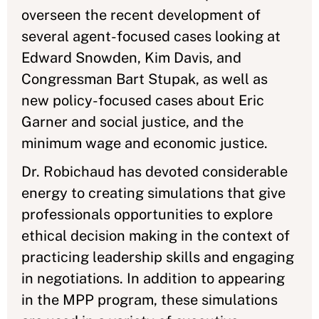
overseen the recent development of
several agent-focused cases looking at
Edward Snowden, Kim Davis, and
Congressman Bart Stupak, as well as
new policy-focused cases about Eric
Garner and social justice, and the
minimum wage and economic justice.
Dr. Robichaud has devoted considerable
energy to creating simulations that give
professionals opportunities to explore
ethical decision making in the context of
practicing leadership skills and engaging
in negotiations. In addition to appearing
in the MPP program, these simulations