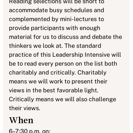
Reading selections will be short to
accommodate busy schedules and
complemented by mini-lectures to
provide participants with enough
material for us to discuss and debate the
thinkers we look at. The standard
practice of this Leadership Intensive will
be to read every person on the list both
charitably and critically. Charitably
means we will work to present their
views in the best favorable light.
Critically means we will also challenge
their views.
When
6–7:30 p.m. on: