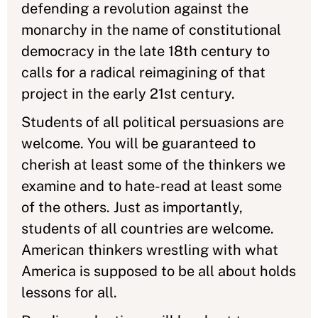
defending a revolution against the
monarchy in the name of constitutional
democracy in the late 18th century to
calls for a radical reimagining of that
project in the early 21st century.
Students of all political persuasions are
welcome. You will be guaranteed to
cherish at least some of the thinkers we
examine and to hate-read at least some
of the others. Just as importantly,
students of all countries are welcome.
American thinkers wrestling with what
America is supposed to be all about holds
lessons for all.