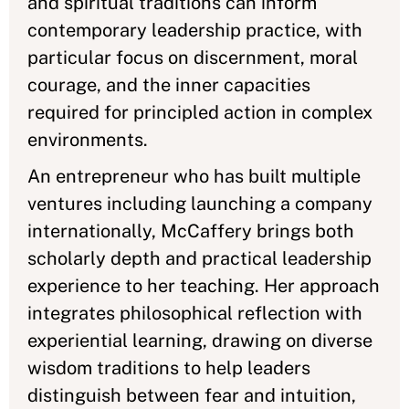
and spiritual traditions can inform
contemporary leadership practice, with
particular focus on discernment, moral
courage, and the inner capacities
required for principled action in complex
environments.
An entrepreneur who has built multiple
ventures including launching a company
internationally, McCaffery brings both
scholarly depth and practical leadership
experience to her teaching. Her approach
integrates philosophical reflection with
experiential learning, drawing on diverse
wisdom traditions to help leaders
distinguish between fear and intuition,