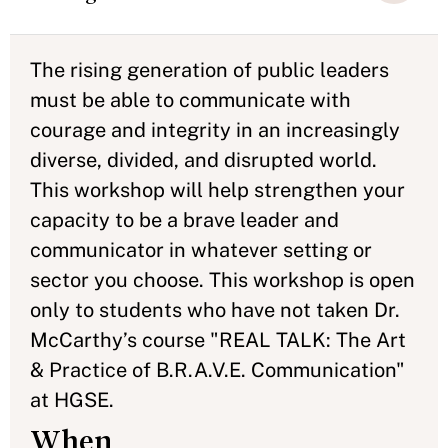
The rising generation of public leaders
must be able to communicate with
courage and integrity in an increasingly
diverse, divided, and disrupted world.
This workshop will help strengthen your
capacity to be a brave leader and
communicator in whatever setting or
sector you choose. This workshop is open
only to students who have not taken Dr.
McCarthy’s course "REAL TALK: The Art
& Practice of B.R.A.V.E. Communication"
at HGSE.
When