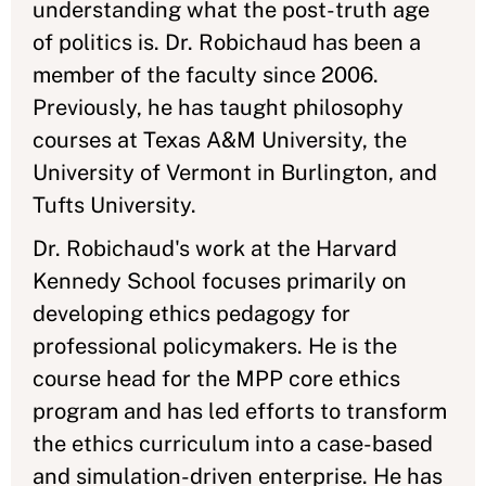
understanding what the post-truth age
of politics is. Dr. Robichaud has been a
member of the faculty since 2006.
Previously, he has taught philosophy
courses at Texas A&M University, the
University of Vermont in Burlington, and
Tufts University.
Dr. Robichaud's work at the Harvard
Kennedy School focuses primarily on
developing ethics pedagogy for
professional policymakers. He is the
course head for the MPP core ethics
program and has led efforts to transform
the ethics curriculum into a case-based
and simulation-driven enterprise. He has