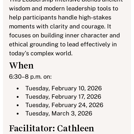
wisdom and modern leadership tools to
help participants handle high‑stakes
moments with clarity and courage. It
focuses on building inner character and
ethical grounding to lead effectively in
today’s complex world.
When
6:30–8 p.m. on:
Tuesday, February 10, 2026
Tuesday, February 17, 2026
Tuesday, February 24, 2026
Tuesday, March 3, 2026
Facilitator: Cathleen