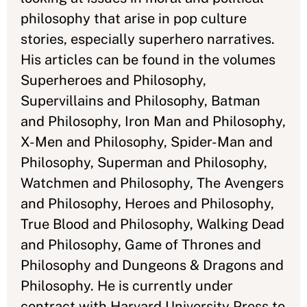
philosophy that arise in pop culture
stories, especially superhero narratives.
His articles can be found in the volumes
Superheroes and Philosophy,
Supervillains and Philosophy, Batman
and Philosophy, Iron Man and Philosophy,
X-Men and Philosophy, Spider-Man and
Philosophy, Superman and Philosophy,
Watchmen and Philosophy, The Avengers
and Philosophy, Heroes and Philosophy,
True Blood and Philosophy, Walking Dead
and Philosophy, Game of Thrones and
Philosophy and Dungeons & Dragons and
Philosophy. He is currently under
contract with Harvard University Press to