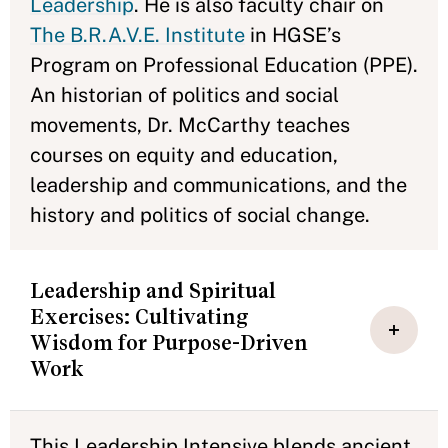
Leadership
. He is also faculty chair on
The B.R.A.V.E. Institute
in HGSE’s
Program on Professional Education (PPE).
An historian of politics and social
movements, Dr. McCarthy teaches
courses on equity and education,
leadership and communications, and the
history and politics of social change.
Leadership and Spiritual
Exercises: Cultivating
Wisdom for Purpose-Driven
Work
This Leadership Intensive blends ancient