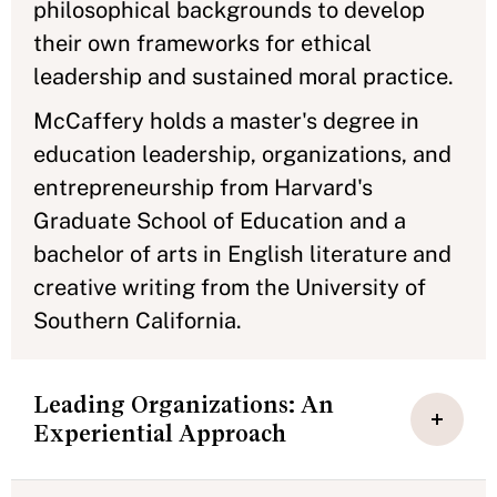
philosophical backgrounds to develop
their own frameworks for ethical
leadership and sustained moral practice.
McCaffery holds a master's degree in
education leadership, organizations, and
entrepreneurship from Harvard's
Graduate School of Education and a
bachelor of arts in English literature and
creative writing from the University of
Southern California.
Leading Organizations: An
Experiential Approach