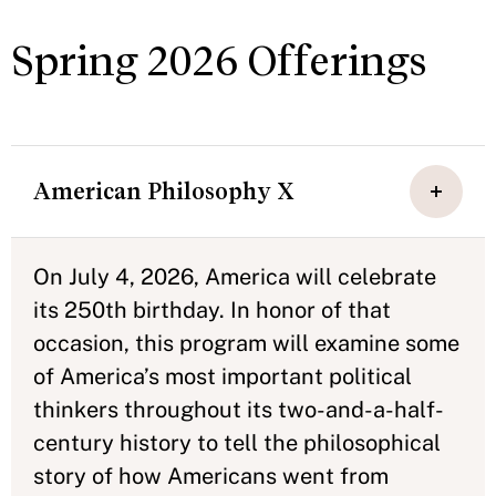
Spring 2026 Offerings
American Philosophy X
On July 4, 2026, America will celebrate
its 250th birthday. In honor of that
occasion, this program will examine some
of America’s most important political
thinkers throughout its two-and-a-half-
century history to tell the philosophical
story of how Americans went from