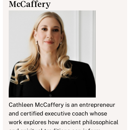
McCaffery
Cathleen McCaffery is an entrepreneur
and certified executive coach whose
work explores how ancient philosophical