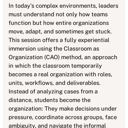
In today’s complex environments, leaders
must understand not only how teams
function but how entire organizations
move, adapt, and sometimes get stuck.
This session offers a fully experiential
immersion using the Classroom as
Organization (CAO) method, an approach
in which the classroom temporarily
becomes a real organization with roles,
units, workflows, and deliverables.
Instead of analyzing cases from a
distance, students become the
organization: They make decisions under
pressure, coordinate across groups, face
ambiguity, and navigate the informal