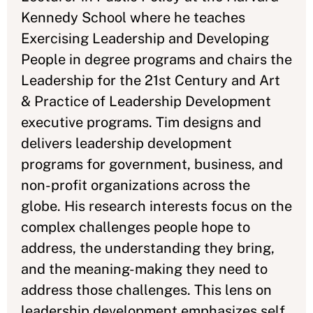
Kennedy School where he teaches
Exercising Leadership and Developing
People in degree programs and chairs the
Leadership for the 21st Century and Art
& Practice of Leadership Development
executive programs. Tim designs and
delivers leadership development
programs for government, business, and
non-profit organizations across the
globe. His research interests focus on the
complex challenges people hope to
address, the understanding they bring,
and the meaning-making they need to
address those challenges. This lens on
leadership development emphasizes self,