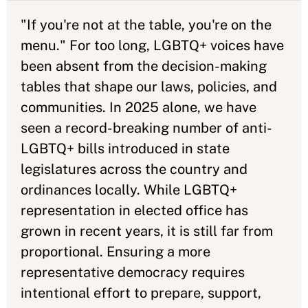
"If you're not at the table, you're on the
menu." For too long, LGBTQ+ voices have
been absent from the decision-making
tables that shape our laws, policies, and
communities. In 2025 alone, we have
seen a record-breaking number of anti-
LGBTQ+ bills introduced in state
legislatures across the country and
ordinances locally. While LGBTQ+
representation in elected office has
grown in recent years, it is still far from
proportional. Ensuring a more
representative democracy requires
intentional effort to prepare, support,