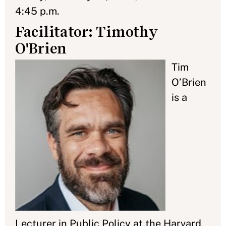
4:45 p.m.
Facilitator: Timothy
O'Brien
Tim
O’Brien
is a
Lecturer in Public Policy at the Harvard