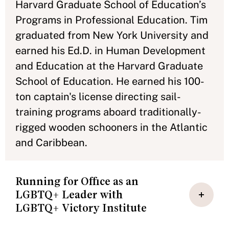
Harvard Graduate School of Education’s
Programs in Professional Education. Tim
graduated from New York University and
earned his Ed.D. in Human Development
and Education at the Harvard Graduate
School of Education. He earned his 100-
ton captain's license directing sail-
training programs aboard traditionally-
rigged wooden schooners in the Atlantic
and Caribbean.
Running for Office as an
LGBTQ+ Leader with
LGBTQ+ Victory Institute