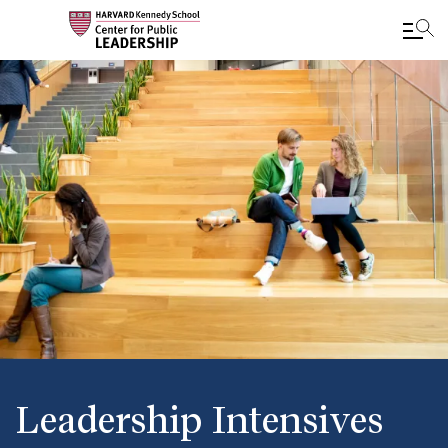
Skip
to
main
content
Leadership Intensives