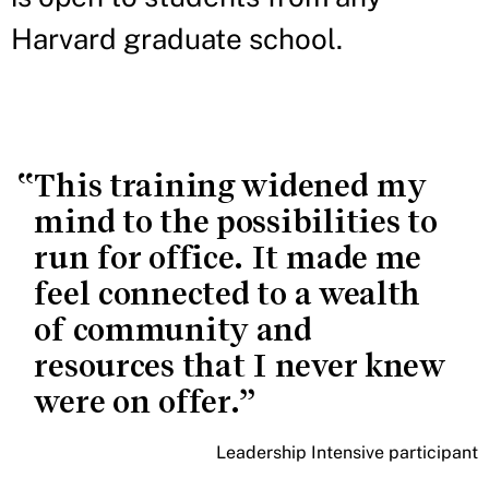
Harvard graduate school.
This training widened my
mind to the possibilities to
run for office. It made me
feel connected to a wealth
of community and
resources that I never knew
were on offer.
Leadership Intensive participant