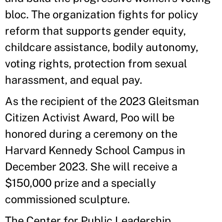
bloc. The organization fights for policy
reform that supports gender equity,
childcare assistance, bodily autonomy,
voting rights, protection from sexual
harassment, and equal pay.
As the recipient of the 2023 Gleitsman
Citizen Activist Award, Poo will be
honored during a ceremony on the
Harvard Kennedy School Campus in
December 2023. She will receive a
$150,000 prize and a specially
commissioned sculpture.
The Center for Public Leadership