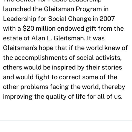
launched the Gleitsman Program in
Leadership for Social Change in 2007
with a $20 million endowed gift from the
estate of Alan L. Gleitsman. It was
Gleitsman's hope that if the world knew of
the accomplishments of social activists,
others would be inspired by their stories
and would fight to correct some of the
other problems facing the world, thereby
improving the quality of life for all of us.