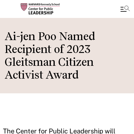
Skip
to
Ai-jen Poo Named
main
Recipient of 2023
content
Gleitsman Citizen
Activist Award
The Center for Public Leadership will