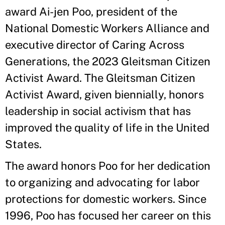
award Ai-jen Poo, president of the
National Domestic Workers Alliance and
executive director of Caring Across
Generations, the 2023 Gleitsman Citizen
Activist Award. The Gleitsman Citizen
Activist Award, given biennially, honors
leadership in social activism that has
improved the quality of life in the United
States.
The award honors Poo for her dedication
to organizing and advocating for labor
protections for domestic workers. Since
1996, Poo has focused her career on this