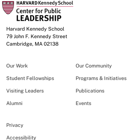
Harvard Kennedy School
79 John F. Kennedy Street
Cambridge, MA 02138
Our Work
Our Community
Student Fellowships
Programs & Initiatives
Visiting Leaders
Publications
Alumni
Events
Privacy
Accessibility