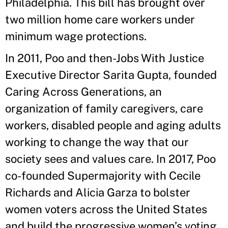
Philadelphia. This bill has brought over
two million home care workers under
minimum wage protections.
In 2011, Poo and then-Jobs With Justice
Executive Director Sarita Gupta, founded
Caring Across Generations, an
organization of family caregivers, care
workers, disabled people and aging adults
working to change the way that our
society sees and values care. In 2017, Poo
co-founded Supermajority with Cecile
Richards and Alicia Garza to bolster
women voters across the United States
and build the progressive women’s voting