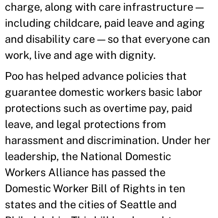
charge, along with care infrastructure —
including childcare, paid leave and aging
and disability care — so that everyone can
work, live and age with dignity.
Poo has helped advance policies that
guarantee domestic workers basic labor
protections such as overtime pay, paid
leave, and legal protections from
harassment and discrimination. Under her
leadership, the National Domestic
Workers Alliance has passed the
Domestic Worker Bill of Rights in ten
states and the cities of Seattle and