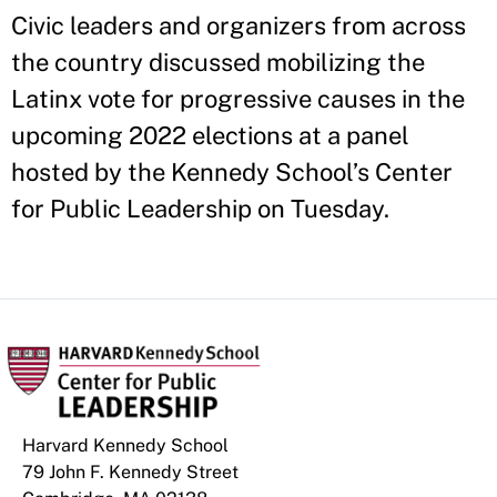
Civic leaders and organizers from across
the country discussed mobilizing the
Latinx vote for progressive causes in the
upcoming 2022 elections at a panel
hosted by the Kennedy School’s Center
for Public Leadership on Tuesday.
Harvard Kennedy School
79 John F. Kennedy Street