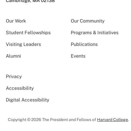
Cambridge, MA 02138
Our Work
Our Community
Student Fellowships
Programs & Initiatives
Visiting Leaders
Publications
Alumni
Events
Privacy
Accessibility
Digital Accessibility
Copyright © 2026 The President and Fellows of
Harvard College
.