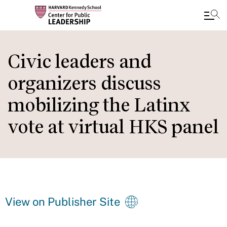
Skip
to
Civic leaders and
main
organizers discuss
content
mobilizing the Latinx
vote at virtual HKS panel
View on Publisher Site