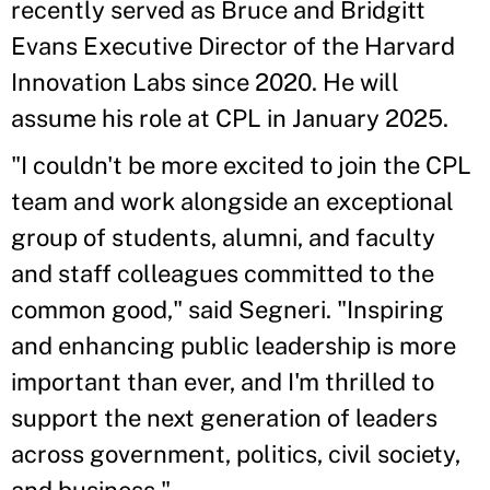
recently served as Bruce and Bridgitt
Evans Executive Director of the Harvard
Innovation Labs since 2020. He will
assume his role at CPL in January 2025.
"I couldn't be more excited to join the CPL
team and work alongside an exceptional
group of students, alumni, and faculty
and staff colleagues committed to the
common good," said Segneri. "Inspiring
and enhancing public leadership is more
important than ever, and I'm thrilled to
support the next generation of leaders
across government, politics, civil society,