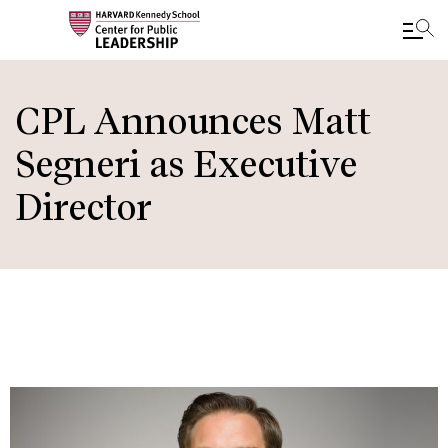
Skip
to
CPL Announces Matt
main
Segneri as Executive
content
Director