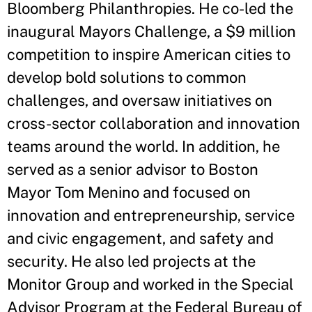
Bloomberg Philanthropies. He co-led the
inaugural Mayors Challenge, a $9 million
competition to inspire American cities to
develop bold solutions to common
challenges, and oversaw initiatives on
cross-sector collaboration and innovation
teams around the world. In addition, he
served as a senior advisor to Boston
Mayor Tom Menino and focused on
innovation and entrepreneurship, service
and civic engagement, and safety and
security. He also led projects at the
Monitor Group and worked in the Special
Advisor Program at the Federal Bureau of