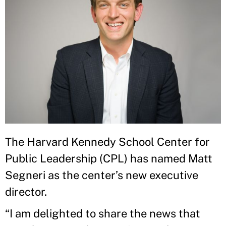
The Harvard Kennedy School Center for
Public Leadership (CPL) has named Matt
Segneri as the center’s new executive
director.
“I am delighted to share the news that