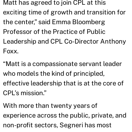
Matt has agreed to join CPL at this
exciting time of growth and transition for
the center,” said Emma Bloomberg
Professor of the Practice of Public
Leadership and CPL Co-Director Anthony
Foxx.
“Matt is a compassionate servant leader
who models the kind of principled,
effective leadership that is at the core of
CPL’s mission.”
With more than twenty years of
experience across the public, private, and
non-profit sectors, Segneri has most