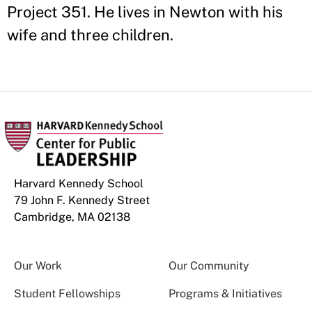
Project 351. He lives in Newton with his
wife and three children.
Harvard Kennedy School
79 John F. Kennedy Street
Cambridge, MA 02138
Our Work
Our Community
Student Fellowships
Programs & Initiatives