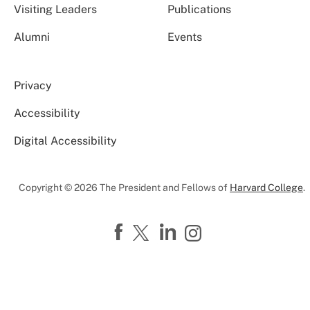
Visiting Leaders
Publications
Alumni
Events
Privacy
Accessibility
Digital Accessibility
Copyright © 2026 The President and Fellows of
Harvard College
.