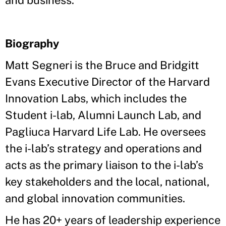
and business."
Biography
Matt Segneri is the Bruce and Bridgitt
Evans Executive Director of the Harvard
Innovation Labs, which includes the
Student i-lab, Alumni Launch Lab, and
Pagliuca Harvard Life Lab. He oversees
the i-lab’s strategy and operations and
acts as the primary liaison to the i-lab’s
key stakeholders and the local, national,
and global innovation communities.
He has 20+ years of leadership experience