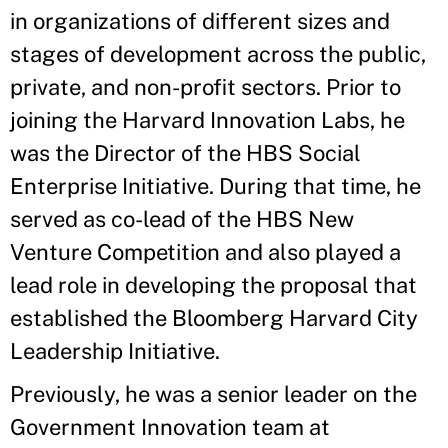
in organizations of different sizes and
stages of development across the public,
private, and non-profit sectors. Prior to
joining the Harvard Innovation Labs, he
was the Director of the HBS Social
Enterprise Initiative. During that time, he
served as co-lead of the HBS New
Venture Competition and also played a
lead role in developing the proposal that
established the Bloomberg Harvard City
Leadership Initiative.
Previously, he was a senior leader on the
Government Innovation team at