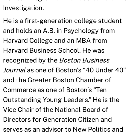
Investigation.
He is a first-generation college student
and holds an A.B. in Psychology from
Harvard College and an MBA from
Harvard Business School. He was
recognized by the
Boston Business
Journal
as one of Boston’s “40 Under 40”
and the Greater Boston Chamber of
Commerce as one of Boston’s “Ten
Outstanding Young Leaders.” He is the
Vice Chair of the National Board of
Directors for Generation Citizen and
serves as an advisor to New Politics and