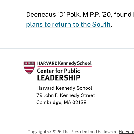
Deeneaus ‘D’ Polk, M.P.P. ’20, foun
plans to return to the South
.
Harvard Kennedy School
79 John F. Kennedy Street
Cambridge, MA 02138
Copyright © 2026 The President and Fellows of
Harvard