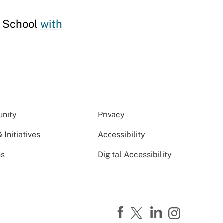
y School
with
nity
Privacy
Initiatives
Accessibility
ns
Digital Accessibility