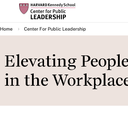
Skip
to
main
Home
Center For Public Leadership
content
Elevating Peopl
in the Workplac