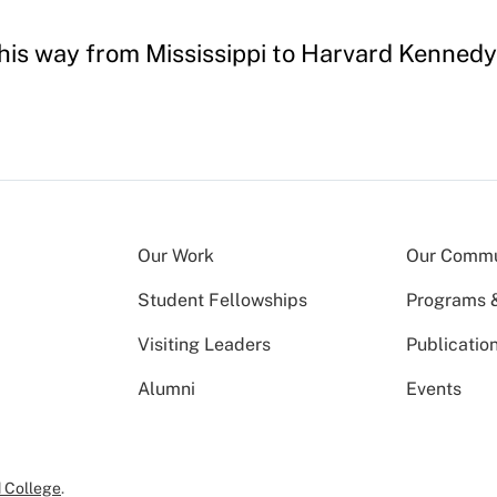
d his way from Mississippi to Harvard Kenned
Our Work
Our Commu
Student Fellowships
Programs & 
Visiting Leaders
Publicatio
Alumni
Events
 College
.