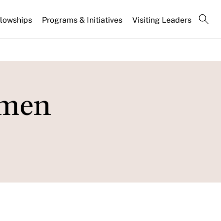
llowships
Programs & Initiatives
Visiting Leaders
omen