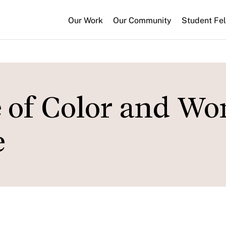
Our Work
Our Community
Student Fe
e of Color and W
e