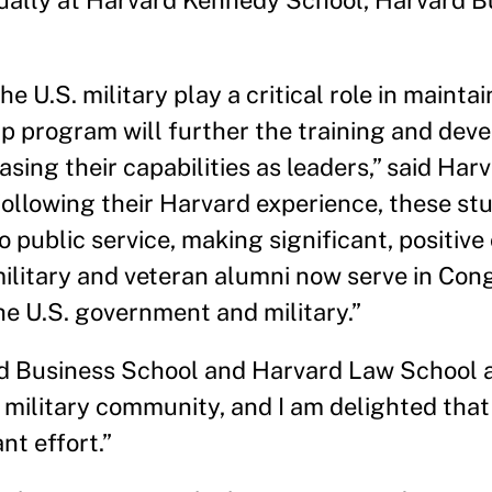
ually at Harvard Kennedy School, Harvard B
U.S. military play a critical role in maintai
hip program will further the training and dev
asing their capabilities as leaders,” said Ha
llowing their Harvard experience, these st
 public service, making significant, positive
r military and veteran alumni now serve in Con
the U.S. government and military.”
d Business School and Harvard Law School 
 military community, and I am delighted that
nt effort.”