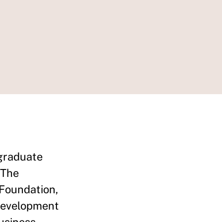
graduate
 The
 Foundation,
 development