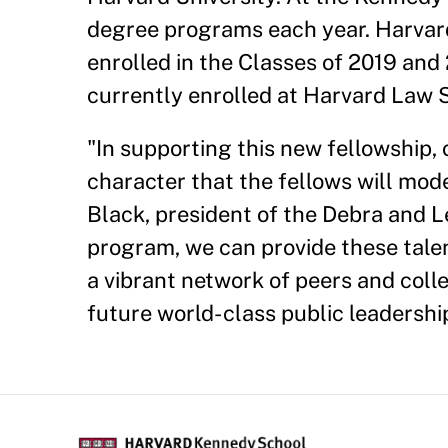
degree programs each year. Harvard
enrolled in the Classes of 2019 and
currently enrolled at Harvard Law 
"In supporting this new fellowship, 
character that the fellows will mode
Black, president of the Debra and 
program, we can provide these tale
a vibrant network of peers and coll
future world- class public leadership