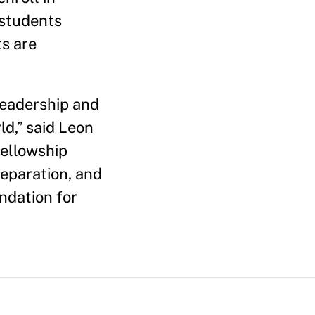
 students
ts are
 leadership and
ld,” said Leon
fellowship
eparation, and
ndation for