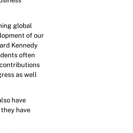
usiness
ning global
elopment of our
rvard Kennedy
udents often
 contributions
gress as well
also have
 they have