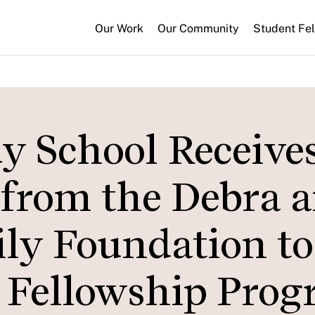
Our Work
Our Community
Student Fe
 School Receive
t from the Debra 
ly Foundation to
 Fellowship Pro