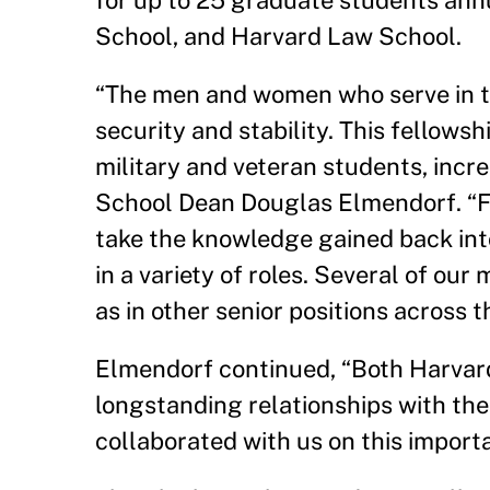
for up to 25 graduate students ann
School, and Harvard Law School.
“The men and women who serve in the 
security and stability. This fellows
military and veteran students, incre
School Dean Douglas Elmendorf. “Fo
take the knowledge gained back into
in a variety of roles. Several of ou
as in other senior positions across 
Elmendorf continued, “Both Harvar
longstanding relationships with the
collaborated with us on this importa