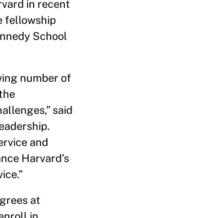
vard in recent
e fellowship
Kennedy School
wing number of
 the
allenges,” said
Leadership.
ervice and
vance Harvard’s
ice.”
grees at
nroll in