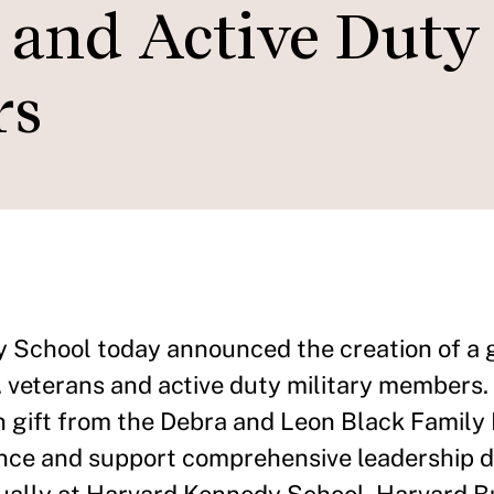
s and Active Duty
rs
School today announced the creation of a 
. veterans and active duty military members.
on gift from the Debra and Leon Black Family
dance and support comprehensive leadership