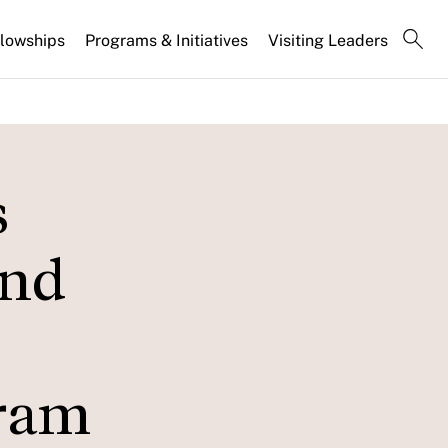
llowships
Programs & Initiatives
Visiting Leaders
s
and
gram