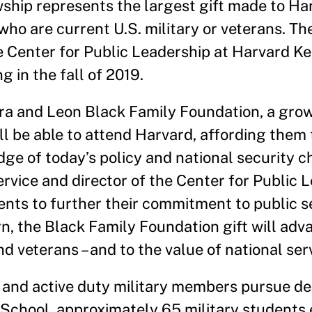
ship represents the largest gift made to Har
who are current U.S. military or veterans. Th
e Center for Public Leadership at Harvard 
g in the fall of 2019.
ra and Leon Black Family Foundation, a gro
ll be able to attend Harvard, affording them
ge of today’s policy and national security ch
rvice and director of the Center for Public 
ents to further their commitment to public s
turn, the Black Family Foundation gift will ad
veterans – and to the value of national serv
 and active duty military members pursue de
School, approximately 65 military students e