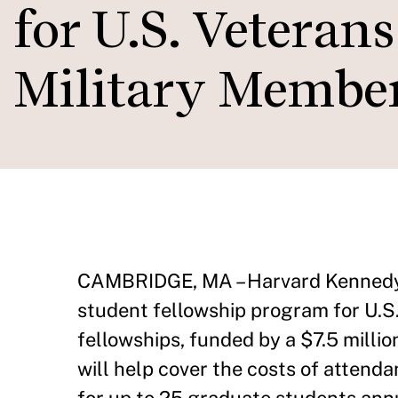
for U.S. Veteran
Military Membe
CAMBRIDGE, MA – Harvard Kennedy 
student fellowship program for U.S
fellowships, funded by a $7.5 milli
will help cover the costs of atten