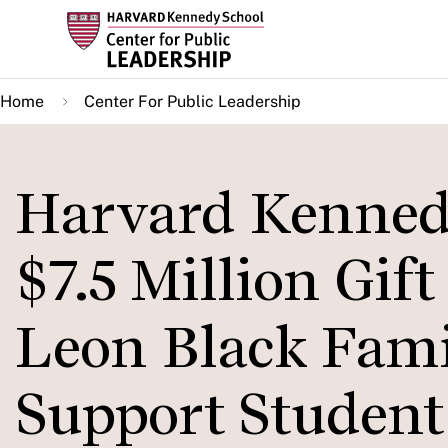
Skip
to
main
Home
Center For Public Leadership
content
Harvard Kennedy
$7.5 Million Gif
Leon Black Fami
Support Student