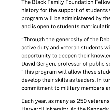
The Black Family Foundation Fellow
history for the support of students 
program will be administered by th
and is open to students matriculatin
“Through the generosity of the Deb
active duty and veteran students wi
opportunity to deepen their knowled
David Gergen, professor of public se
“This program will allow these stud
develop their skills as leaders. In 
commitment to military members and 
Each year, as many as 250 veterans
Harvard University. At the Kennedy 