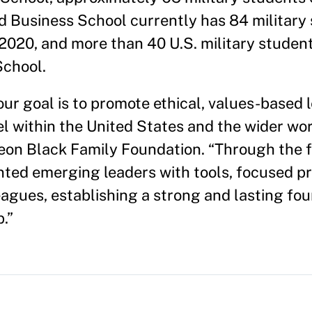
 Business School currently has 84 military
 2020, and more than 40 U.S. military studen
School.
our goal is to promote ethical, values-based
l within the United States and the wider wor
Leon Black Family Foundation. “Through the 
nted emerging leaders with tools, focused pr
eagues, establishing a strong and lasting fou
.”