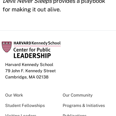
Devil Never Sleeps
provides a playbook
for making it out alive.
Harvard Kennedy School
79 John F. Kennedy Street
Cambridge, MA 02138
Our Work
Our Community
Student Fellowships
Programs & Initiatives
Visiting Leaders
Publications