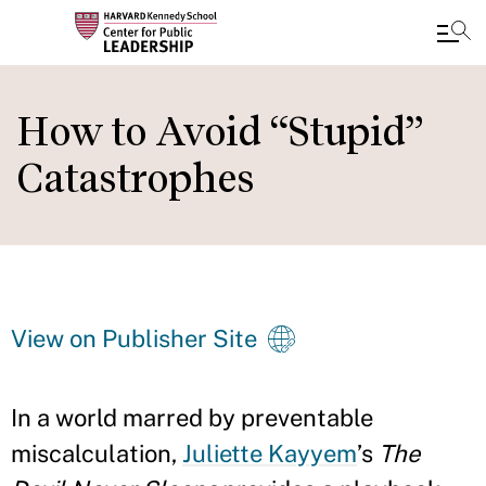
Skip
to
How to Avoid “Stupid”
main
Catastrophes
content
View on Publisher Site
In a world marred by preventable
miscalculation,
Juliette Kayyem
’s
The