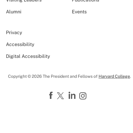
Alumni
Events
Privacy
Accessibility
Digital Accessibility
Copyright © 2026 The President and Fellows of
Harvard College
.