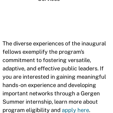
The diverse experiences of the inaugural
fellows exemplify the program's
commitment to fostering versatile,
adaptive, and effective public leaders. If
you are interested in gaining meaningful
hands-on experience and developing
important networks through a Gergen
Summer internship, learn more about
program eligibility and
apply here
.