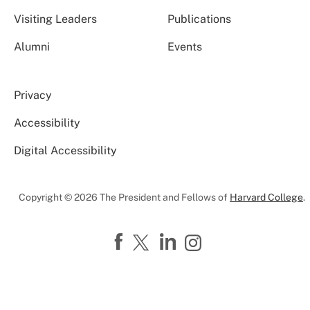
Visiting Leaders
Publications
Alumni
Events
Privacy
Accessibility
Digital Accessibility
Copyright © 2026 The President and Fellows of
Harvard College
.