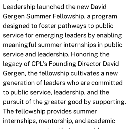
Leadership launched the new David
Gergen Summer Fellowship, a program
designed to foster pathways to public
service for emerging leaders by enabling
meaningful summer internships in public
service and leadership. Honoring the
legacy of CPL’s Founding Director David
Gergen, the fellowship cultivates a new
generation of leaders who are committed
to public service, leadership, and the
pursuit of the greater good by supporting.
The fellowship provides summer
internships, mentorship, and academic