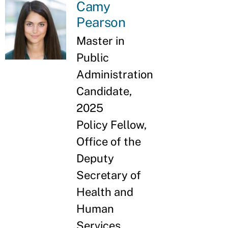
Camy
Pearson
Master in
Public
Administration
Candidate,
2025
Policy Fellow,
Office of the
Deputy
Secretary of
Health and
Human
Services