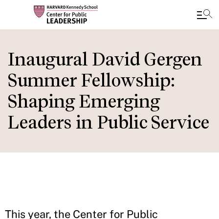
Skip
to
Inaugural David Gergen
main
Summer Fellowship:
content
Shaping Emerging
Leaders in Public Service
This year, the Center for Public