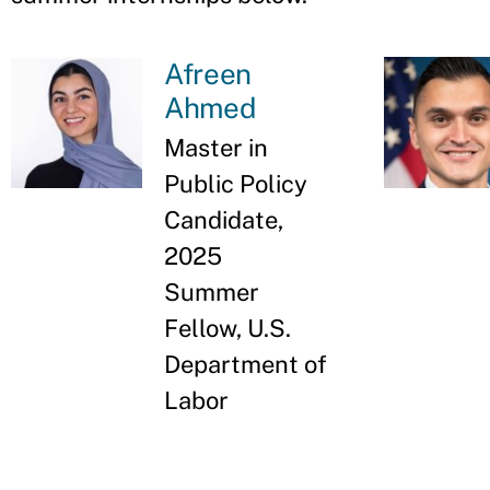
Afreen
Ahmed
Master in
Public Policy
Candidate,
2025
Summer
Fellow, U.S.
Department of
Labor