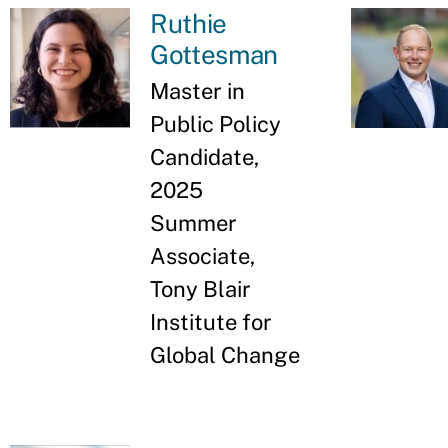
Ruthie
Gottesman
Master in
Public Policy
Candidate,
2025
Summer
Associate,
Tony Blair
Institute for
Global Change