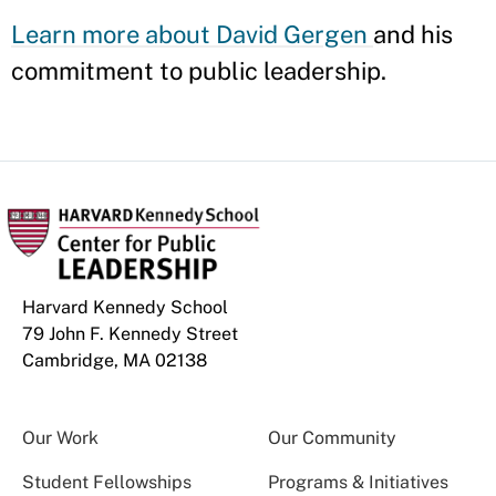
Learn more about David Gergen
and his
commitment to public leadership.
Harvard Kennedy School
79 John F. Kennedy Street
Cambridge, MA 02138
Our Work
Our Community
Student Fellowships
Programs & Initiatives