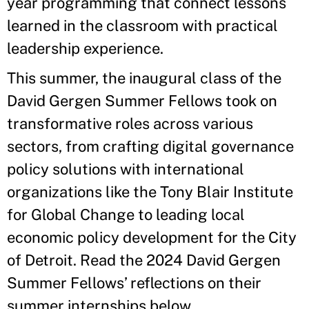
year programming that connect lessons
learned in the classroom with practical
leadership experience.
This summer, the inaugural class of the
David Gergen Summer Fellows took on
transformative roles across various
sectors, from crafting digital governance
policy solutions with international
organizations like the Tony Blair Institute
for Global Change to leading local
economic policy development for the City
of Detroit. Read the 2024 David Gergen
Summer Fellows’ reflections on their
summer internships below.