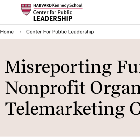
Skip
to
main
Home
Center For Public Leadership
content
Misreporting Fu
Nonprofit Organ
Telemarketing 