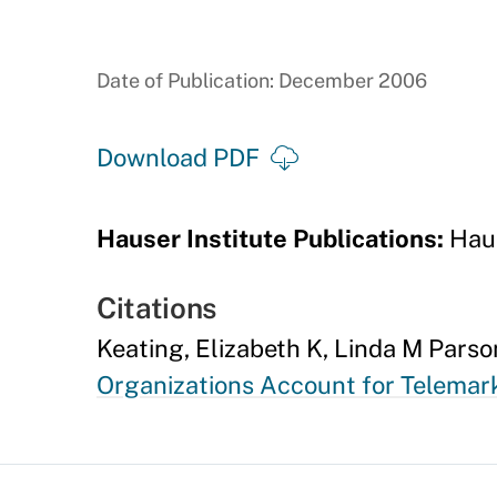
Date of Publication: December 2006
Download PDF
Hauser Institute Publications:
Haus
Citations
Keating, Elizabeth K, Linda M Parso
Organizations Account for Telema