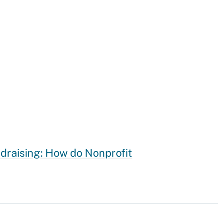
draising: How do Nonprofit