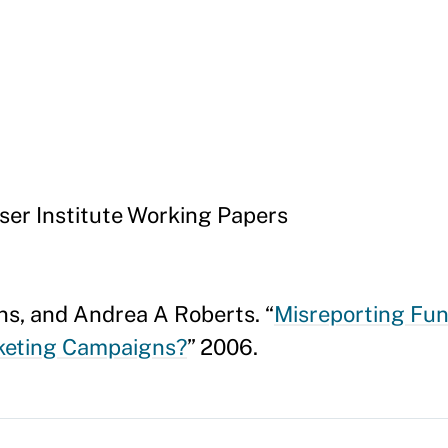
er Institute Working Papers
ns, and Andrea A Roberts. “
Misreporting Fun
rketing Campaigns?
” 2006.