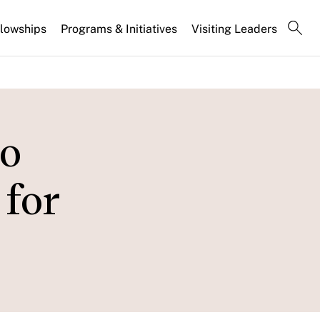
llowships
Programs & Initiatives
Visiting Leaders
o
for