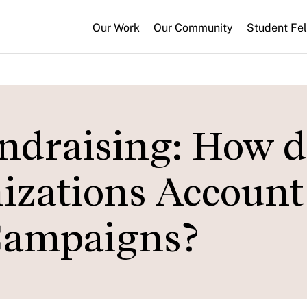
Our Work
Our Community
Student Fe
ndraising: How d
izations Account 
Campaigns?