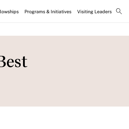
llowships
Programs & Initiatives
Visiting Leaders
Best