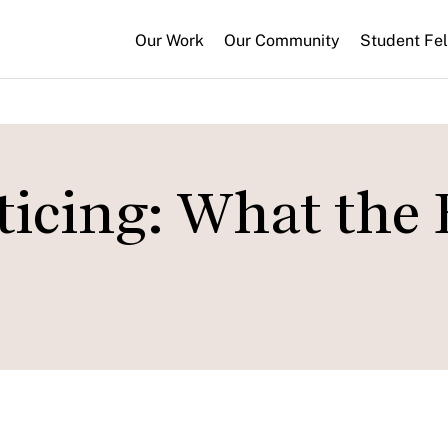
Our Work
Our Community
Student Fe
ticing: What the 