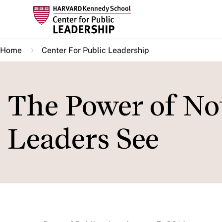
Skip
to
main
Home
Center For Public Leadership
content
The Power of No
Leaders See