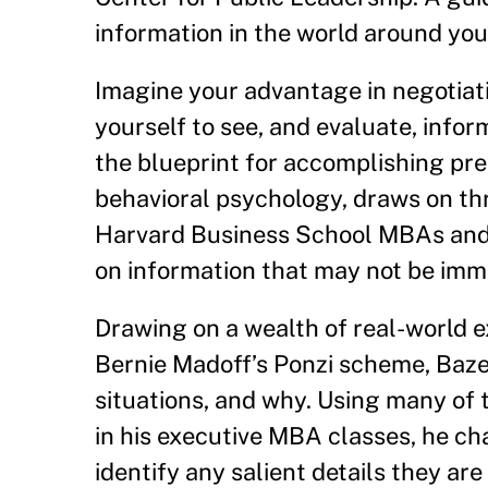
information in the world around you,
Imagine your advantage in negotiati
yourself to see, and evaluate, infor
the blueprint for accomplishing prec
behavioral psychology, draws on th
Harvard Business School MBAs and c
on information that may not be imm
Drawing on a wealth of real-world 
Bernie Madoff’s Ponzi scheme, Baz
situations, and why. Using many of
in his executive MBA classes, he cha
identify any salient details they ar