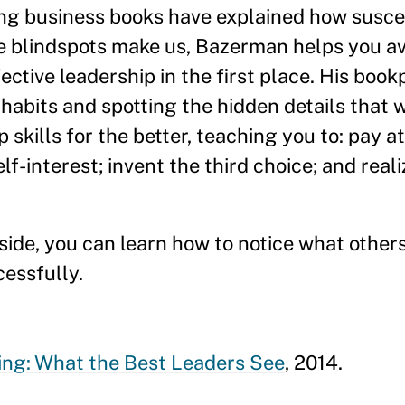
ng business books have explained how suscep
ve blindspots make us, Bazerman helps you av
ective leadership in the first place. His book
habits and spotting the hidden details that 
skills for the better, teaching you to: pay at
-interest; invent the third choice; and real
side, you can learn how to notice what other
cessfully.
ing: What the Best Leaders See
, 2014.