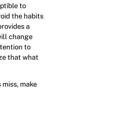
tible to
oid the habits
provides a
will change
tention to
ize that what
s miss, make