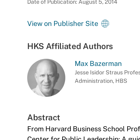
Date of Publication: August 5, 2014
View on Publisher Site
HKS Affiliated Authors
Max Bazerman
Jesse Isidor Straus Profe
Administration, HBS
Abstract
From Harvard Business School Prof
Center for Public Leadership: A gui