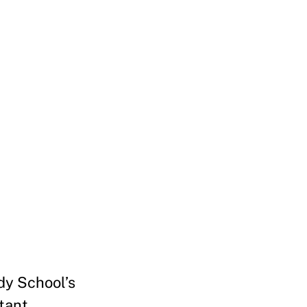
dy School’s
rtant