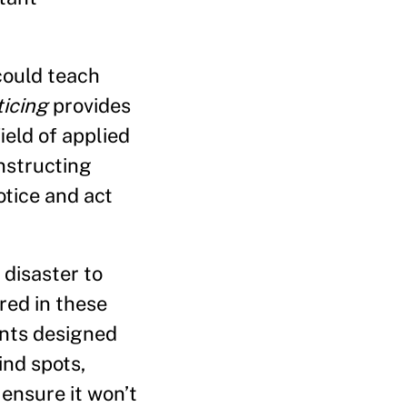
could teach
ticing
provides
ield of applied
nstructing
tice and act
disaster to
red in these
ents designed
ind spots,
 ensure it won’t