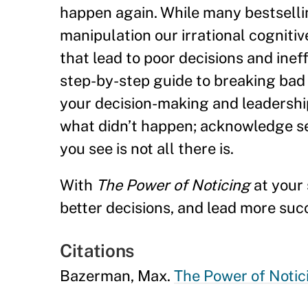
happen again. While many bestselli
manipulation our irrational cogniti
that lead to poor decisions and ineff
step-by-step guide to breaking bad 
your decision-making and leadership 
what didn’t happen; acknowledge self
you see is not all there is.
With
The Power of Noticing
at your 
better decisions, and lead more suc
Citations
Bazerman, Max.
The Power of Notic