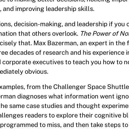
 and improving leadership skills.
ons, decision-making, and leadership if you 
mation that others overlook.
The Power of No
isely that. Max Bazerman, an expert in the f
ree decades of research and his experience i
orporate executives to teach you how to no
ediately obvious.
examples, from the Challenger Space Shuttle 
erman diagnoses what information went igno
 the same case studies and thought experim
llenges readers to explore their cognitive bl
e programmed to miss, and then take steps to