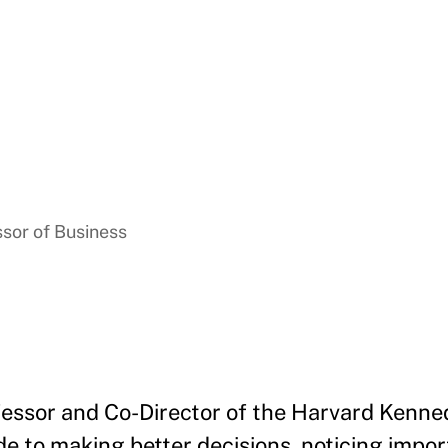
ssor of Business
essor and Co-Director of the Harvard Kenne
de to making better decisions, noticing impo