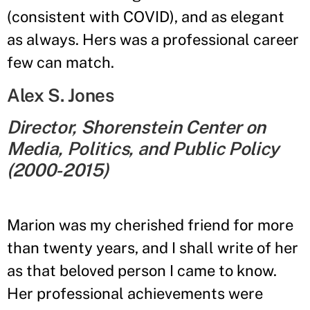
(consistent with COVID), and as elegant
as always. Hers was a professional career
few can match.
Alex S. Jones
Director, Shorenstein Center on
Media, Politics, and Public Policy
(2000-2015)
Marion was my cherished friend for more
than twenty years, and I shall write of her
as that beloved person I came to know.
Her professional achievements were