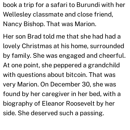
book a trip for a safari to Burundi with her
Wellesley classmate and close friend,
Nancy Bishop. That was Marion.
Her son Brad told me that she had had a
lovely Christmas at his home, surrounded
by family. She was engaged and cheerful.
At one point, she peppered a grandchild
with questions about bitcoin. That was
very Marion. On December 30, she was
found by her caregiver in her bed, with a
biography of Eleanor Roosevelt by her
side. She deserved such a passing.