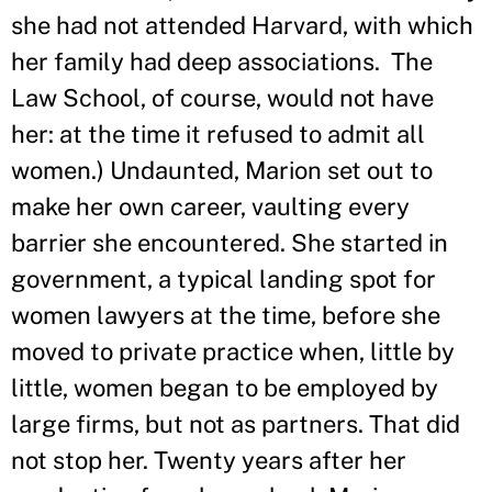
she had not attended Harvard, with which
her family had deep associations. The
Law School, of course, would not have
her: at the time it refused to admit all
women.) Undaunted, Marion set out to
make her own career, vaulting every
barrier she encountered. She started in
government, a typical landing spot for
women lawyers at the time, before she
moved to private practice when, little by
little, women began to be employed by
large firms, but not as partners. That did
not stop her. Twenty years after her