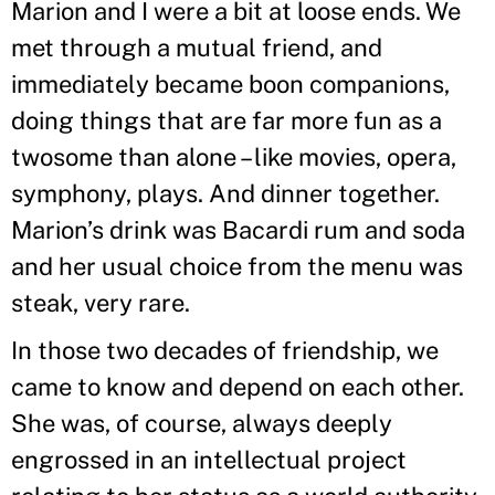
Marion and I were a bit at loose ends. We
met through a mutual friend, and
immediately became boon companions,
doing things that are far more fun as a
twosome than alone – like movies, opera,
symphony, plays. And dinner together.
Marion’s drink was Bacardi rum and soda
and her usual choice from the menu was
steak, very rare.
In those two decades of friendship, we
came to know and depend on each other.
She was, of course, always deeply
engrossed in an intellectual project