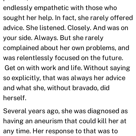
endlessly empathetic with those who
sought her help. In fact, she rarely offered
advice. She listened. Closely. And was on
your side. Always. But she rarely
complained about her own problems, and
was relentlessly focused on the future.
Get on with work and life. Without saying
so explicitly, that was always her advice
and what she, without bravado, did
herself.
Several years ago, she was diagnosed as
having an aneurism that could kill her at
any time. Her response to that was to