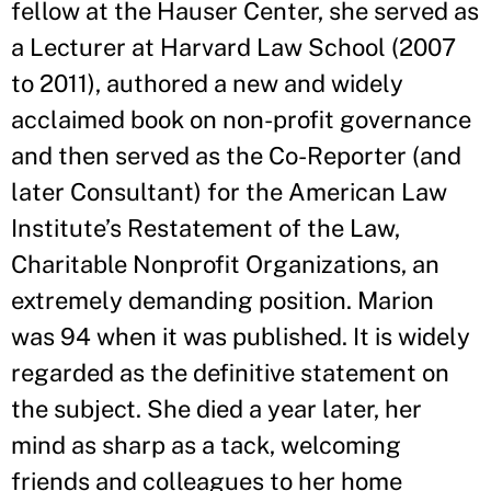
fellow at the Hauser Center, she served as
a Lecturer at Harvard Law School (2007
to 2011), authored a new and widely
acclaimed book on non-profit governance
and then served as the Co-Reporter (and
later Consultant) for the American Law
Institute’s Restatement of the Law,
Charitable Nonprofit Organizations, an
extremely demanding position. Marion
was 94 when it was published. It is widely
regarded as the definitive statement on
the subject. She died a year later, her
mind as sharp as a tack, welcoming
friends and colleagues to her home