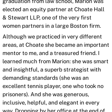
graduation from law school, Marion was
elected an equity partner at Choate Hall
& Stewart LLP, one of the very first
women partners in a large Boston firm.
Although we practiced in very different
areas, at Choate she became an important
mentor to me, and a treasured friend. I
learned much from Marion: she was smart
and insightful, a superb strategist with
demanding standards (she was an
excellent tennis player, one who took no
prisoners). And she was generous,
inclusive, helpful, and elegant in every
way. Dropping by her office at the end of