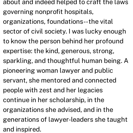
about and indeed helped to craft the laws
governing nonprofit hospitals,
organizations, foundations-- the vital
sector of civil society. I was lucky enough
to know the person behind her profound
expertise: the kind, generous, strong,
sparkling, and thoughtful human being. A
pioneering woman lawyer and public
servant, she mentored and connected
people with zest and her legacies
continue in her scholarship, in the
organizations she advised, and in the
generations of lawyer-leaders she taught
and inspired.