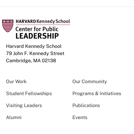
Harvard Kennedy School
79 John F. Kennedy Street
Cambridge, MA 02138
Our Work
Our Community
Student Fellowships
Programs & Initiatives
Visiting Leaders
Publications
Alumni
Events