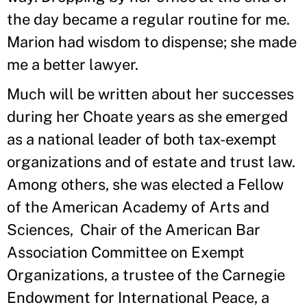
the day became a regular routine for me.
Marion had wisdom to dispense; she made
me a better lawyer.
Much will be written about her successes
during her Choate years as she emerged
as a national leader of both tax-exempt
organizations and of estate and trust law.
Among others, she was elected a Fellow
of the American Academy of Arts and
Sciences, Chair of the American Bar
Association Committee on Exempt
Organizations, a trustee of the Carnegie
Endowment for International Peace, a