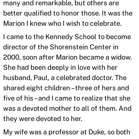
many and remarkable, but others are
better qualified to honor those. It was the
Marion I knew who I wish to celebrate.
I came to the Kennedy School to become
director of the Shorenstein Center in
2000, soon after Marion became a widow.
She had been deeply in love with her
husband, Paul, a celebrated doctor. The
shared eight children – three of hers and
five of his – and I came to realize that she
was a devoted mother to all of them. And
they were devoted to her.
My wife was a professor at Duke, so both