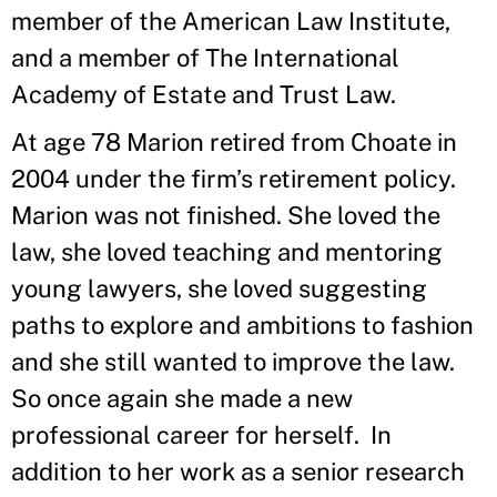
member of the American Law Institute,
and a member of The International
Academy of Estate and Trust Law.
At age 78 Marion retired from Choate in
2004 under the firm’s retirement policy.
Marion was not finished. She loved the
law, she loved teaching and mentoring
young lawyers, she loved suggesting
paths to explore and ambitions to fashion
and she still wanted to improve the law.
So once again she made a new
professional career for herself. In
addition to her work as a senior research