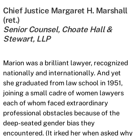
Chief Justice Margaret H. Marshall
(ret.)
Senior Counsel, Choate Hall &
Stewart, LLP
Marion was a brilliant lawyer, recognized
nationally and internationally. And yet
she graduated from law school in 1951,
joining a small cadre of women lawyers
each of whom faced extraordinary
professional obstacles because of the
deep-seated gender bias they
encountered. (It irked her when asked why