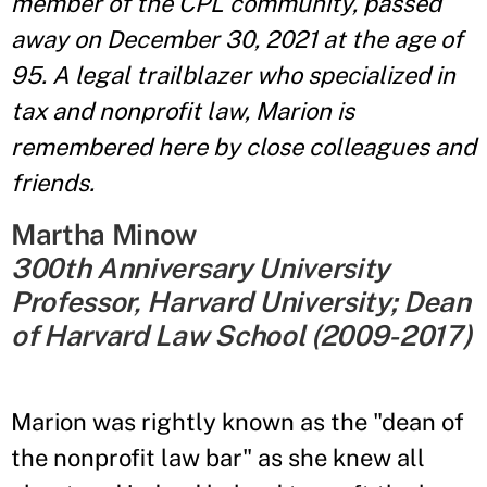
member of the CPL community, passed
away on December 30, 2021 at the age of
95. A legal trailblazer who specialized in
tax and nonprofit law, Marion is
remembered here by close colleagues and
friends.
Martha Minow
300th Anniversary University
Professor, Harvard University; Dean
of Harvard Law School (2009-2017)
Marion was rightly known as the "dean of
the nonprofit law bar" as she knew all