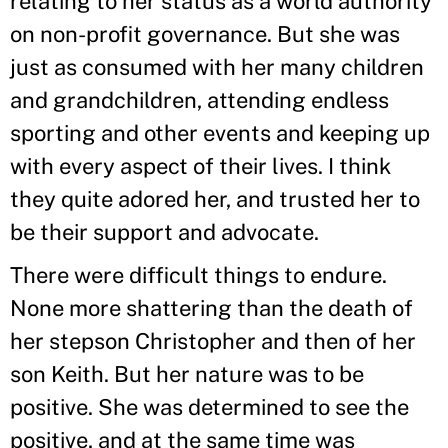
relating to her status as a world authority
on non-profit governance. But she was
just as consumed with her many children
and grandchildren, attending endless
sporting and other events and keeping up
with every aspect of their lives. I think
they quite adored her, and trusted her to
be their support and advocate.
There were difficult things to endure.
None more shattering than the death of
her stepson Christopher and then of her
son Keith. But her nature was to be
positive. She was determined to see the
positive, and at the same time was