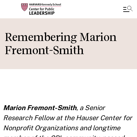
Skip
to
Remembering Marion
main
Fremont-Smith
content
Marion Fremont-Smith
, a Senior
Research Fellow at the Hauser Center for
Nonprofit Organizations and longtime