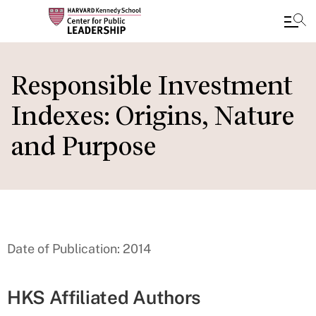
Skip
to
Responsible Investment
main
Indexes: Origins, Nature
content
and Purpose
Date of Publication: 2014
HKS Affiliated Authors