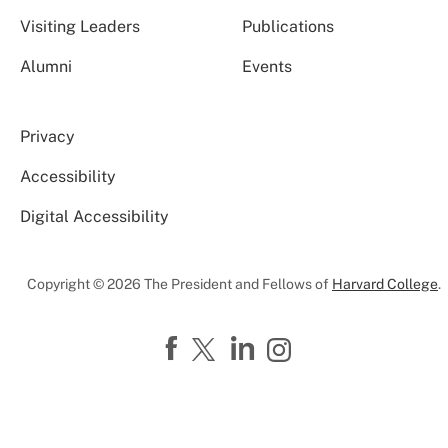
Visiting Leaders
Publications
Alumni
Events
Privacy
Accessibility
Digital Accessibility
Copyright © 2026 The President and Fellows of
Harvard College
.