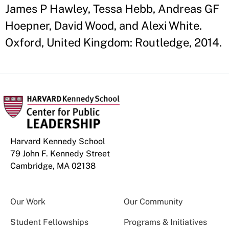
James P Hawley, Tessa Hebb, Andreas GF
Hoepner, David Wood, and Alexi White.
Oxford, United Kingdom: Routledge, 2014.
Harvard Kennedy School
79 John F. Kennedy Street
Cambridge, MA 02138
Our Work
Our Community
Student Fellowships
Programs & Initiatives