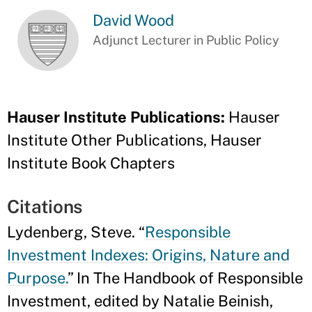
David Wood
Adjunct Lecturer in Public Policy
Hauser Institute Publications:
Hauser
Institute Other Publications, Hauser
Institute Book Chapters
Citations
Lydenberg, Steve. “
Responsible
Investment Indexes: Origins, Nature and
Purpose.
” In The Handbook of Responsible
Investment, edited by Natalie Beinish,