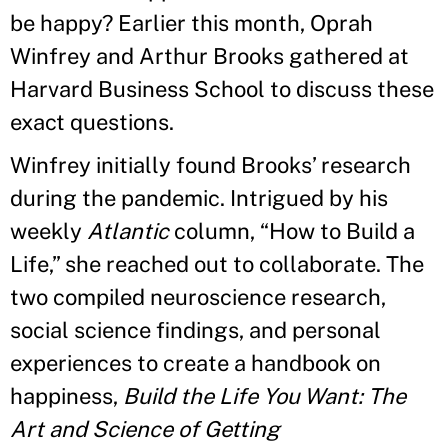
be happy? Earlier this month, Oprah
Winfrey and Arthur Brooks gathered at
Harvard Business School to discuss these
exact questions.
Winfrey initially found Brooks’ research
during the pandemic. Intrigued by his
weekly
Atlantic
column, “How to Build a
Life,” she reached out to collaborate. The
two compiled neuroscience research,
social science findings, and personal
experiences to create a handbook on
happiness,
Build the Life You Want: The
Art and Science of Getting