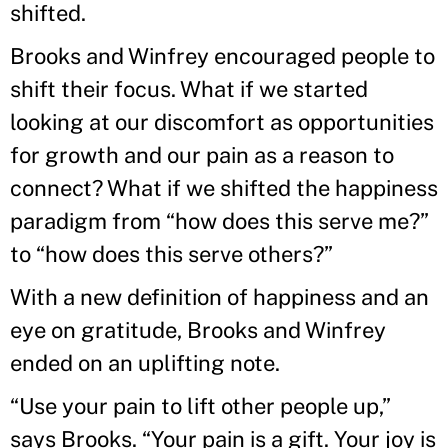
shifted.
Brooks and Winfrey encouraged people to
shift their focus. What if we started
looking at our discomfort as opportunities
for growth and our pain as a reason to
connect? What if we shifted the happiness
paradigm from “how does this serve me?”
to “how does this serve others?”
With a new definition of happiness and an
eye on gratitude, Brooks and Winfrey
ended on an uplifting note.
“Use your pain to lift other people up,”
says Brooks. “Your pain is a gift. Your joy is