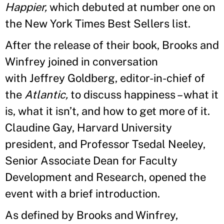
Happier,
which debuted at number one on
the New York Times Best Sellers list.
After the release of their book, Brooks and
Winfrey joined in conversation
with Jeffrey Goldberg, editor-in-chief of
the
Atlantic,
to discuss happiness – what it
is, what it isn’t, and how to get more of it.
Claudine Gay, Harvard University
president, and Professor Tsedal Neeley,
Senior Associate Dean for Faculty
Development and Research, opened the
event with a brief introduction.
As defined by Brooks and Winfrey,