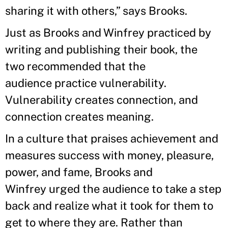
sharing it with others,” says Brooks.
Just as Brooks and Winfrey practiced by
writing and publishing their book, the
two recommended that the
audience practice vulnerability.
Vulnerability creates connection, and
connection creates meaning.
In a culture that praises achievement and
measures success with money, pleasure,
power, and fame, Brooks and
Winfrey urged the audience to take a step
back and realize what it took for them to
get to where they are. Rather than