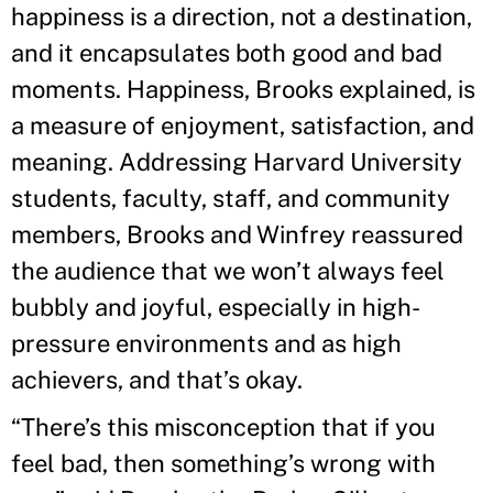
happiness is a direction, not a destination,
and it encapsulates both good and bad
moments. Happiness, Brooks explained, is
a measure of enjoyment, satisfaction, and
meaning. Addressing Harvard University
students, faculty, staff, and community
members, Brooks and Winfrey reassured
the audience that we won’t always feel
bubbly and joyful, especially in high-
pressure environments and as high
achievers, and that’s okay.
“There’s this misconception that if you
feel bad, then something’s wrong with