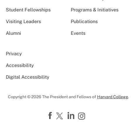
Student Fellowships
Programs & Initiatives
Visiting Leaders
Publications
Alumni
Events
Privacy
Accessibility
Digital Accessibility
Copyright © 2026 The President and Fellows of
Harvard College
.