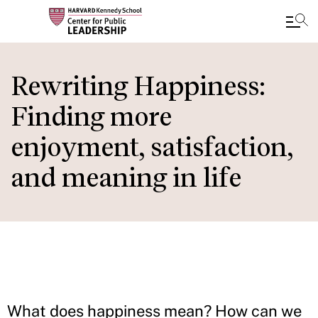
Skip
to
Rewriting Happiness:
main
Finding more
content
enjoyment, satisfaction,
and meaning in life
What does happiness mean? How can we