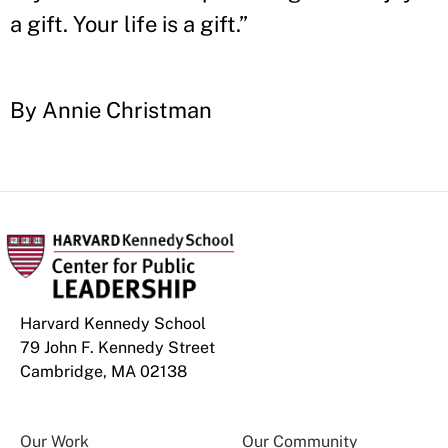
a gift. Your life is a gift.”
By Annie Christman
Harvard Kennedy School
79 John F. Kennedy Street
Cambridge, MA 02138
Our Work
Our Community