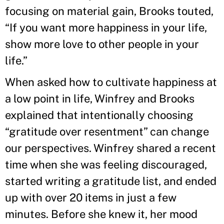
focusing on material gain, Brooks touted,
“If you want more happiness in your life,
show more love to other people in your
life.”
When asked how to cultivate happiness at
a low point in life, Winfrey and Brooks
explained that intentionally choosing
“gratitude over resentment” can change
our perspectives. Winfrey shared a recent
time when she was feeling discouraged,
started writing a gratitude list, and ended
up with over 20 items in just a few
minutes. Before she knew it, her mood