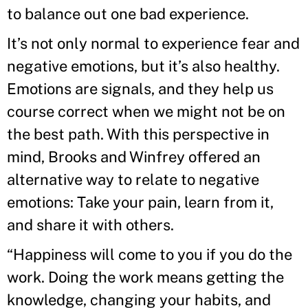
to balance out one bad experience.
It’s not only normal to experience fear and
negative emotions, but it’s also healthy.
Emotions are signals, and they help us
course correct when we might not be on
the best path. With this perspective in
mind, Brooks and Winfrey offered an
alternative way to relate to negative
emotions: Take your pain, learn from it,
and share it with others.
“Happiness will come to you if you do the
work. Doing the work means getting the
knowledge, changing your habits, and