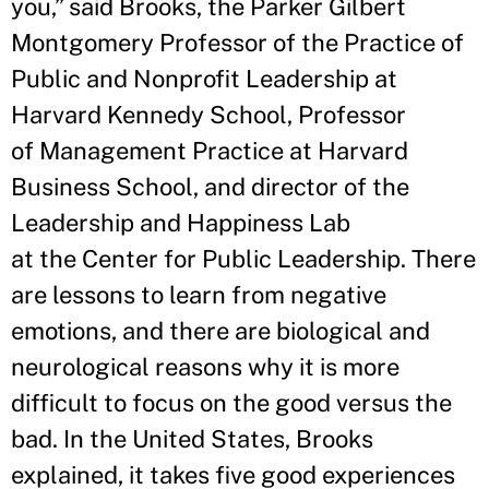
you,” said Brooks, the Parker Gilbert
Montgomery Professor of the Practice of
Public and Nonprofit Leadership at
Harvard Kennedy School, Professor
of Management Practice at Harvard
Business School, and director of the
Leadership and Happiness Lab
at the Center for Public Leadership. There
are lessons to learn from negative
emotions, and there are biological and
neurological reasons why it is more
difficult to focus on the good versus the
bad. In the United States, Brooks
explained, it takes five good experiences