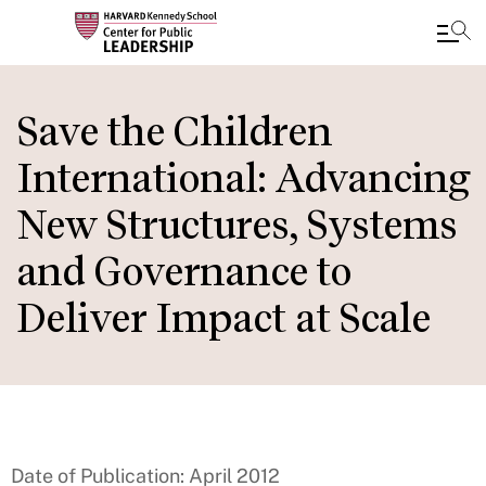
Skip
to
Save the Children
main
International: Advancing
content
New Structures, Systems
and Governance to
Deliver Impact at Scale
Date of Publication: April 2012