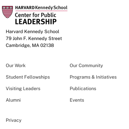
Harvard Kennedy School
79 John F. Kennedy Street
Cambridge, MA 02138
Our Work
Our Community
Student Fellowships
Programs & Initiatives
Visiting Leaders
Publications
Alumni
Events
Privacy