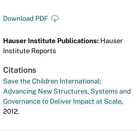
Download PDF
Hauser Institute Publications:
Hauser
Institute Reports
Citations
Save the Children International:
Advancing New Structures, Systems and
Governance to Deliver Impact at Scale
,
2012.