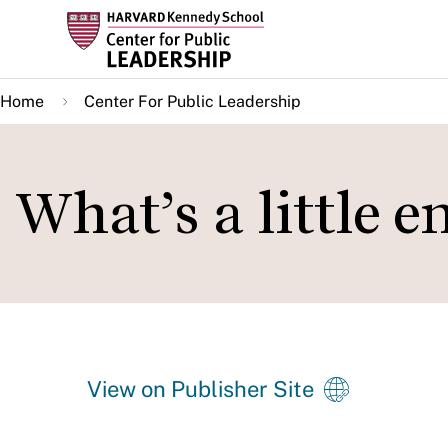
Skip
to
main
Home
Center For Public Leadership
content
What’s a little 
View on Publisher Site