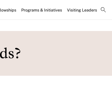
llowships
Programs & Initiatives
Visiting Leaders
nds?