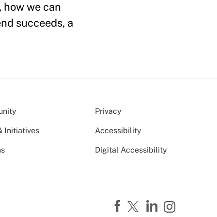
l, how we can
end succeeds, a
nity
Privacy
Initiatives
Accessibility
ns
Digital Accessibility