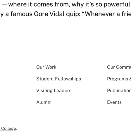
y — where it comes from, why it’s so powerfu
 by a famous Gore Vidal quip: “Whenever a fri
Our Work
Our Commu
Student Fellowships
Programs & 
Visiting Leaders
Publicatio
Alumni
Events
 College
.