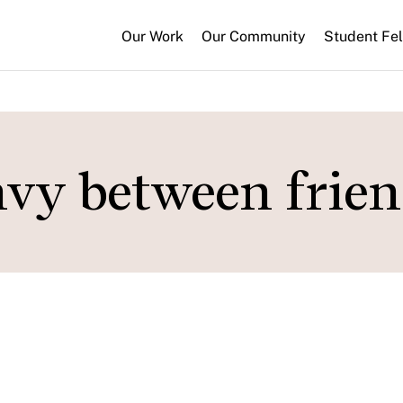
Our Work
Our Community
Student Fe
envy between frie