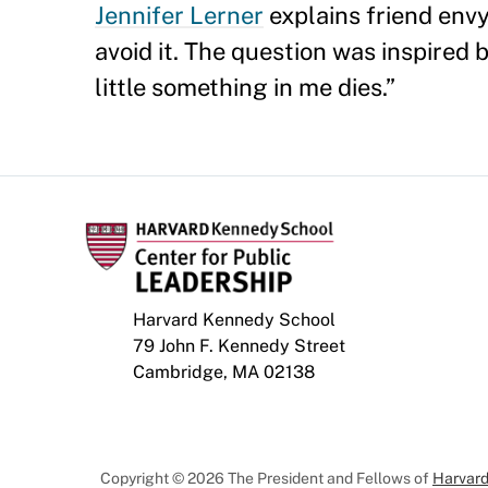
Jennifer Lerner
explains friend env
avoid it. The question was inspired
little something in me dies.”
Harvard Kennedy School
79 John F. Kennedy Street
Cambridge, MA 02138
Copyright © 2026 The President and Fellows of
Harvard