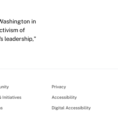
 Washington in
ctivism of
s leadership,"
nity
Privacy
Initiatives
Accessibility
ns
Digital Accessibility