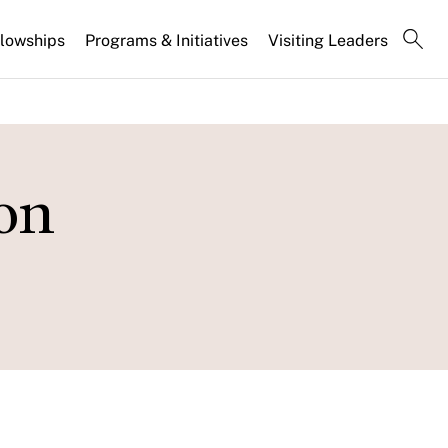
llowships
Programs & Initiatives
Visiting Leaders
on