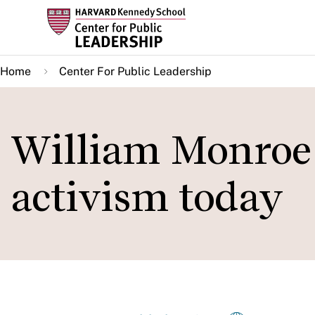
Skip
to
main
Home
Center For Public Leadership
content
William Monroe 
activism today