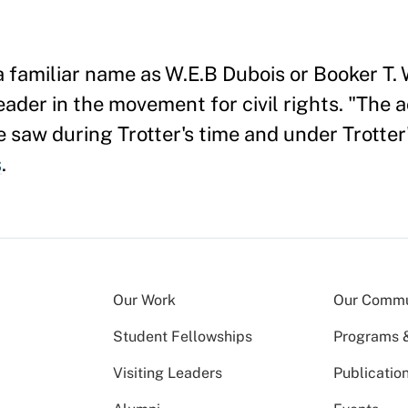
 familiar name as W.E.B Dubois or Booker T.
eader in the movement for civil rights. "The a
saw during Trotter's time and under Trotter'
s
.
Our Work
Our Commu
Student Fellowships
Programs & 
Visiting Leaders
Publicatio