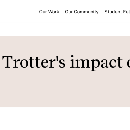
Our Work
Our Community
Student Fe
Trotter's impact 