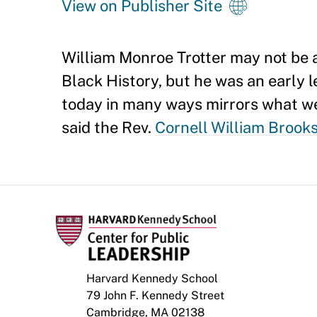
View on Publisher Site
William Monroe Trotter may not be a
Black History, but he was an early l
today in many ways mirrors what we 
said the Rev.
Cornell William Brook
Harvard Kennedy School
79 John F. Kennedy Street
Cambridge, MA 02138