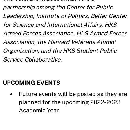
partnership among the Center for Public
Leadership, Institute of Politics, Belfer Center
for Science and International Affairs, HKS
Armed Forces Association, HLS Armed Forces
Association, the Harvard Veterans Alumni
Organization, and the HKS Student Public
Service Collaborative
.
UPCOMING EVENTS
Future events will be posted as they are
planned for the upcoming 2022-2023
Academic Year.