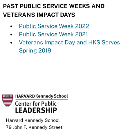
PAST PUBLIC SERVICE WEEKS AND
VETERANS IMPACT DAYS
Public Service Week 2022
Public Service Week 2021
Veterans Impact Day and HKS Serves
Spring 2019
Harvard Kennedy School
79 John F. Kennedy Street