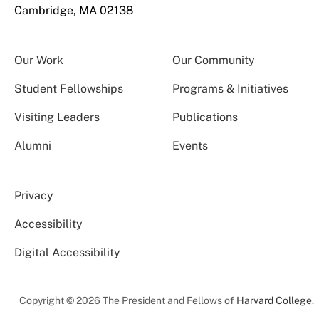
Cambridge, MA 02138
Our Work
Our Community
Student Fellowships
Programs & Initiatives
Visiting Leaders
Publications
Alumni
Events
Privacy
Accessibility
Digital Accessibility
Copyright © 2026 The President and Fellows of
Harvard College
.