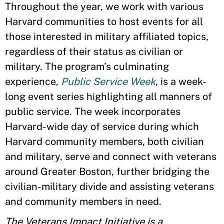
Throughout the year, we work with various
Harvard communities to host events for all
those interested in military affiliated topics,
regardless of their status as civilian or
military. The program’s culminating
experience,
Public Service Week
, is a week-
long event series highlighting all manners of
public service. The week incorporates
Harvard-wide day of service during which
Harvard community members, both civilian
and military, serve and connect with veterans
around Greater Boston, further bridging the
civilian-military divide and assisting veterans
and community members in need.
The Veterans Impact Initiative is a