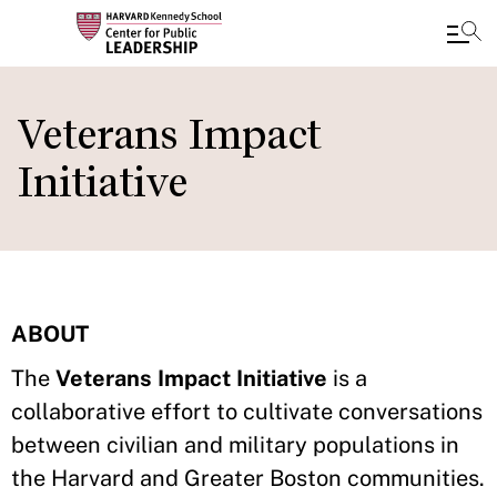
Skip
to
Veterans Impact
main
Initiative
content
ABOUT
The
Veterans Impact Initiative
is a
collaborative effort to cultivate conversations
between civilian and military populations in
the Harvard and Greater Boston communities.