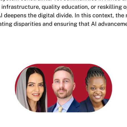
 infrastructure, quality education, or reskilling 
I deepens the digital divide. In this context, the 
ting disparities and ensuring that AI advanceme