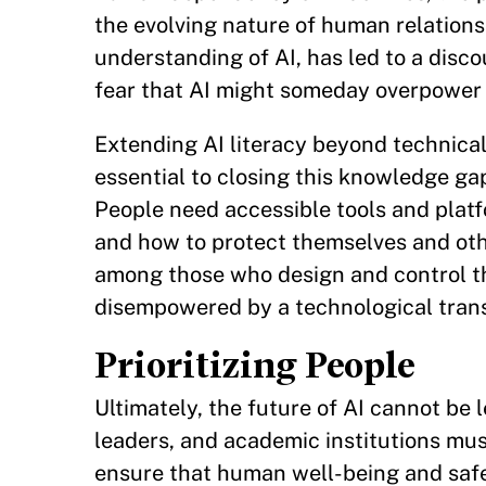
the evolving nature of human relationsh
understanding of AI, has led to a di
fear that AI might someday overpower
Extending AI literacy beyond technical
essential to closing this knowledge gap
People need accessible tools and platf
and how to protect themselves and ot
among those who design and control th
disempowered by a technological transf
Prioritizing People
Ultimately, the future of AI cannot be 
leaders, and academic institutions mu
ensure that human well-being and safety