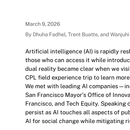
March 9, 2026
By Dhuha Fadhel, Trent Buatte, and Wanjuhi
Artificial intelligence (AI) is rapidly
those who can access it while introduc
dual reality became clear when we vis
CPL field experience trip to learn more
We met with leading AI companies—inc
San Francisco Mayor’s Office of Innova
Francisco, and Tech Equity. Speaking di
persist as AI touches all aspects of p
AI for social change while mitigating r