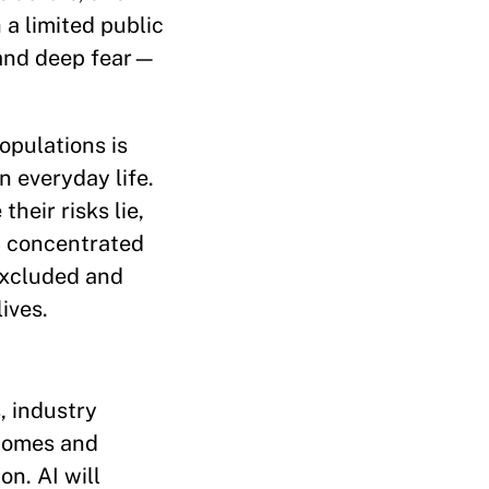
 a limited public
 and deep fear—
opulations is
n everyday life.
heir risks lie,
n concentrated
excluded and
ives.
, industry
tcomes and
on. AI will