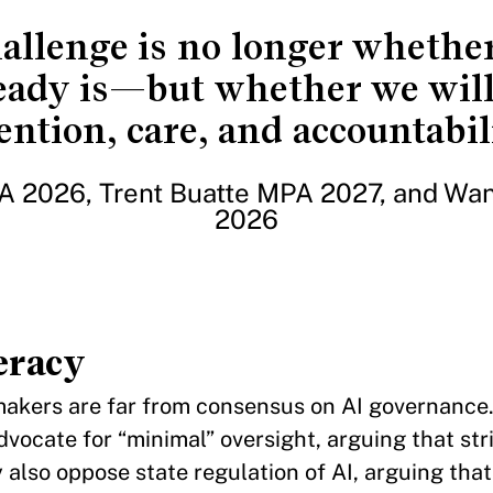
allenge is no longer whether
eady is—but whether we wil
ention, care, and accountabil
 2026, Trent Buatte MPA 2027, and Wa
2026
eracy
makers are far from consensus on AI governance
vocate for “minimal” oversight, arguing that str
y also oppose state regulation of AI, arguing that