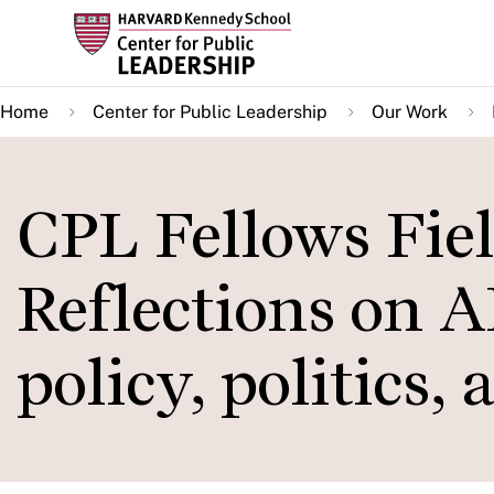
Skip
to
main
Home
Center for Public Leadership
Our Work
content
CPL Fellows Fie
Reflections on AI
policy, politics,