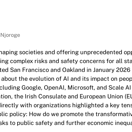
 Njoroge
 reshaping societies and offering unprecedented op
ing complex risks and safety concerns for all st
ited San Francisco and Oakland in January 2026 
 about the evolution of AI and its impact on peop
luding Google, OpenAI, Microsoft, and Scale AI
tion, the Irish Consulate and European Union (EU
rectly with organizations highlighted a key tens
ublic policy: How do we promote the transformativ
isks to public safety and further economic inequa