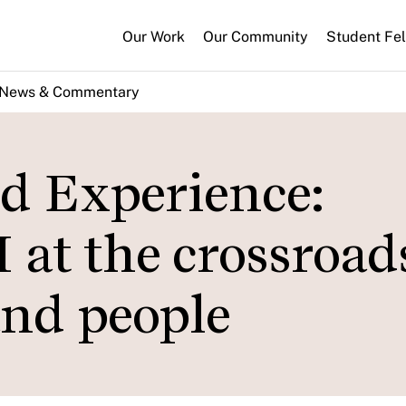
Our Work
Our Community
Student Fe
News & Commentary
ld Experience:
 at the crossroad
 and people