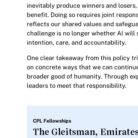
inevitably produce winners and losers
benefit. Doing so requires joint respon
reflects our shared values and safegua
challenge is no longer whether AI wil
intention, care, and accountability.
One clear takeaway from this policy tr
on concrete ways that we can continue 
broader good of humanity. Through exp
leaders to meet that responsibility.
CPL Fellowships
The Gleitsman, Emirates