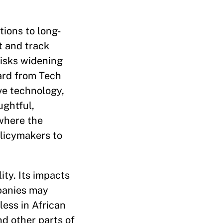
tions to long-
t and track
risks widening
eard from Tech
ve technology,
ughtful,
 where the
olicymakers to
ity. Its impacts
mpanies may
less in African
d other parts of