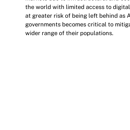
the world with limited access to digital
at greater risk of being left behind as A
governments becomes critical to mitiga
wider range of their populations.