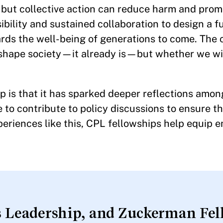
, but collective action can reduce harm and pro
sibility and sustained collaboration to design a f
rds the well-being of generations to come. The 
l shape society—it already is—but whether we wi
ip is that it has sparked deeper reflections amo
to contribute to policy discussions to ensure th
eriences like this, CPL fellowships help equip 
 Leadership, and Zuckerman Fell