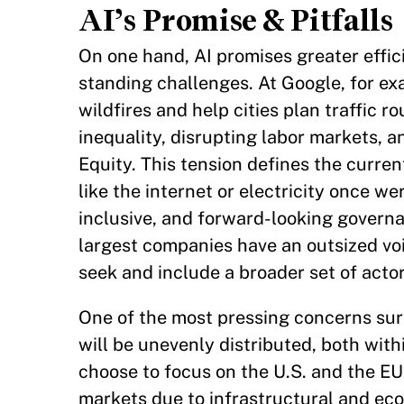
AI’s Promise & Pitfalls
On one hand, AI promises greater effici
standing challenges. At Google, for ex
wildfires and help cities plan traffic 
inequality, disrupting labor markets, a
Equity. This tension defines the curre
like the internet or electricity once w
inclusive, and forward-looking governa
largest companies have an outsized voi
seek and include a broader set of acto
One of the most pressing concerns surro
will be unevenly distributed, both wi
choose to focus on the U.S. and the EU 
markets due to infrastructural and eco