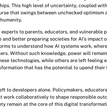
ips. This high level of uncertainty, coupled with
scourse that swings between unchecked optimism
 humanity.
 experts to parents, educators, and vulnerable p
 and better preparing societies for AI’s impact o
orms to understand how AI systems work, where t
hers. Without such knowledge, power will remai
ese technologies, while others are left feeling 
ormation that has the potential to upend their l
left to developers alone. Policymakers, educators
st work collaboratively to shape responsible ou
 remain at the core of this digital transformati