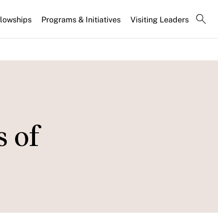
llowships
Programs & Initiatives
Visiting Leaders
s of