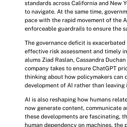
standards across California and New Yo
to navigate. At the same time, governm
pace with the rapid movement of the AI 
enforceable guardrails to ensure the s
The governance deficit is exacerbated b
effective risk assessment and timely 
alums Ziad Raslan, Cassandra Duchan S
company takes to ensure ChatGPT priori
thinking about how policymakers can do
development of AI rather than leaving 
AI is also reshaping how humans relat
now generate content, communicate au
these developments are fascinating, th
human dependency on machines, the pot