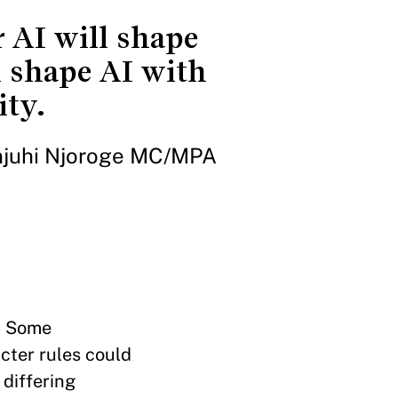
 AI will shape
l shape AI with
ity.
njuhi Njoroge MC/MPA
. Some
icter rules could
 differing