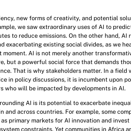
ency, new forms of creativity, and potential solu
ample, we saw extraordinary uses of AI to predic
routes to reduce emissions. On the other hand, AI 
nd exacerbating existing social divides, as we h
nt moment. AI is not merely another transformati
ere, but a powerful social force that demands tho
nce. That is why stakeholders matter. In a field
ce in policy discussions, it is incumbent upon p
rs who will be impacted by developments in AI.
unding AI is its potential to exacerbate inequal
thin and across countries. For example, some co
as primary markets for AI innovation and invest 
system constraints. Yet communities in Africa an