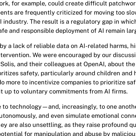
rk, for example, could create difficult patchwo
ents are frequently criticized for moving too slo
industry. The result is a regulatory gap in whic
afe and responsible deployment of AI remain lar
y a lack of reliable data on AI-related harms, h
intervention. We were encouraged by our discuss
olis, and their colleagues at OpenAI, about the
tizes safety, particularly around children and h
 more to incentivize companies to prioritize saf
it up to voluntary commitments from AI firms.
e to technology—and, increasingly, to one anoth
tonomously, and even simulate emotional conne
ey are also unsettling, as they raise profound q
ential for manipulation and abuse by maliciou