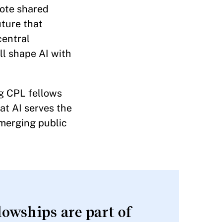
mote shared
uture that
central
ll shape AI with
ng CPL fellows
at AI serves the
emerging public
owships are part of