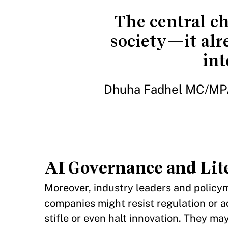
The central ch
society—it alr
int
Dhuha Fadhel MC/MPA
AI Governance and Lit
Moreover, industry leaders and policy
companies might resist regulation or ad
stifle or even halt innovation. They ma