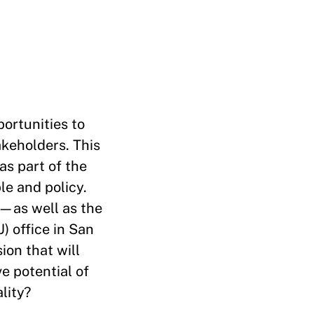
portunities to
akeholders. This
as part of the
le and policy.
—as well as the
) office in San
ion that will
e potential of
lity?