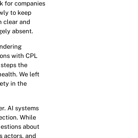
rk for companies
wly to keep
h clear and
gely absent.
indering
ions with CPL
 steps the
ealth. We left
ety in the
er. AI systems
ction. While
uestions about
s actors, and