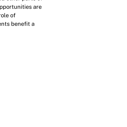
opportunities are
role of
nts benefit a