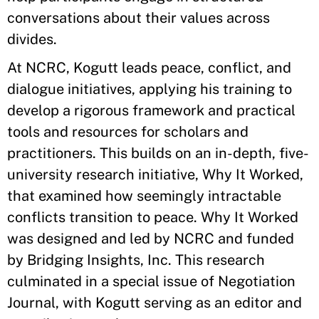
conversations about their values across
divides.
At NCRC, Kogutt leads peace, conflict, and
dialogue initiatives, applying his training to
develop a rigorous framework and practical
tools and resources for scholars and
practitioners. This builds on an in-depth, five-
university research initiative, Why It Worked,
that examined how seemingly intractable
conflicts transition to peace. Why It Worked
was designed and led by NCRC and funded
by Bridging Insights, Inc. This research
culminated in a special issue of Negotiation
Journal, with Kogutt serving as an editor and