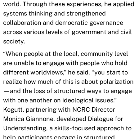
world. Through these experiences, he applied
systems thinking and strengthened
collaboration and democratic governance
across various levels of government and civil
society.
“When people at the local, community level
are unable to engage with people who hold
different worldviews,” he said, “you start to
realize how much of this is about polarization
—and the loss of structured ways to engage
with one another on ideological issues.”
Kogutt, partnering with NCRC Director
Monica Giannone, developed Dialogue for
Understanding, a skills-focused approach to
help participants engage in structured