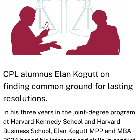
CPL alumnus Elan Kogutt on
finding common ground for lasting
resolutions.
In his three years in the joint-degree program
at Harvard Kennedy School and Harvard
Business School, Elan Kogutt MPP and MBA