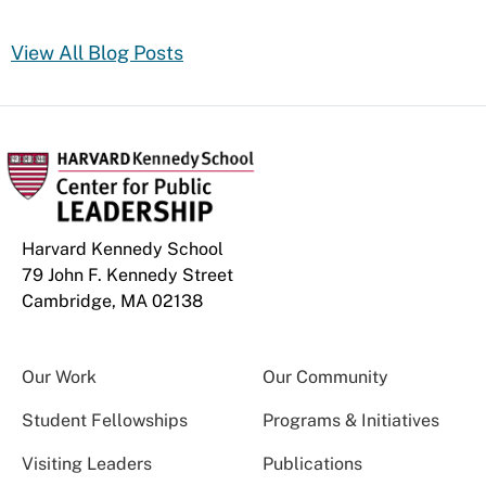
View All Blog Posts
Harvard Kennedy School
79 John F. Kennedy Street
Cambridge, MA 02138
Our Work
Our Community
Student Fellowships
Programs & Initiatives
Visiting Leaders
Publications