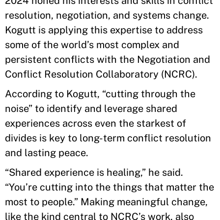
2024 honed his interests and skills in conflict
resolution, negotiation, and systems change.
Kogutt is applying this expertise to address
some of the world’s most complex and
persistent conflicts with the Negotiation and
Conflict Resolution Collaboratory (NCRC).
According to Kogutt, “cutting through the
noise” to identify and leverage shared
experiences across even the starkest of
divides is key to long-term conflict resolution
and lasting peace.
“Shared experience is healing,” he said.
“You’re cutting into the things that matter the
most to people.” Making meaningful change,
like the kind central to NCRC’s work, also