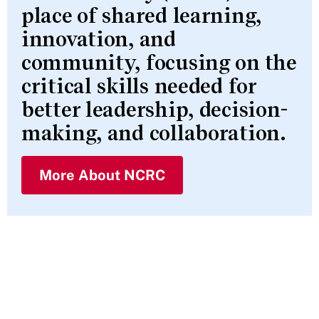
place of shared learning,
innovation, and
community, focusing on the
critical skills needed for
better leadership, decision-
making, and collaboration.
More About NCRC