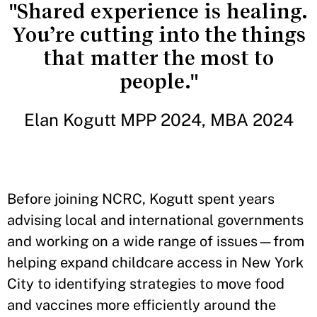
"Shared experience is healing.
You’re cutting into the things
that matter the most to
people."
Elan Kogutt MPP 2024, MBA 2024
Before joining NCRC, Kogutt spent years
advising local and international governments
and working on a wide range of issues—from
helping expand childcare access in New York
City to identifying strategies to move food
and vaccines more efficiently around the