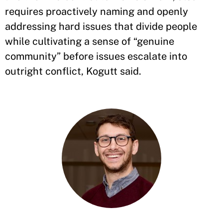
requires proactively naming and openly
addressing hard issues that divide people
while cultivating a sense of “genuine
community” before issues escalate into
outright conflict, Kogutt said.