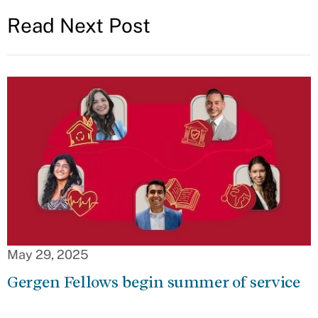
Read Next Post
May 29, 2025
Gergen Fellows begin summer of service