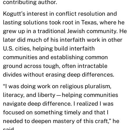
contributing author.
Kogutt’s interest in conflict resolution and
lasting solutions took root in Texas, where he
grew up in a traditional Jewish community. He
later did much of his interfaith work in other
U.S. cities, helping build interfaith
communities and establishing common
ground across tough, often intractable
divides without erasing deep differences.
“I was doing work on religious pluralism,
literacy, and liberty—helping communities
navigate deep difference. I realized I was
focused on something timely and that I
needed to deepen mastery of this craft,” he
said.