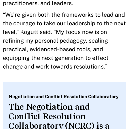
practitioners, and leaders.
“We’re given both the frameworks to lead and
the courage to take our leadership to the next
level,” Kogutt said. “My focus now is on
refining my personal pedagogy, scaling
practical, evidenced-based tools, and
equipping the next generation to effect
change and work towards resolutions.”
Negotiation and Conflict Resolution Collaboratory
The Negotiation and
Conflict Resolution
Collaboratory (NCRC) is a