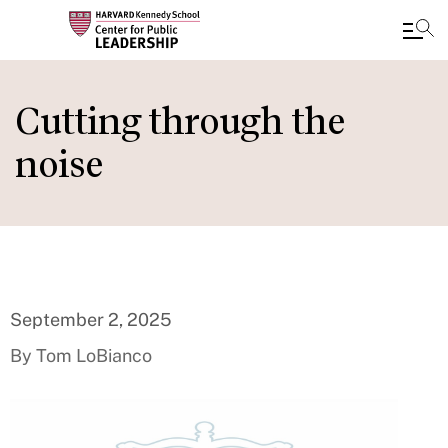
Skip
to
Cutting through the
main
noise
content
September 2, 2025
By Tom LoBianco