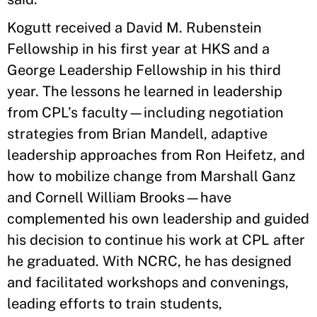
Kogutt received a David M. Rubenstein
Fellowship in his first year at HKS and a
George Leadership Fellowship in his third
year. The lessons he learned in leadership
from CPL’s faculty—including negotiation
strategies from Brian Mandell, adaptive
leadership approaches from Ron Heifetz, and
how to mobilize change from Marshall Ganz
and Cornell William Brooks—have
complemented his own leadership and guided
his decision to continue his work at CPL after
he graduated. With NCRC, he has designed
and facilitated workshops and convenings,
leading efforts to train students,