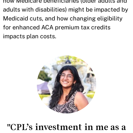
how Medicare beneficiaries (older adults and
adults with disabilities) might be impacted by
Medicaid cuts, and how changing eligibility
for enhanced ACA premium tax credits
impacts plan costs.
"CPL’s investment in me as a