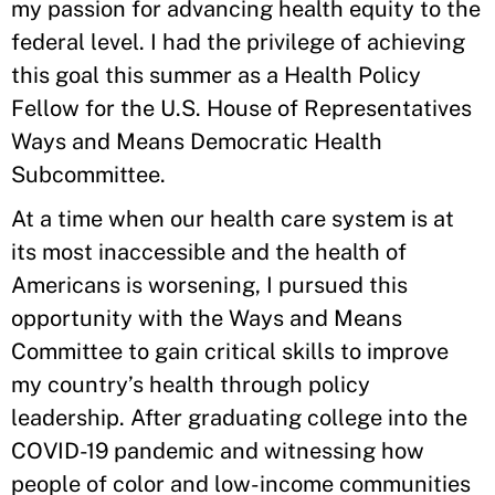
my passion for advancing health equity to the
federal level. I had the privilege of achieving
this goal this summer as a Health Policy
Fellow for the U.S. House of Representatives
Ways and Means Democratic Health
Subcommittee.
At a time when our health care system is at
its most inaccessible and the health of
Americans is worsening, I pursued this
opportunity with the Ways and Means
Committee to gain critical skills to improve
my country’s health through policy
leadership. After graduating college into the
COVID-19 pandemic and witnessing how
people of color and low-income communities