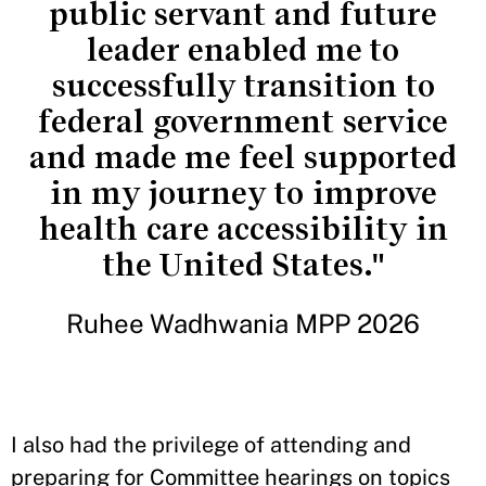
public servant and future
leader enabled me to
successfully transition to
federal government service
and made me feel supported
in my journey to improve
health care accessibility in
the United States."
Ruhee Wadhwania MPP 2026
I also had the privilege of attending and
preparing for Committee hearings on topics