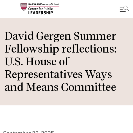
Skip
to
David Gergen Summer
main
Fellowship reflections:
content
U.S. House of
Representatives Ways
and Means Committee