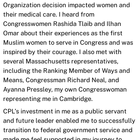
Organization decision impacted women and
their medical care. I heard from
Congresswomen Rashida Tlaib and Ilhan
Omar about their experiences as the first
Muslim women to serve in Congress and was
inspired by their courage. I also met with
several Massachusetts representatives,
including the Ranking Member of Ways and
Means, Congressman Richard Neal, and
Ayanna Pressley, my own Congresswoman
representing me in Cambridge.
CPL’s investment in me as a public servant
and future leader enabled me to successfully
transition to federal government service and
made me feel supported in my journey to