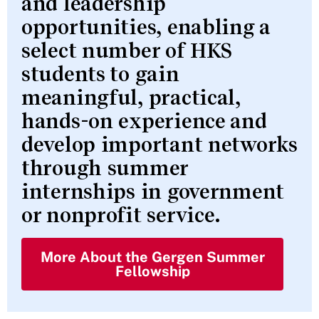
and leadership
opportunities, enabling a
select number of HKS
students to gain
meaningful, practical,
hands-on experience and
develop important networks
through summer
internships in government
or nonprofit service.
More About the Gergen Summer
Fellowship