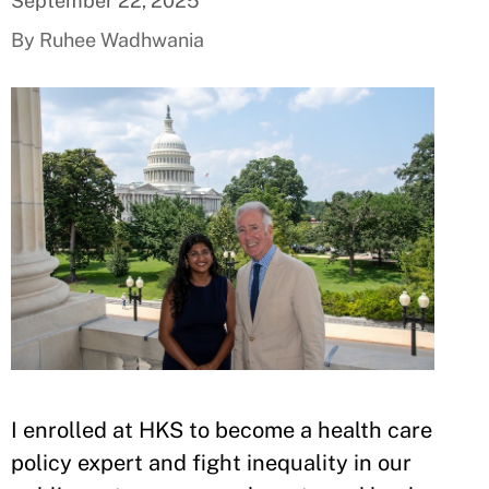
September 22, 2025
By Ruhee Wadhwania
I enrolled at HKS to become a health care
policy expert and fight inequality in our