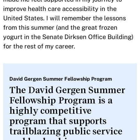
improve health care accessibility in the
United States. I will remember the lessons
from this summer (and the great frozen
yogurt in the Senate Dirksen Office Building)
for the rest of my career.
David Gergen Summer Fellowship Program
The David Gergen Summer
Fellowship Program is a
highly competitive
program that supports
trailblazing public service