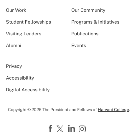
Our Work
Our Community
Student Fellowships
Programs & Initiatives
Visiting Leaders
Publications
Alumni
Events
Privacy
Accessibility
Digital Accessibility
Copyright © 2026 The President and Fellows of
Harvard College
.