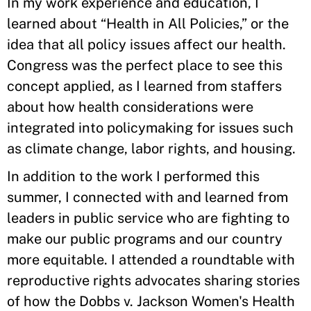
In my work experience and education, I
learned about “Health in All Policies,” or the
idea that all policy issues affect our health.
Congress was the perfect place to see this
concept applied, as I learned from staffers
about how health considerations were
integrated into policymaking for issues such
as climate change, labor rights, and housing.
In addition to the work I performed this
summer, I connected with and learned from
leaders in public service who are fighting to
make our public programs and our country
more equitable. I attended a roundtable with
reproductive rights advocates sharing stories
of how the Dobbs v. Jackson Women's Health