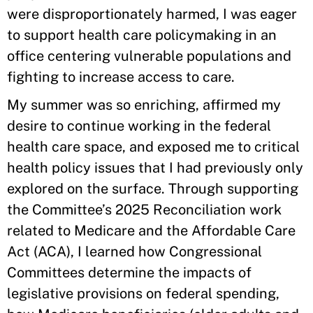
were disproportionately harmed, I was eager
to support health care policymaking in an
office centering vulnerable populations and
fighting to increase access to care.
My summer was so enriching, affirmed my
desire to continue working in the federal
health care space, and exposed me to critical
health policy issues that I had previously only
explored on the surface. Through supporting
the Committee’s 2025 Reconciliation work
related to Medicare and the Affordable Care
Act (ACA), I learned how Congressional
Committees determine the impacts of
legislative provisions on federal spending,