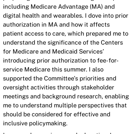
including Medicare Advantage (MA) and
digital health and wearables. I dove into prior
authorization in MA and how it affects
patient access to care, which prepared me to
understand the significance of the Centers
for Medicare and Medicaid Services’
introducing prior authorization to fee-for-
service Medicare this summer. I also
supported the Committee’s priorities and
oversight activities through stakeholder
meetings and background research, enabling
me to understand multiple perspectives that
should be considered for effective and
inclusive policymaking.