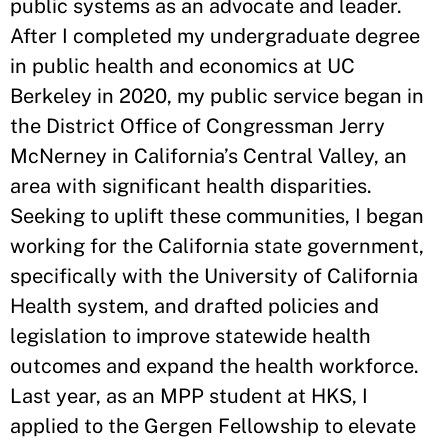
public systems as an advocate and leader.
After I completed my undergraduate degree
in public health and economics at UC
Berkeley in 2020, my public service began in
the District Office of Congressman Jerry
McNerney in California’s Central Valley, an
area with significant health disparities.
Seeking to uplift these communities, I began
working for the California state government,
specifically with the University of California
Health system, and drafted policies and
legislation to improve statewide health
outcomes and expand the health workforce.
Last year, as an MPP student at HKS, I
applied to the Gergen Fellowship to elevate