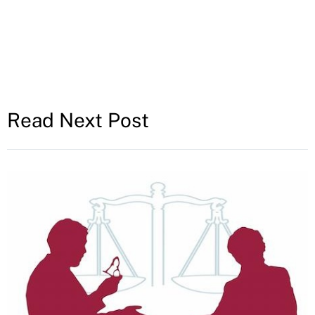
Read Next Post