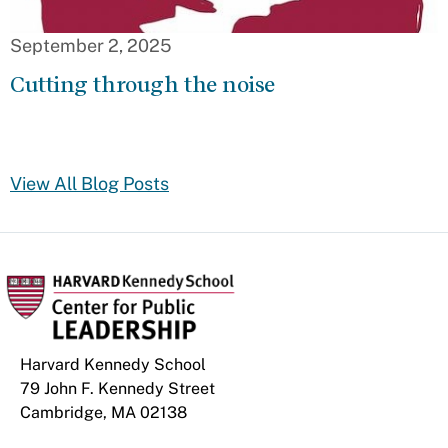
September 2, 2025
Cutting through the noise
View All Blog Posts
Harvard Kennedy School
79 John F. Kennedy Street
Cambridge, MA 02138