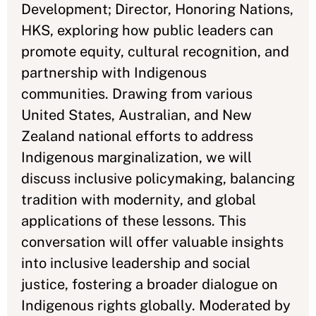
Development; Director, Honoring Nations,
HKS, exploring how public leaders can
promote equity, cultural recognition, and
partnership with Indigenous
communities. Drawing from various
United States, Australian, and New
Zealand national efforts to address
Indigenous marginalization, we will
discuss inclusive policymaking, balancing
tradition with modernity, and global
applications of these lessons. This
conversation will offer valuable insights
into inclusive leadership and social
justice, fostering a broader dialogue on
Indigenous rights globally. Moderated by