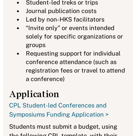
Student-led treks or trips
Journal publication costs
Led by non-HKS facilitators
“Invite only” or events intended
solely for specific organizations or
groups
Requesting support for individual
conference attendance (such as
registration fees or travel to attend
a conference)
Application
CPL Student-led Conferences and
Symposiums Funding Application >
Students must submit a budget, using
the following CPL template, with their