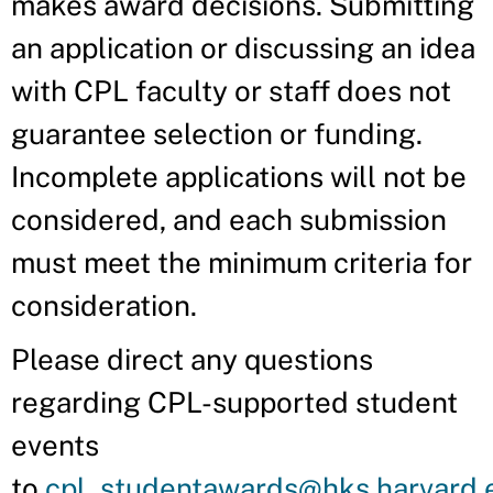
makes award decisions. Submitting
an application or discussing an idea
with CPL faculty or staff does not
guarantee selection or funding.
Incomplete applications will not be
considered, and each submission
must meet the minimum criteria for
consideration.
Please direct any questions
regarding CPL-supported student
events
to
cpl_studentawards@hks.harvard.