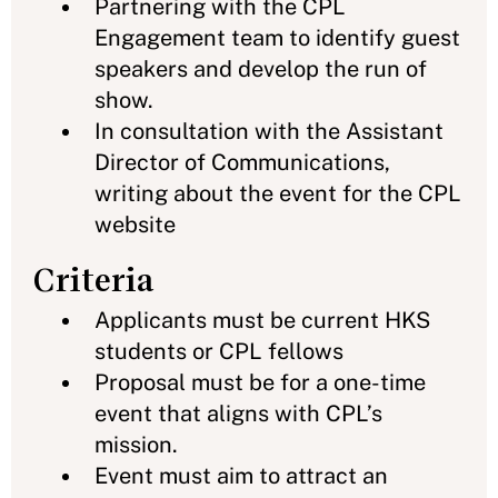
Partnering with the CPL
Engagement team to identify guest
speakers and develop the run of
show.
In consultation with the Assistant
Director of Communications,
writing about the event for the CPL
website
Criteria
Applicants must be current HKS
students or CPL fellows
Proposal must be for a one-time
event that aligns with CPL’s
mission.
Event must aim to attract an