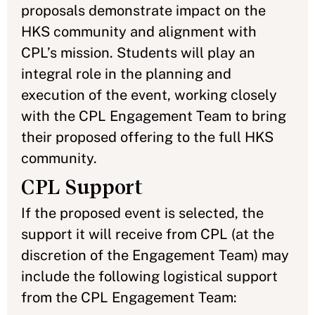
proposals demonstrate impact on the
HKS community and alignment with
CPL’s mission. Students will play an
integral role in the planning and
execution of the event, working closely
with the CPL Engagement Team to bring
their proposed offering to the full HKS
community.
CPL Support
If the proposed event is selected, the
support it will receive from CPL (at the
discretion of the Engagement Team) may
include the following logistical support
from the CPL Engagement Team: