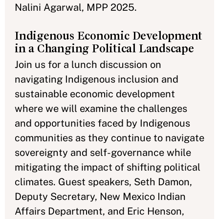
Nalini Agarwal, MPP 2025.
Indigenous Economic Development
in a Changing Political Landscape
Join us for a lunch discussion on
navigating Indigenous inclusion and
sustainable economic development
where we will examine the challenges
and opportunities faced by Indigenous
communities as they continue to navigate
sovereignty and self-governance while
mitigating the impact of shifting political
climates. Guest speakers, Seth Damon,
Deputy Secretary, New Mexico Indian
Affairs Department, and Eric Henson,