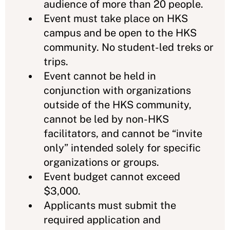
audience of more than 20 people.
Event must take place on HKS
campus and be open to the HKS
community. No student-led treks or
trips.
Event cannot be held in
conjunction with organizations
outside of the HKS community,
cannot be led by non-HKS
facilitators, and cannot be “invite
only” intended solely for specific
organizations or groups.
Event budget cannot exceed
$3,000.
Applicants must submit the
required application and