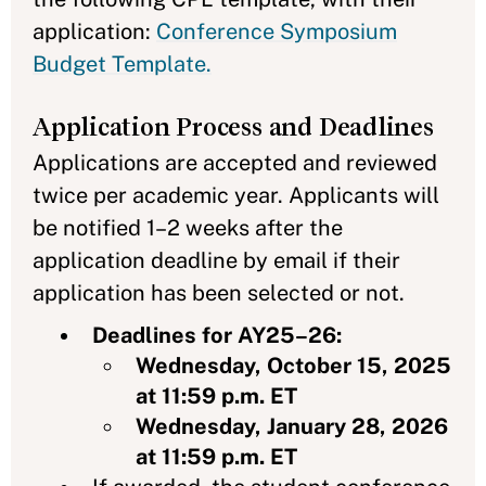
application:
Conference Symposium
Budget Template.
Application Process and Deadlines
Applications are accepted and reviewed
twice per academic year. Applicants will
be notified 1–2 weeks after the
application deadline by email if their
application has been selected or not.
Deadlines for AY25–26:
Wednesday, October 15, 2025
at 11:59 p.m. ET
Wednesday, January 28, 2026
at 11:59 p.m. ET