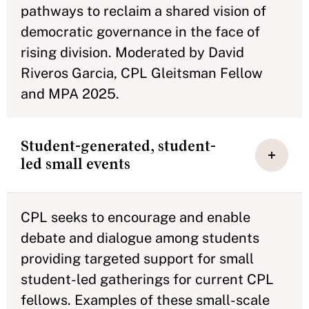
pathways to reclaim a shared vision of
democratic governance in the face of
rising division. Moderated by David
Riveros Garcia, CPL Gleitsman Fellow
and MPA 2025.
Student-generated, student-
led small events
CPL seeks to encourage and enable
debate and dialogue among students
providing targeted support for small
student-led gatherings for current CPL
fellows. Examples of these small-scale