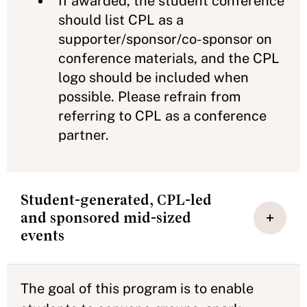
If awarded, the student conference
should list CPL as a
supporter/sponsor/co-sponsor on
conference materials, and the CPL
logo should be included when
possible. Please refrain from
referring to CPL as a conference
partner.
Student-generated, CPL-led
and sponsored mid-sized
events
The goal of this program is to enable