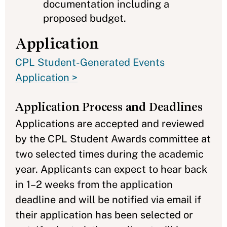
documentation including a
proposed budget.
Application
CPL Student-Generated Events
Application >
Application Process and Deadlines
Applications are accepted and reviewed
by the CPL Student Awards committee at
two selected times during the academic
year. Applicants can expect to hear back
in 1–2 weeks from the application
deadline and will be notified via email if
their application has been selected or