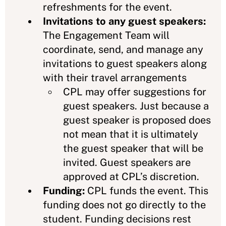
refreshments for the event.
Invitations to any guest speakers:
The Engagement Team will
coordinate, send, and manage any
invitations to guest speakers along
with their travel arrangements
CPL may offer suggestions for
guest speakers. Just because a
guest speaker is proposed does
not mean that it is ultimately
the guest speaker that will be
invited. Guest speakers are
approved at CPL’s discretion.
Funding:
CPL funds the event. This
funding does not go directly to the
student. Funding decisions rest