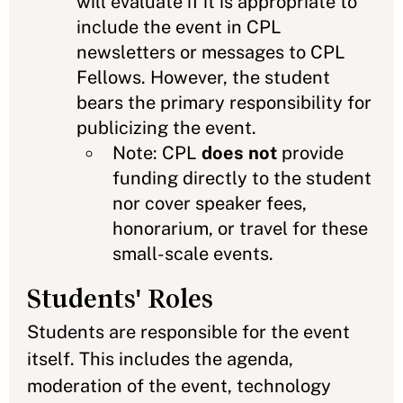
will evaluate if it is appropriate to
include the event in CPL
newsletters or messages to CPL
Fellows. However, the student
bears the primary responsibility for
publicizing the event.
Note: CPL
does not
provide
funding directly to the student
nor cover speaker fees,
honorarium, or travel for these
small-scale events.
Students' Roles
Students are responsible for the event
itself. This includes the agenda,
moderation of the event, technology