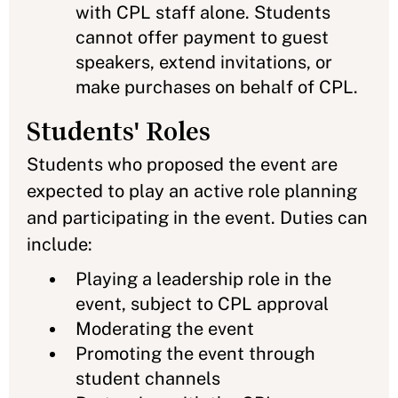
with CPL staff alone. Students
cannot offer payment to guest
speakers, extend invitations, or
make purchases on behalf of CPL.
Students' Roles
Students who proposed the event are
expected to play an active role planning
and participating in the event. Duties can
include:
Playing a leadership role in the
event, subject to CPL approval
Moderating the event
Promoting the event through
student channels