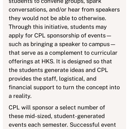
students to convene groups, spark
conversations, and/or hear from speakers
they would not be able to otherwise.
Through this initiative, students may
apply for CPL sponsorship of events—
such as bringing a speaker to campus—
that serve as a complement to curricular
offerings at HKS. It is designed so that
the students generate ideas and CPL
provides the staff, logistical, and
financial support to turn the concept into
a reality.
CPL will sponsor a select number of
these mid-sized, student-generated
events each semester. Successful event