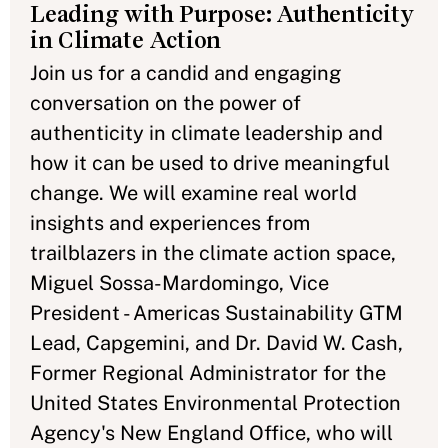
Leading with Purpose: Authenticity
in Climate Action
Join us for a candid and engaging
conversation on the power of
authenticity in climate leadership and
how it can be used to drive meaningful
change. We will examine real world
insights and experiences from
trailblazers in the climate action space,
Miguel Sossa-Mardomingo, Vice
President - Americas Sustainability GTM
Lead, Capgemini, and Dr. David W. Cash,
Former Regional Administrator for the
United States Environmental Protection
Agency's New England Office, who will