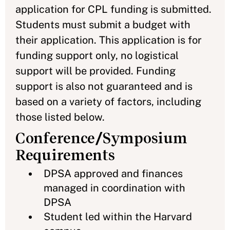
application for CPL funding is submitted.
Students must submit a budget with
their application. This application is for
funding support only, no logistical
support will be provided. Funding
support is also not guaranteed and is
based on a variety of factors, including
those listed below.
Conference/Symposium
Requirements
DPSA approved and finances
managed in coordination with
DPSA
Student led within the Harvard