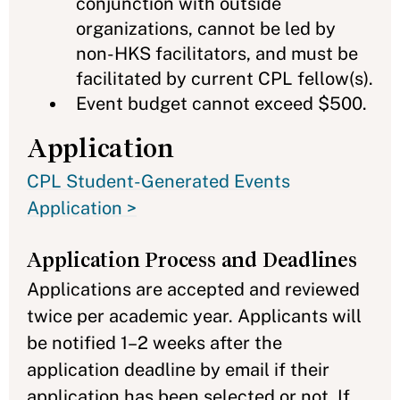
conjunction with outside
organizations, cannot be led by
non-HKS facilitators, and must be
facilitated by current CPL fellow(s).
Event budget cannot exceed $500.
Application
CPL Student-Generated Events
Application >
Application Process and Deadlines
Applications are accepted and reviewed
twice per academic year. Applicants will
be notified 1–2 weeks after the
application deadline by email if their
application has been selected or not. If