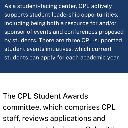
As a student-facing center, CPL actively
supports student leadership opportunities,
including being both a resource for and/or
sponsor of events and conferences proposed
by students. There are three CPL-supported
student events initiatives, which current
students can apply for each academic year.
The CPL Student Awards
committee, which comprises CPL
staff, reviews applications and