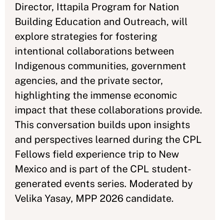
Director, Ittapila Program for Nation
Building Education and Outreach, will
explore strategies for fostering
intentional collaborations between
Indigenous communities, government
agencies, and the private sector,
highlighting the immense economic
impact that these collaborations provide.
This conversation builds upon insights
and perspectives learned during the CPL
Fellows field experience trip to New
Mexico and is part of the CPL student-
generated events series. Moderated by
Velika Yasay, MPP 2026 candidate.