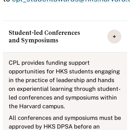
Student-led Conferences
and Symposiums
CPL provides funding support
opportunities for HKS students engaging
in the practice of leadership and hands
on experiential learning through student-
led conferences and symposiums within
the Harvard campus.
All conferences and symposiums must be
approved by HKS DPSA before an