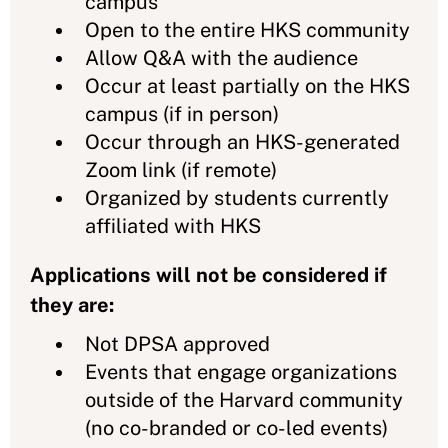
campus
Open to the entire HKS community
Allow Q&A with the audience
Occur at least partially on the HKS
campus (if in person)
Occur through an HKS-generated
Zoom link (if remote)
Organized by students currently
affiliated with HKS
Applications will not be considered if
they are:
Not DPSA approved
Events that engage organizations
outside of the Harvard community
(no co-branded or co-led events)