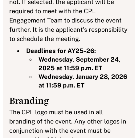
not. If selected, the applicant will be
required to meet with the CPL
Engagement Team to discuss the event
further. It is the applicant’s responsibility
to schedule the meeting.
Deadlines for AY25-26:
Wednesday, September 24,
2025 at 11:59 p.m. ET
Wednesday, January 28, 2026
at 11:59 p.m. ET
Branding
The CPL logo must be used in all
branding of the event. Any other logos in
conjunction with the event must be