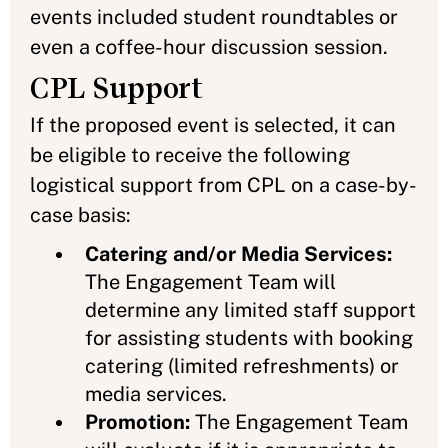
events included student roundtables or
even a coffee-hour discussion session.
CPL Support
If the proposed event is selected, it can
be eligible to receive the following
logistical support from CPL on a case-by-
case basis:
Catering and/or Media Services:
The Engagement Team will
determine any limited staff support
for assisting students with booking
catering (limited refreshments) or
media services.
Promotion:
The Engagement Team