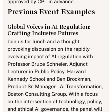
approved by CPL in advance.
Previous Event Examples
Global Voices in AI Regulation:
Crafting Inclusive Futures
Join us for lunch and a thought-
provoking discussion on the rapidly
evolving impact of AI regulation with
Professor Bruce Schneier, Adjunct
Lecturer in Public Policy, Harvard
Kennedy School and Ben Brockman,
Product Sr. Manager – AI Transformation,
Boston Consulting Group. With a focus
on the intersection of technology, policy,
and ethical AI governance, the panel will