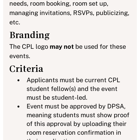
needs, room booking, room set up,
managing invitations, RSVPs, publicizing,
etc.
Branding
The CPL logo
may not
be used for these
events.
Criteria
Applicants must be current CPL
student fellow(s) and the event
must be student-led.
Event must be approved by DPSA,
meaning students must show proof
of this approval by uploading their
room reservation confirmation in