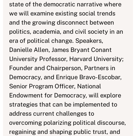
state of the democratic narrative where
we will examine existing social trends
and the growing disconnect between
politics, academia, and civil society in an
era of political change. Speakers,
Danielle Allen, James Bryant Conant
University Professor, Harvard University;
Founder and Chairperson, Partners in
Democracy, and Enrique Bravo-Escobar,
Senior Program Officer, National
Endowment for Democracy, will explore
strategies that can be implemented to
address current challenges to
overcoming polarizing political discourse,
regaining and shaping public trust, and