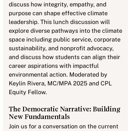
discuss how integrity, empathy, and
purpose can shape effective climate
leadership. This lunch discussion will
explore diverse pathways into the climate
space including public service, corporate
sustainability, and nonprofit advocacy,
and discuss how students can align their
career aspirations with impactful
environmental action. Moderated by
Keylin Rivera, MC/MPA 2025 and CPL
Equity Fellow.
The Democratic Narrative: Building
New Fundamentals
Join us for a conversation on the current