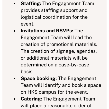
Staffing:
The Engagement Team
provides staffing support and
logistical coordination for the
event.
Invitations and RSVPs:
The
Engagement Team will lead the
creation of promotional materials.
The creation of signage, agendas,
or additional materials will be
determined on a case-by-case
basis.
Space booking:
The Engagement
Team will identify and book a space
on HKS campus for the event.
Catering:
The Engagement Team
will place a reasonable order of