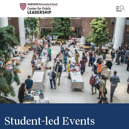
Skip
to
main
content
Student-led Events