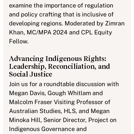
examine the importance of regulation
and policy crafting that is inclusive of
developing regions. Moderated by Zimran
Khan, MC/MPA 2024 and CPL Equity
Fellow.
Advancing Indigenous Rights:
Leadership, Reconciliation, and
Social Justice
Join us for a roundtable discussion with
Megan Davis, Gough Whitlam and
Malcolm Fraser Visiting Professor of
Australian Studies, HLS, and Megan
Minoka Hill, Senior Director, Project on
Indigenous Governance and