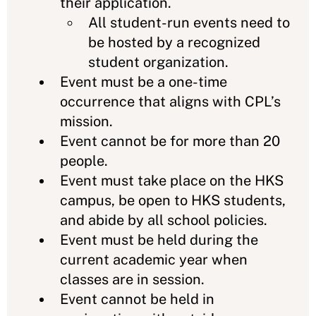
their application.
All student-run events need to
be hosted by a recognized
student organization.
Event must be a one-time
occurrence that aligns with CPL’s
mission.
Event cannot be for more than 20
people.
Event must take place on the HKS
campus, be open to HKS students,
and abide by all school policies.
Event must be held during the
current academic year when
classes are in session.
Event cannot be held in