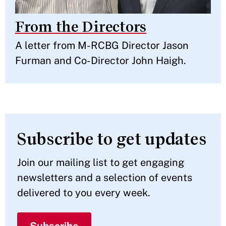
From the Directors
A letter from M-RCBG Director Jason
Furman and Co-Director John Haigh.
Subscribe to get updates
Join our mailing list to get engaging
newsletters and a selection of events
delivered to you every week.