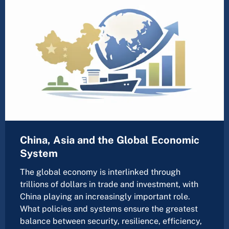
China, Asia and the Global Economic
System
The global economy is interlinked through
trillions of dollars in trade and investment, with
China playing an increasingly important role.
What policies and systems ensure the greatest
balance between security, resilience, efficiency,