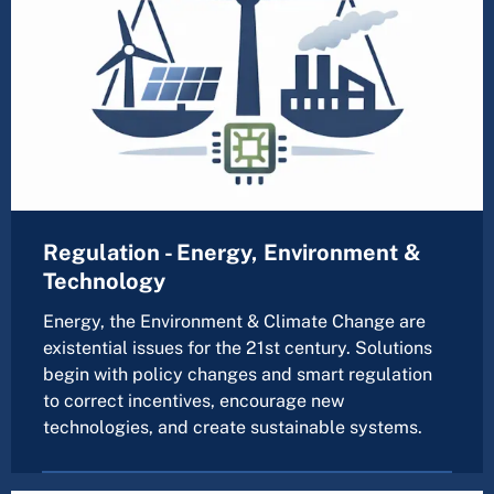
Regulation - Energy, Environment &
Technology
Energy, the Environment & Climate Change are
existential issues for the 21st century. Solutions
begin with policy changes and smart regulation
to correct incentives, encourage new
technologies, and create sustainable systems.