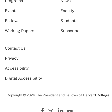
Programs
News
Events
Faculty
Fellows
Students
Working Papers
Subscribe
Contact Us
Privacy
Accessibility
Digital Accessibility
Copyright © 2026 The President and Fellows of
Harvard College
.