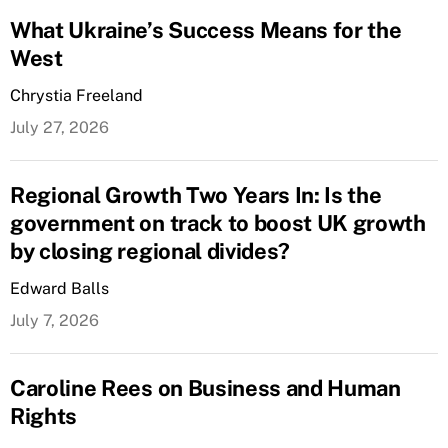
What Ukraine’s Success Means for the
West
Chrystia Freeland
July 27, 2026
Regional Growth Two Years In: Is the
government on track to boost UK growth
by closing regional divides?
Edward Balls
July 7, 2026
Caroline Rees on Business and Human
Rights