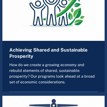
Achieving Shared and Sustainable
Prosperity
How do we create a growing economy and
rebuild elements of shared, sustainable
prosperity? Our programs look ahead at a broad
set of economic considerations.