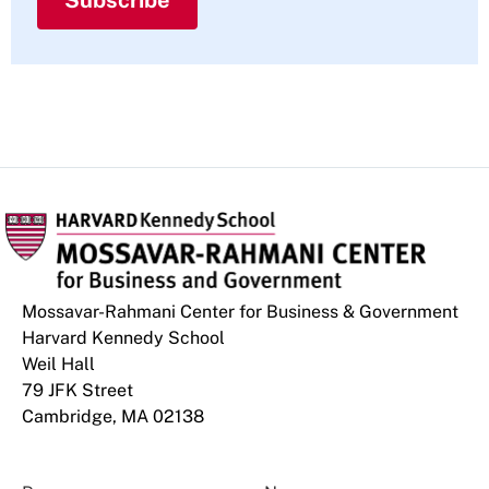
Subscribe
Mossavar-Rahmani Center for Business & Government
Harvard Kennedy School
Weil Hall
79 JFK Street
Cambridge, MA 02138