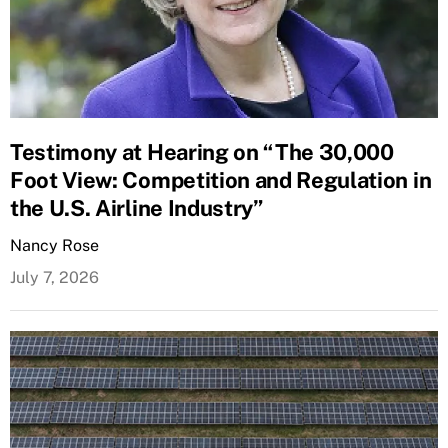
Testimony at Hearing on “The 30,000
Foot View: Competition and Regulation in
the U.S. Airline Industry”
Nancy Rose
July 7, 2026