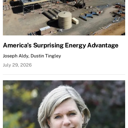
America’s Surprising Energy Advantage
Joseph Aldy, Dustin Tingley
July 29, 2026