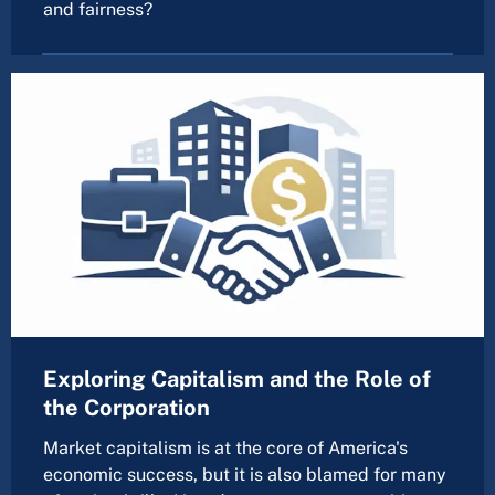
and fairness?
Exploring Capitalism and the Role of
the Corporation
Market capitalism is at the core of America's
economic success, but it is also blamed for many