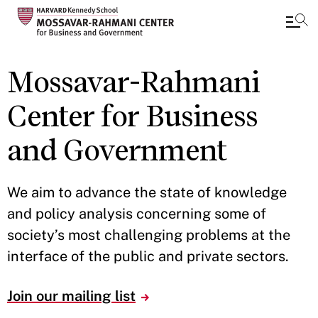
Skip
Mossavar-Rahmani
to
main
Center for Business
content
and Government
We aim to advance the state of knowledge
and policy analysis concerning some of
society’s most challenging problems at the
interface of the public and private sectors.
Join our mailing list