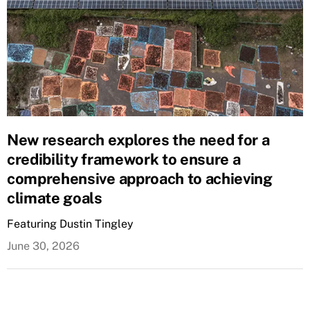
New research explores the need for a
credibility framework to ensure a
comprehensive approach to achieving
climate goals
Featuring Dustin Tingley
June 30, 2026