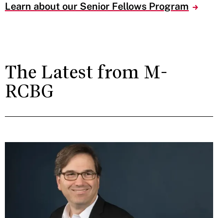
Learn about our Senior Fellows Program
The Latest from M-
RCBG