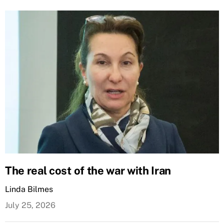
The real cost of the war with Iran
Linda Bilmes
July 25, 2026