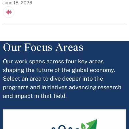
June 18, 2026
Our Focus Areas
Our work spans across four key areas
shaping the future of the global economy.
Select an area to dive deeper into the
programs and initiatives advancing research
and impact in that field.