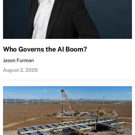
Who Governs the AI Boom?
Jason Furman
August 2, 2026