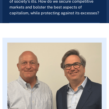
of society's ills. How do we secure competitive
markets and bolster the best aspects of
capitalism, while protecting against its excesses?