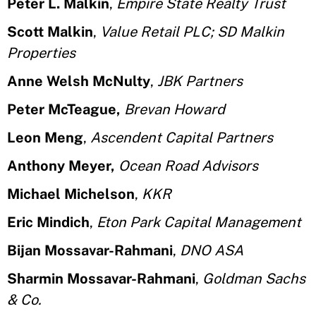
Peter L. Malkin
,
Empire State Realty Trust
Scott Malkin
,
Value Retail PLC; SD Malkin
Properties
Anne Welsh McNulty
,
JBK Partners
Peter McTeague,
Brevan Howard
Leon Meng
,
Ascendent Capital Partners
Anthony Meyer,
Ocean Road Advisors
Michael Michelson
,
KKR
Eric Mindich
,
Eton Park Capital Management
Bijan Mossavar-Rahmani
,
DNO ASA
Sharmin Mossavar-Rahmani
,
Goldman Sachs
& Co.