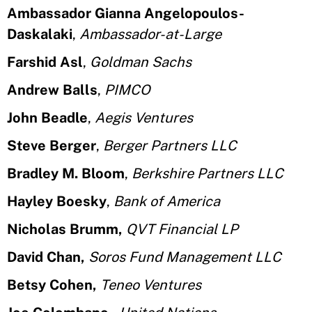
Ambassador Gianna Angelopoulos-
Daskalaki
,
Ambassador-at-Large
Farshid Asl
,
Goldman Sachs
Andrew Balls
,
PIMCO
John Beadle
,
Aegis Ventures
Steve Berger
,
Berger Partners LLC
Bradley M. Bloom
,
Berkshire Partners LLC
Hayley Boesky
,
Bank of America
Nicholas Brumm,
QVT Financial LP
David Chan,
Soros Fund Management LLC
Betsy Cohen,
Teneo Ventures