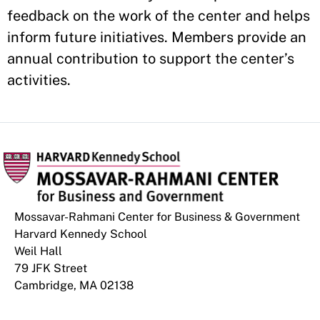
feedback on the work of the center and helps
inform future initiatives. Members provide an
annual contribution to support the center’s
activities.
Mossavar-Rahmani Center for Business & Government
Harvard Kennedy School
Weil Hall
79 JFK Street
Cambridge, MA 02138