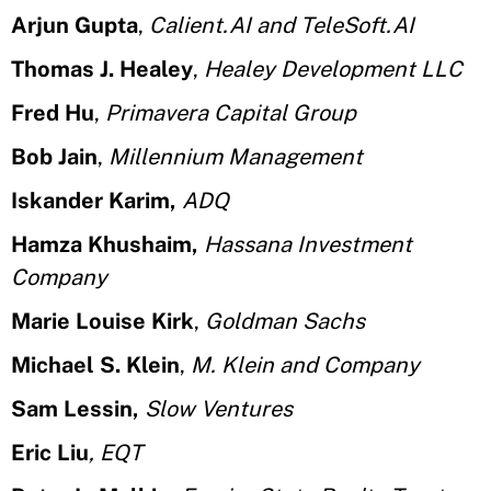
Arjun Gupta
,
Calient.AI and TeleSoft.AI
Thomas J. Healey
,
Healey Development LLC
Fred Hu
,
Primavera Capital Group
Bob Jain
,
Millennium Management
Iskander Karim,
ADQ
Hamza Khushaim,
Hassana Investment
Company
Marie Louise Kirk
,
Goldman Sachs
Michael S. Klein
,
M. Klein and Company
Sam Lessin,
Slow Ventures
Eric Liu
, EQT