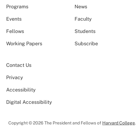
Programs
News
Events
Faculty
Fellows
Students
Working Papers
Subscribe
Contact Us
Privacy
Accessibility
Digital Accessibility
Copyright © 2026 The President and Fellows of
Harvard College
.