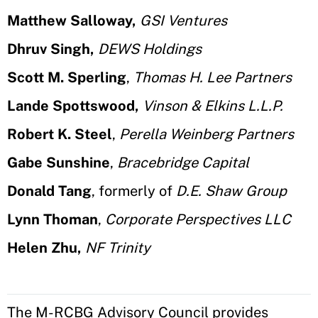
Matthew Salloway,
GSI Ventures
Dhruv Singh,
DEWS Holdings
Scott M. Sperling
,
Thomas H. Lee Partners
Lande Spottswood,
Vinson & Elkins L.L.P.
Robert K. Steel
,
Perella Weinberg Partners
Gabe Sunshine
,
Bracebridge Capital
Donald Tang
, formerly of
D.E. Shaw Group
Lynn Thoman
,
Corporate Perspectives LLC
Helen Zhu,
NF Trinity
The M-RCBG Advisory Council provides