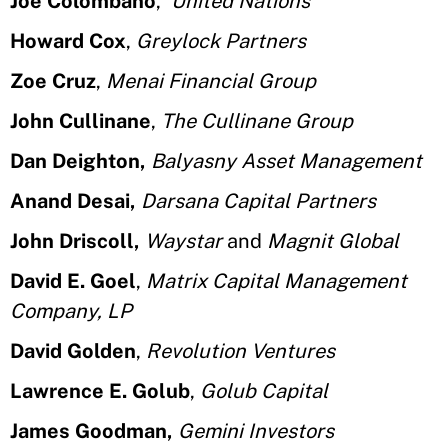
Joe Colombano
,
United Nations
Howard Cox
,
Greylock Partners
Zoe Cruz
,
Menai Financial Group
John Cullinane
,
The Cullinane Group
Dan Deighton,
Balyasny Asset Management
Anand Desai,
Darsana Capital Partners
John Driscoll,
Waystar
and
Magnit Global
David E. Goel
,
Matrix Capital Management
Company, LP
David Golden
,
Revolution Ventures
Lawrence E. Golub
,
Golub Capital
James Goodman,
Gemini Investors