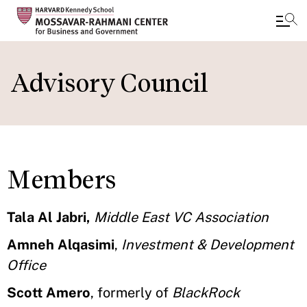
Skip
to
Advisory Council
main
content
Members
Tala Al Jabri,
Middle East VC Association
Amneh Alqasimi
,
Investment & Development
Office
Scott Amero
, formerly of
BlackRock