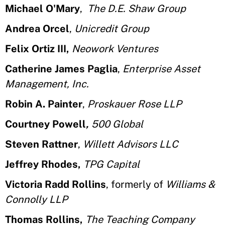
Michael O'Mary
,
The D.E. Shaw Group
Andrea Orcel
,
Unicredit Group
Felix Ortiz III,
Neowork Ventures
Catherine James Paglia
,
Enterprise Asset
Management, Inc.
Robin A. Painter
,
Proskauer Rose LLP
Courtney Powell
,
500 Global
Steven Rattner
,
Willett Advisors LLC
Jeffrey Rhodes,
TPG Capital
Victoria Radd Rollins
, formerly of
Williams &
Connolly LLP
Thomas Rollins,
The Teaching Company