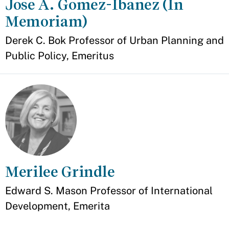
Jose A. Gomez-Ibanez (In
Memoriam)
Appointment
Derek C. Bok Professor of Urban Planning and
Public Policy, Emeritus
Merilee Grindle
Appointment
Edward S. Mason Professor of International
Development, Emerita