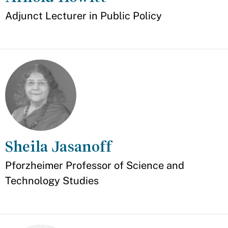
Appointment
Adjunct Lecturer in Public Policy
Sheila Jasanoff
Appointment
Pforzheimer Professor of Science and
Technology Studies