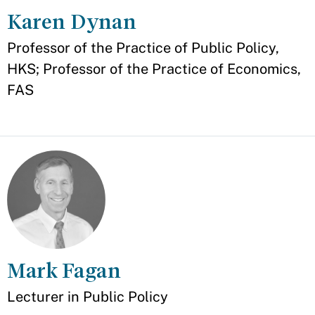
Karen Dynan
Appointment
Professor of the Practice of Public Policy,
HKS; Professor of the Practice of Economics,
FAS
Mark Fagan
Appointment
Lecturer in Public Policy