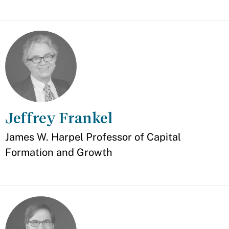
Jeffrey Frankel
Appointment
James W. Harpel Professor of Capital
Formation and Growth