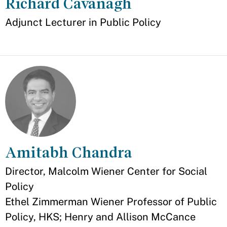
Richard Cavanagh
Appointment
Adjunct Lecturer in Public Policy
Amitabh Chandra
Appointment
Director, Malcolm Wiener Center for Social
Policy
Ethel Zimmerman Wiener Professor of Public
Policy, HKS; Henry and Allison McCance