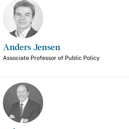
Anders Jensen
Appointment
Associate Professor of Public Policy