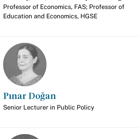
Professor of Economics, FAS; Professor of
Education and Economics, HGSE
Pınar Doğan
Appointment
Senior Lecturer in Public Policy