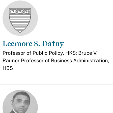
Leemore S. Dafny
Appointment
Professor of Public Policy, HKS; Bruce V.
Rauner Professor of Business Administration,
HBS