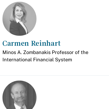
Carmen Reinhart
Appointment
Minos A. Zombanakis Professor of the
International Financial System