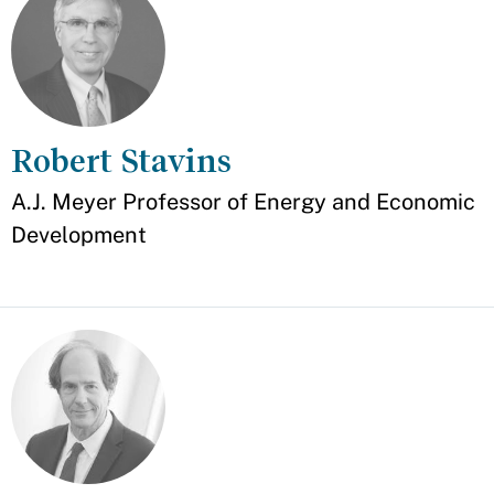
Robert Stavins
Appointment
A.J. Meyer Professor of Energy and Economic
Development