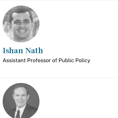
Ishan Nath
Appointment
Assistant Professor of Public Policy