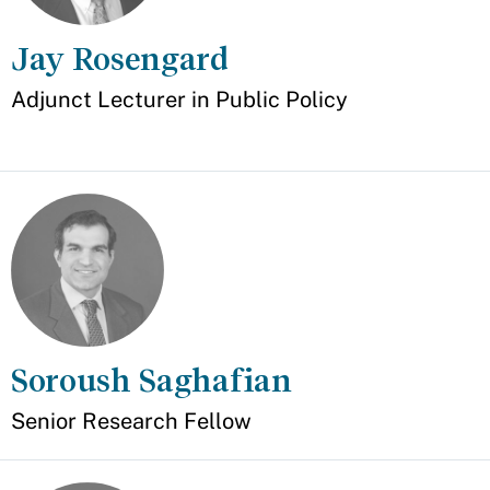
Jay Rosengard
Appointment
Adjunct Lecturer in Public Policy
Soroush Saghafian
Senior Research Fellow