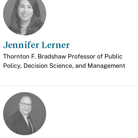
Jennifer Lerner
Appointment
Thornton F. Bradshaw Professor of Public
Policy, Decision Science, and Management