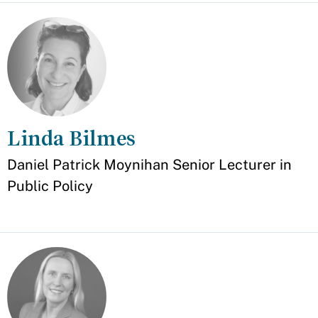
Linda Bilmes
Appointment
Daniel Patrick Moynihan Senior Lecturer in
Public Policy