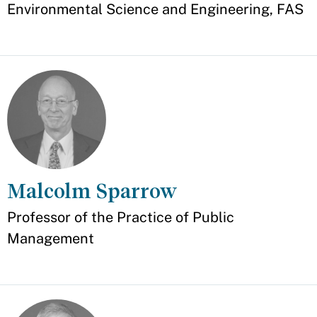
Environmental Science and Engineering, FAS
Malcolm Sparrow
Appointment
Professor of the Practice of Public
Management