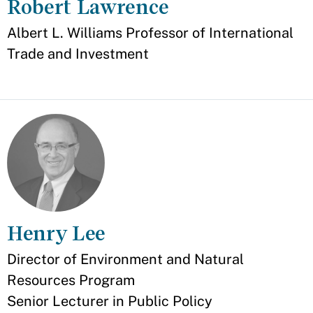
Robert Lawrence
Appointment
Albert L. Williams Professor of International
Trade and Investment
Henry Lee
Appointment
Director of Environment and Natural
Resources Program
Senior Lecturer in Public Policy