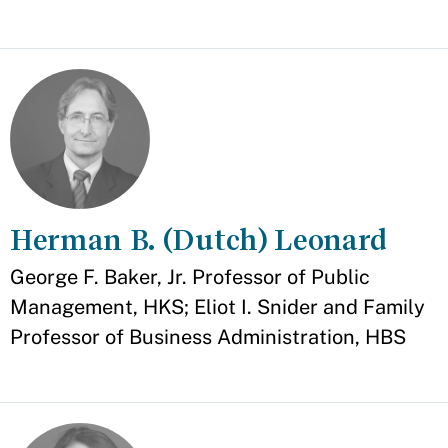
Herman B. (Dutch) Leonard
Appointment
George F. Baker, Jr. Professor of Public
Management, HKS; Eliot I. Snider and Family
Professor of Business Administration, HBS