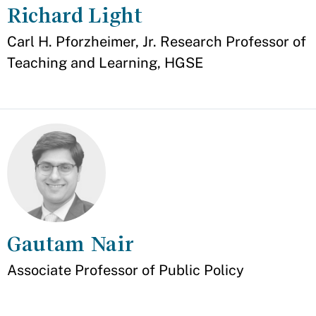
Richard Light
Appointment
Carl H. Pforzheimer, Jr. Research Professor of
Teaching and Learning, HGSE
Gautam Nair
Appointment
Associate Professor of Public Policy