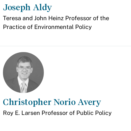
Joseph Aldy
Appointment
Teresa and John Heinz Professor of the
Practice of Environmental Policy
Christopher Norio Avery
Appointment
Roy E. Larsen Professor of Public Policy