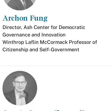
Archon Fung
Appointment
Director, Ash Center for Democratic
Governance and Innovation
Winthrop Laflin McCormack Professor of
Citizenship and Self-Government