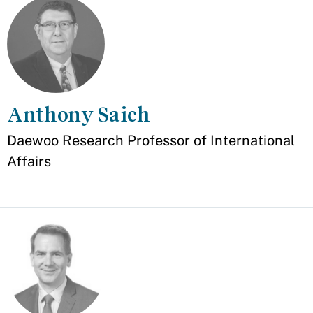
Anthony Saich
Appointment
Daewoo Research Professor of International
Affairs