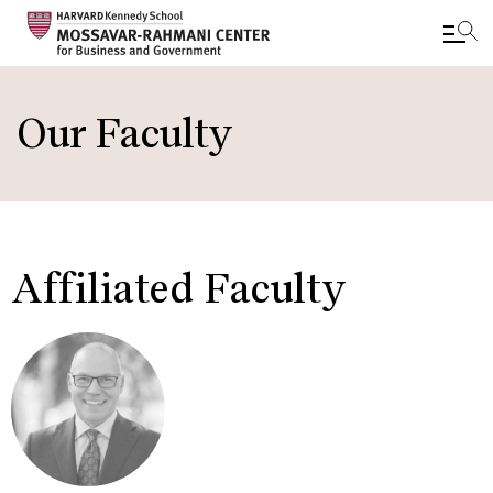
Skip
to
Our Faculty
main
content
Affiliated Faculty