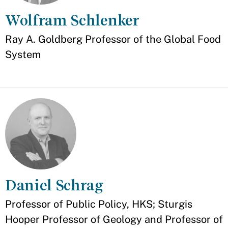
Wolfram Schlenker
Appointment
Ray A. Goldberg Professor of the Global Food
System
Daniel Schrag
Appointment
Professor of Public Policy, HKS; Sturgis
Hooper Professor of Geology and Professor of