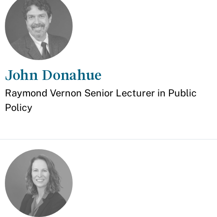
John Donahue
Appointment
Raymond Vernon Senior Lecturer in Public
Policy