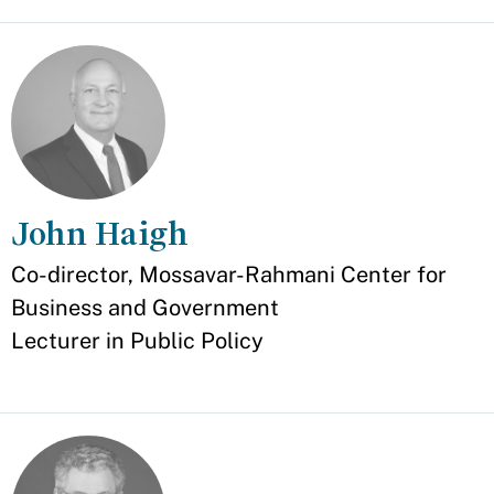
John Haigh
Appointment
Co-director, Mossavar-Rahmani Center for
Business and Government
Lecturer in Public Policy