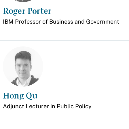
Roger Porter
Appointment
IBM Professor of Business and Government
Hong Qu
Appointment
Adjunct Lecturer in Public Policy