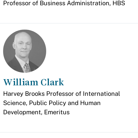
Professor of Business Administration, HBS
William Clark
Appointment
Harvey Brooks Professor of International
Science, Public Policy and Human
Development, Emeritus