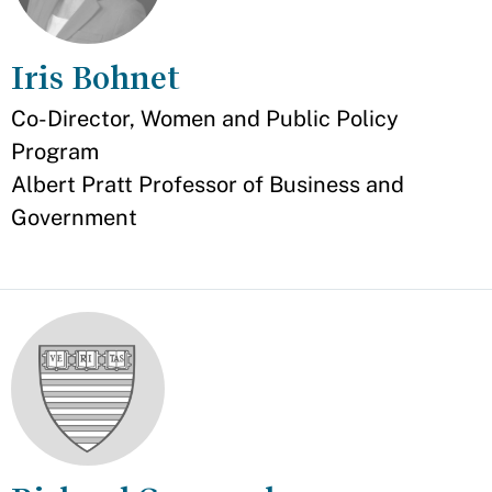
Iris Bohnet
Appointment
Co-Director, Women and Public Policy
Program
Albert Pratt Professor of Business and
Government