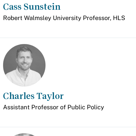
Cass Sunstein
Appointment
Robert Walmsley University Professor, HLS
Charles Taylor
Appointment
Assistant Professor of Public Policy