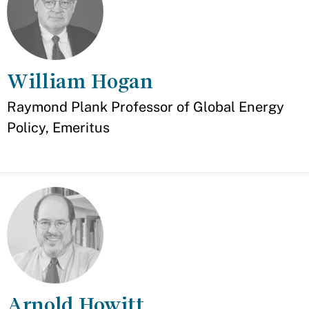
William Hogan
Appointment
Raymond Plank Professor of Global Energy
Policy, Emeritus
Arnold Howitt