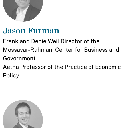
Jason Furman
Appointment
Frank and Denie Weil Director of the
Mossavar-Rahmani Center for Business and
Government
Aetna Professor of the Practice of Economic
Policy