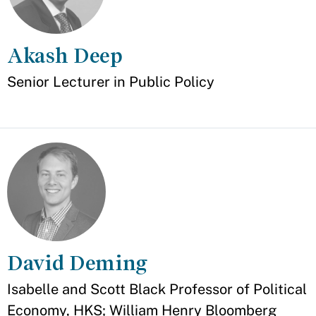
Akash Deep
Appointment
Senior Lecturer in Public Policy
David Deming
Appointment
Isabelle and Scott Black Professor of Political
Economy, HKS; William Henry Bloomberg