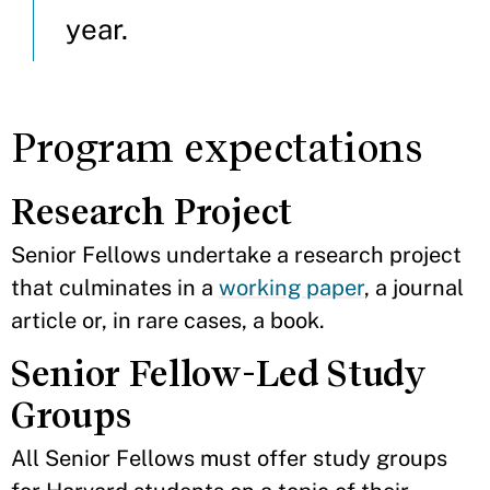
year.
Program expectations
Research Project
Senior Fellows undertake a research project
that culminates in a
working paper
, a journal
article or, in rare cases, a book.
Senior Fellow-Led Study
Groups
All Senior Fellows must offer study groups