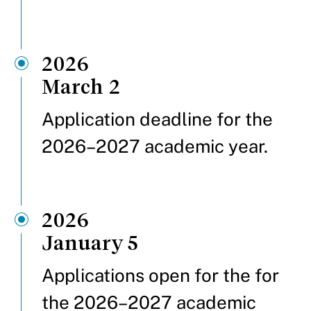
2026
March 2
Application deadline for the
2026–2027 academic year.
2026
January 5
Applications open for the for
the 2026–2027 academic