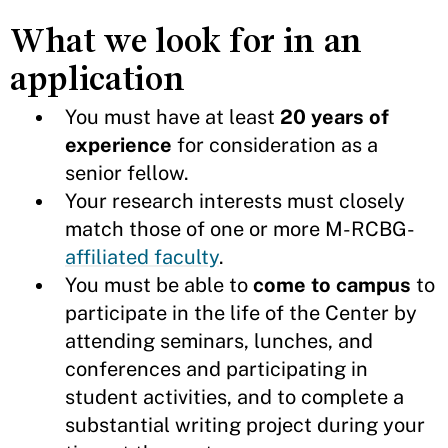
What we look for in an
application
You must have at least
20 years of
experience
for consideration as a
senior fellow.
Your research interests
must closely
match those of one or more M-RCBG-
affiliated faculty
.
You must be able to
come to campus
to
participate in the life of the Center by
attending seminars, lunches, and
conferences and participating in
student activities, and to complete a
substantial writing project during your