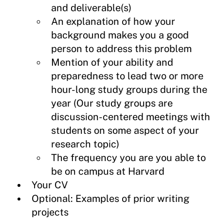
and deliverable(s)
An explanation of how your
background makes you a good
person to address this problem
Mention of your ability and
preparedness to lead two or more
hour-long study groups during the
year (Our study groups are
discussion-centered meetings with
students on some aspect of your
research topic)
The frequency you are you able to
be on campus at Harvard
Your CV
Optional: Examples of prior writing
projects