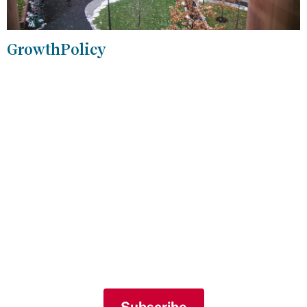
GrowthPolicy
Join Our Mailing List
Sign up for our mailing list to receive
periodic newsletters and weekly event
listings.