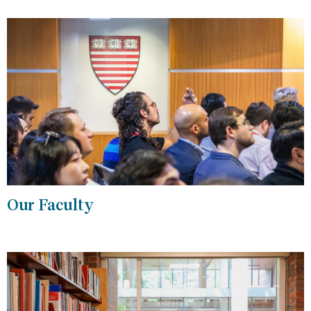
Our Faculty