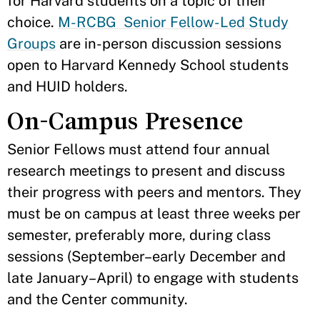
for Harvard students on a topic of their
choice.
M-RCBG Senior Fellow-Led Study
Groups
are in-person discussion sessions
open to Harvard Kennedy School students
and HUID holders.
On-Campus Presence
Senior Fellows must attend four annual
research meetings to present and discuss
their progress with peers and mentors. They
must be on campus at least three weeks per
semester, preferably more, during class
sessions (September–early December and
late January–April) to engage with students
and the Center community.