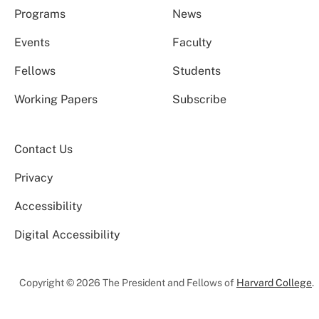
Programs
News
Events
Faculty
Fellows
Students
Working Papers
Subscribe
Contact Us
Privacy
Accessibility
Digital Accessibility
Copyright © 2026 The President and Fellows of
Harvard College
.