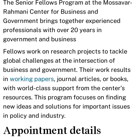
The Senior Fellows Program at the Mossavar-
Rahmani Center for Business and
Government brings together experienced
professionals with over 20 years in
government and business
Fellows work on research projects to tackle
global challenges at the intersection of
business and government. Their work results
in
working papers
, journal articles, or books,
with world-class support from the center’s
resources. This program focuses on finding
new ideas and solutions for important issues
in policy and industry.
Appointment details