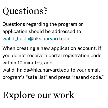
Questions?
Questions regarding the program or
application should be addressed to
walid_haida@hks.harvard.edu
.
When creating a new application account, if
you do not receive a portal registration code
within 10 minutes, add
walid_haida@hks.harvard.edu to your email
program’s “safe list” and press “resend code.”
Explore our work