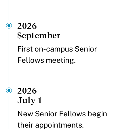
2026
September
First on-campus Senior
Fellows meeting.
2026
July 1
New Senior Fellows begin
their appointments.