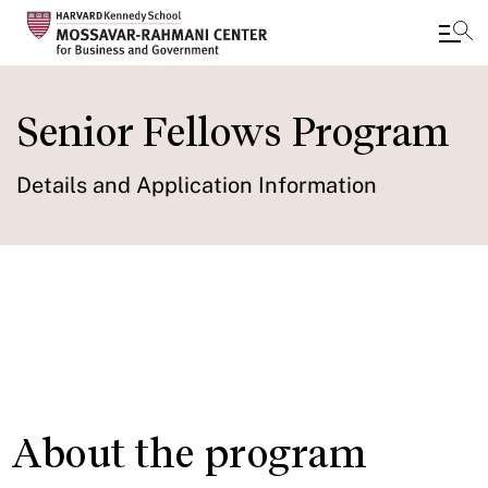
Skip
to
Senior Fellows Program
main
content
Details and Application Information
Study Groups
IN THIS SECTION
About the program