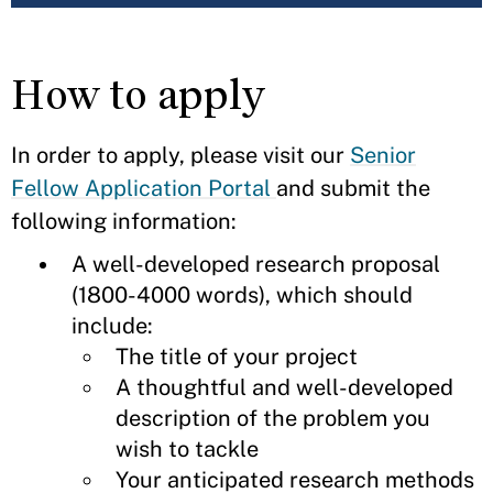
How to apply
In order to apply, please visit our
Senior
Fellow Application Portal
and submit the
following information:
A well-developed research proposal
(1800-4000 words), which should
include:
The title of your project
A thoughtful and well-developed
description of the problem you
wish to tackle
Your anticipated research methods