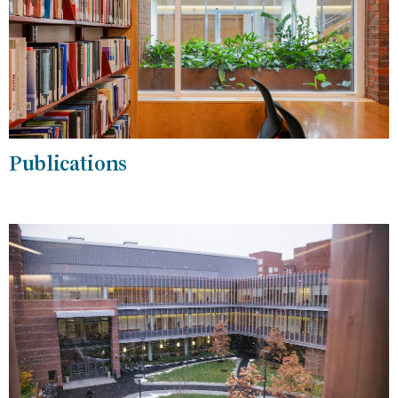
Publications