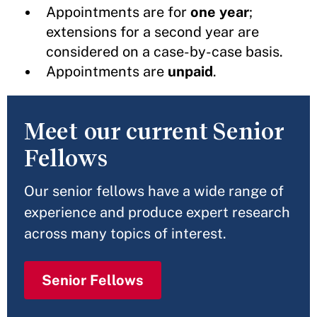
Appointments are
for
one year
;
extensions for a second year are
considered on a case-by-case basis.
Appointments are
unpaid
.
Meet our current Senior
Fellows
Our senior fellows have a wide range of
experience and produce expert research
across many topics of interest.
Senior Fellows