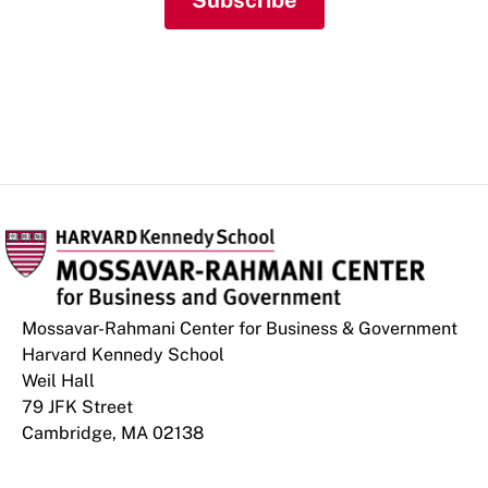
Subscribe
Mossavar-Rahmani Center for Business & Government
Harvard Kennedy School
Weil Hall
79 JFK Street
Cambridge, MA 02138