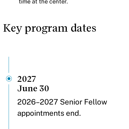
time at the center.
Key program dates
2027
June 30
2026–2027 Senior Fellow
appointments end.