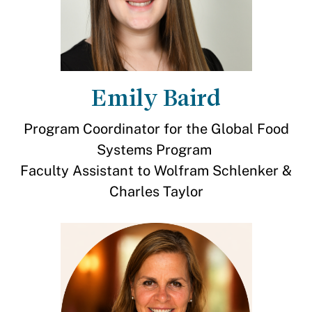
Emily Baird
Program Coordinator for the Global Food
Systems Program
Faculty Assistant to Wolfram Schlenker &
Charles Taylor