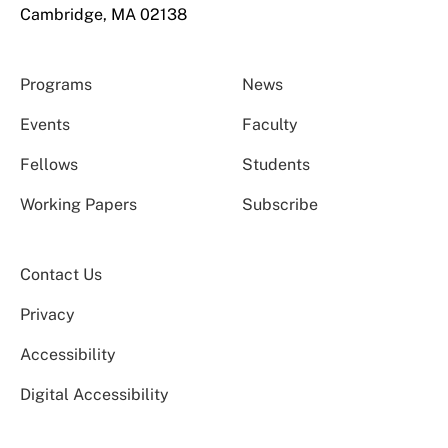
Cambridge, MA 02138
Programs
News
Events
Faculty
Fellows
Students
Working Papers
Subscribe
Contact Us
Privacy
Accessibility
Digital Accessibility