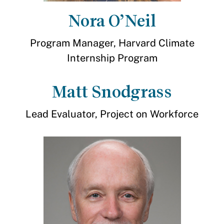
Nora O’Neil
Program Manager, Harvard Climate
Internship Program
Matt Snodgrass
Lead Evaluator, Project on Workforce