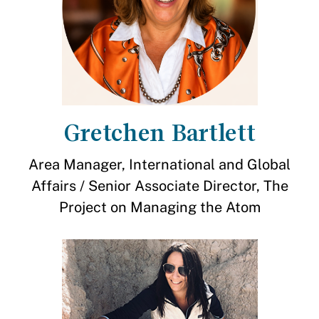
Gretchen Bartlett
Area Manager, International and Global
Affairs / Senior Associate Director, The
Project on Managing the Atom