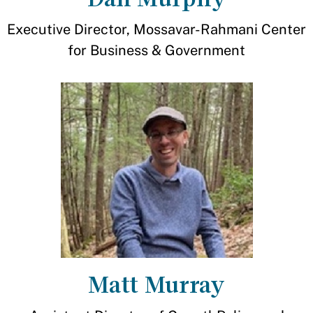
Executive Director, Mossavar-Rahmani Center
for Business & Government
Matt Murray