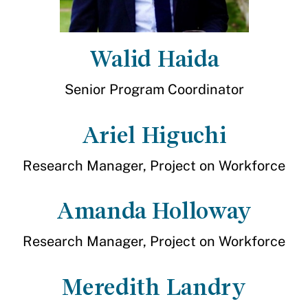
Walid Haida
Senior Program Coordinator
Ariel Higuchi
Research Manager, Project on Workforce
Amanda Holloway
Research Manager, Project on Workforce
Meredith Landry