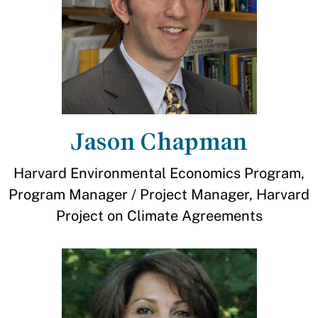
Jason Chapman
Harvard Environmental Economics Program,
Program Manager / Project Manager, Harvard
Project on Climate Agreements