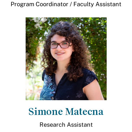
Program Coordinator / Faculty Assistant
Simone Matecna
Research Assistant