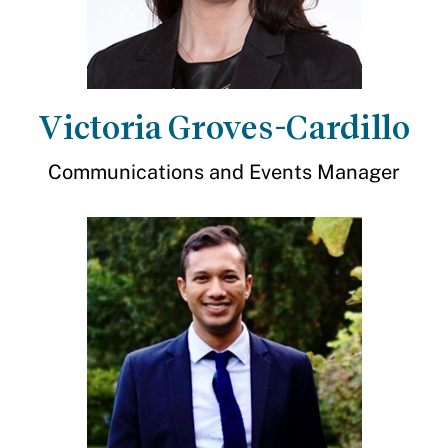
Victoria Groves-Cardillo
Communications and Events Manager