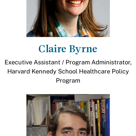
Claire Byrne
Executive Assistant / Program Administrator,
Harvard Kennedy School Healthcare Policy
Program