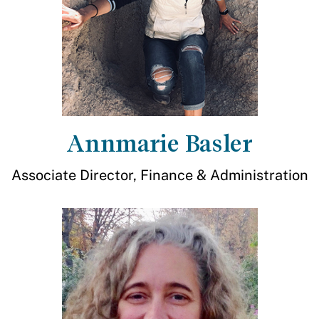
Annmarie Basler
Associate Director, Finance & Administration