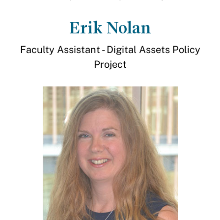
Erik Nolan
Faculty Assistant - Digital Assets Policy
Project