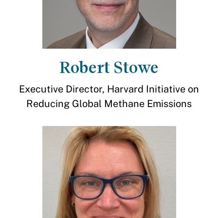
Robert Stowe
Executive Director, Harvard Initiative on
Reducing Global Methane Emissions