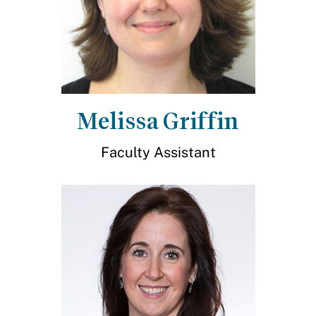
Melissa Griffin
Faculty Assistant