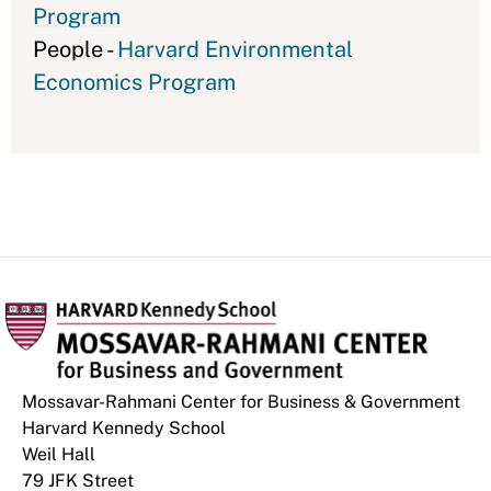
Program
People -
Harvard Environmental
Economics Program
Mossavar-Rahmani Center for Business & Government
Harvard Kennedy School
Weil Hall
79 JFK Street