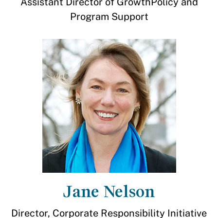
Assistant Director of GrowthPolicy and
Program Support
Jane Nelson
Director, Corporate Responsibility Initiative