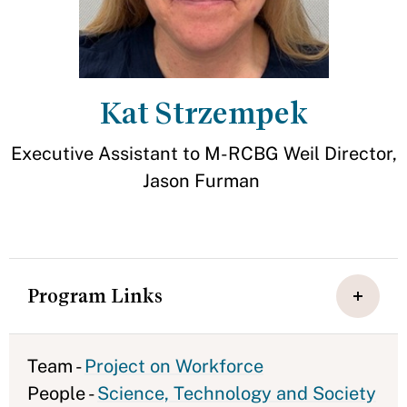
Kat Strzempek
Executive Assistant to M-RCBG Weil Director,
Jason Furman
Program Links
Team -
Project on Workforce
People -
Science, Technology and Society