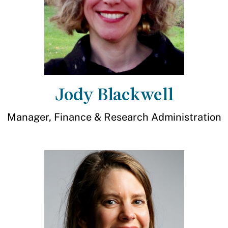
Jody Blackwell
Manager, Finance & Research Administration