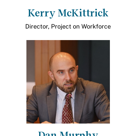
Kerry McKittrick
Director, Project on Workforce
Dan Murphy