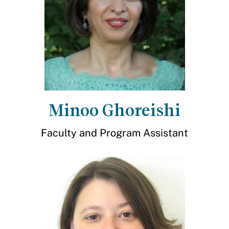
Minoo Ghoreishi
Faculty and Program Assistant