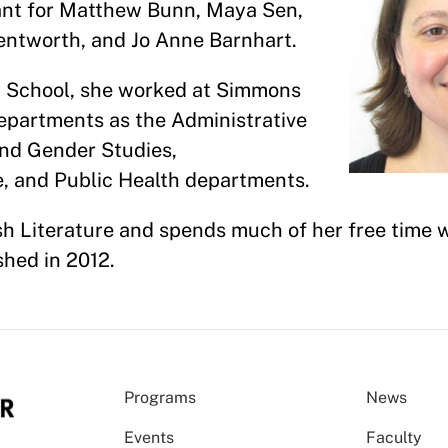
tant for Matthew Bunn, Maya Sen,
entworth, and Jo Anne Barnhart.
y School, she worked at Simmons
epartments as the Administrative
and Gender Studies,
e, and Public Health departments.
h Literature and spends much of her free time wr
shed in 2012.
Programs
News
Events
Faculty