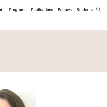
nts
Programs
Publications
Fellows
Students