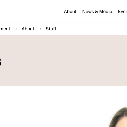
About
News & Media
Eve
nment
About
Staff
s