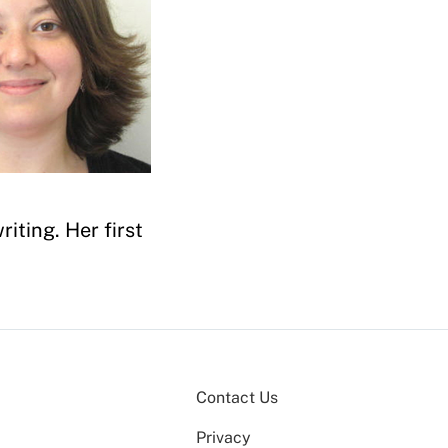
iting. Her first
Contact Us
Privacy