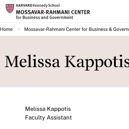
Skip
to
main
Home
Mossavar-Rahmani Center for Business & Gover
content
Melissa Kappoti
Melissa Kappotis
Faculty Assistant