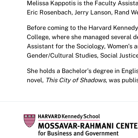
Melissa Kappotis is the Faculty Assis
Eric Rosenbach, Jerry Lanson, Rand W
Before coming to the Harvard Kenned
College, where she managed several d
Assistant for the Sociology, Women’s 
Gender/Cultural Studies, Social Justic
She holds a Bachelor’s degree in Englis
novel,
This City of Shadows
, was publi