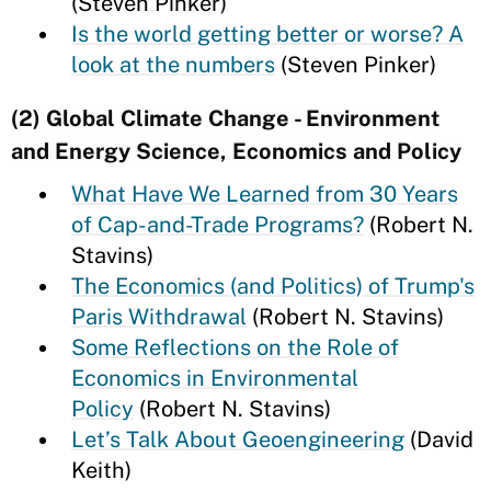
(Steven Pinker)
Is the world getting better or worse? A
look at the numbers
(Steven Pinker)
(2) Global Climate Change - Environment
and Energy Science, Economics and Policy
What Have We Learned from 30 Years
of Cap-and-Trade Programs?
(Robert N.
Stavins)
The Economics (and Politics) of Trump's
Paris Withdrawal
(Robert N. Stavins)
Some Reflections on the Role of
Economics in Environmental
Policy
(Robert N. Stavins)
Let’s Talk About Geoengineering
(David
Keith)