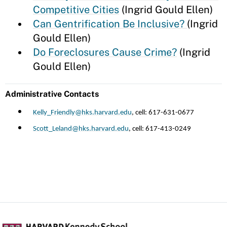
Competitive Cities
(Ingrid Gould Ellen)
Can Gentrification Be Inclusive?
(Ingrid
Gould Ellen)
Do Foreclosures Cause Crime?
(Ingrid
Gould Ellen)
Administrative Contacts
Kelly_Friendly@hks.harvard.edu
, cell: 617-631-0677
Scott_Leland@hks.harvard.edu
, cell: 617-413-0249