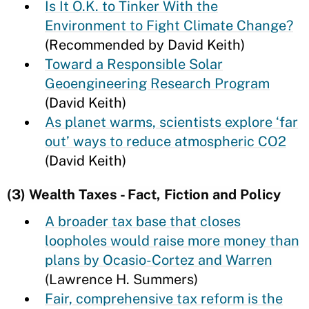
Is It O.K. to Tinker With the
Environment to Fight Climate Change?
(Recommended by David Keith)
Toward a Responsible Solar
Geoengineering Research Program
(David Keith)
As planet warms, scientists explore ‘far
out’ ways to reduce atmospheric CO2
(David Keith)
(3) Wealth Taxes - Fact, Fiction and Policy
A broader tax base that closes
loopholes would raise more money than
plans by Ocasio-Cortez and Warren
(Lawrence H. Summers)
Fair, comprehensive tax reform is the