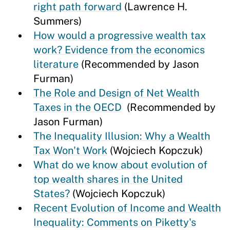
right path forward
(Lawrence H.
Summers)
How would a progressive wealth tax
work? Evidence from the economics
literature
(Recommended by Jason
Furman)
The Role and Design of Net Wealth
Taxes in the OECD
(Recommended by
Jason Furman)
The Inequality Illusion: Why a Wealth
Tax Won't Work
(Wojciech Kopczuk)
What do we know about evolution of
top wealth shares in the United
States?
(Wojciech Kopczuk)
Recent Evolution of Income and Wealth
Inequality: Comments on Piketty's