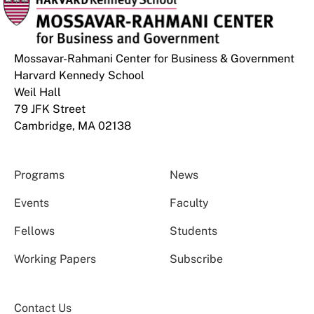
Mossavar-Rahmani Center for Business & Government
Harvard Kennedy School
Weil Hall
79 JFK Street
Cambridge, MA 02138
Programs
News
Events
Faculty
Fellows
Students
Working Papers
Subscribe
Contact Us