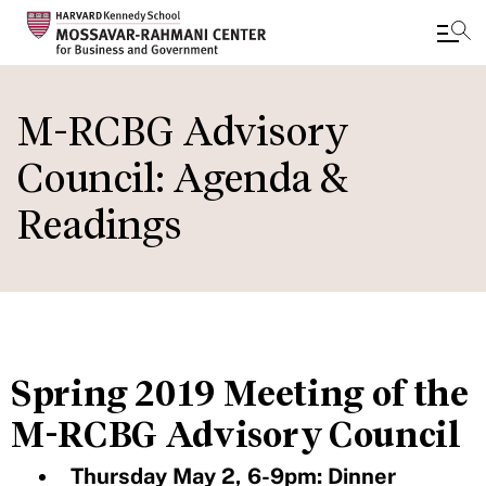
Skip
to
M-RCBG Advisory
main
Council: Agenda &
content
Readings
Spring 2019 Meeting of the
M-RCBG Advisory Council
Thursday May 2, 6-9pm: Dinner