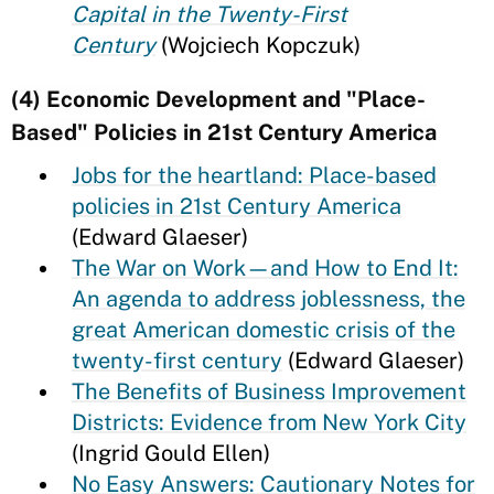
Capital in the Twenty-First
Century
(Wojciech Kopczuk)
(4) Economic Development and "Place-
Based" Policies in 21st Century America
Jobs for the heartland: Place-based
policies in 21st Century America
(Edward Glaeser)
The War on Work—and How to End It:
An agenda to address joblessness, the
great American domestic crisis of the
twenty-first century
(Edward Glaeser)
The Benefits of Business Improvement
Districts: Evidence from New York City
(Ingrid Gould Ellen)
No Easy Answers: Cautionary Notes for