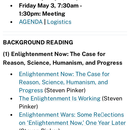
Friday May 3, 7:30am -
1:30pm: Meeting
AGENDA
|
Logistics
BACKGROUND READING
(1) Enlightenment Now: The Case for
Reason, Science, Humanism, and Progress
Enlightenment Now: The Case for
Reason, Science, Humanism, and
Progress
(Steven Pinker)
The Enlightenment Is Working
(Steven
Pinker)
Enlightenment Wars: Some Re􀂴ections
on ‘Enlightenment Now,’ One Year Later