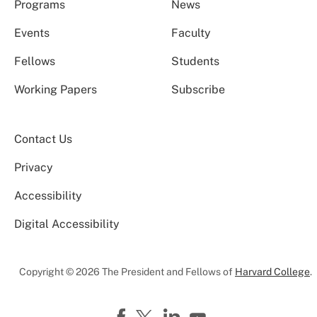
Programs
News
Events
Faculty
Fellows
Students
Working Papers
Subscribe
Contact Us
Privacy
Accessibility
Digital Accessibility
Copyright © 2026 The President and Fellows of
Harvard College
.