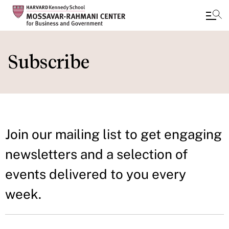
Skip
to
Subscribe
main
content
Join our mailing list to get engaging
newsletters and a selection of
events delivered to you every
week.