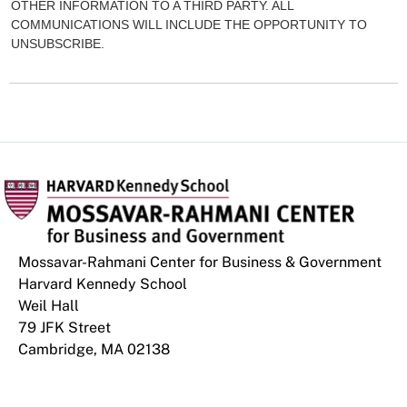
OTHER INFORMATION TO A THIRD PARTY. ALL
COMMUNICATIONS WILL INCLUDE THE OPPORTUNITY TO
UNSUBSCRIBE.
Mossavar-Rahmani Center for Business & Government
Harvard Kennedy School
Weil Hall
79 JFK Street
Cambridge, MA 02138