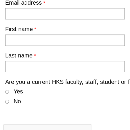
Email address
First name
Last name
Are you a current HKS faculty, staff, student or 
Yes
No