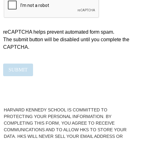
reCAPTCHA helps prevent automated form spam.
The submit button will be disabled until you complete the
CAPTCHA.
HARVARD KENNEDY SCHOOL IS COMMITTED TO
PROTECTING YOUR PERSONAL INFORMATION. BY
COMPLETING THIS FORM, YOU AGREE TO RECEIVE
COMMUNICATIONS AND TO ALLOW HKS TO STORE YOUR
DATA. HKS WILL NEVER SELL YOUR EMAIL ADDRESS OR