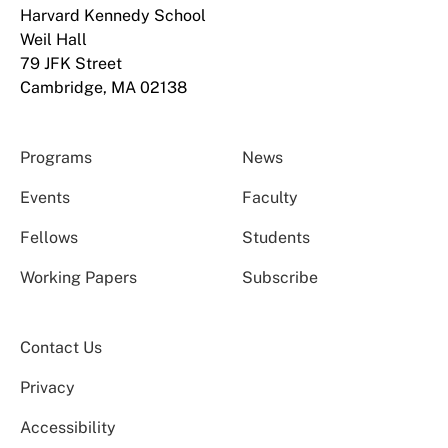
Harvard Kennedy School
Weil Hall
79 JFK Street
Cambridge, MA 02138
Programs
News
Events
Faculty
Fellows
Students
Working Papers
Subscribe
Contact Us
Privacy
Accessibility