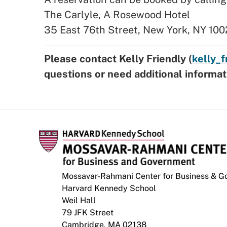
The Carlyle, A Rosewood Hotel
35 East 76th Street, New York, NY 100
Please contact Kelly Friendly (
kelly_
questions or need additional informat
Mossavar-Rahmani Center for Business & 
Harvard Kennedy School
Weil Hall
79 JFK Street
Cambridge, MA 02138