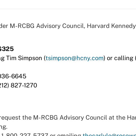
nder M-RCBG Advisory Council, Harvard Kennedy
 $325
ng Tim Simpson (
tsimpson@hcny.com
) or calling
0036-6645
212) 827-1270
st request the M-RCBG Advisory Council at the H
ng.
g 1-800-227-5737 or emailing
thecarlyle@rosew