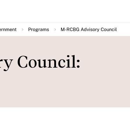
ernment
Programs
M-RCBG Advisory Council
y Council: