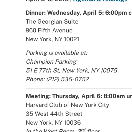
Dinner: Wednesday, April 5: 6:00pm c
The Georgian Suite
960 Fifth Avenue
New York, NY 10021
Parking is available at:
Champion Parking
51 E 77th St, New York, NY 10075
Phone: (212) 535-0752
Meeting: Thursday, April 6: 8:00am u
Harvard Club of New York City
35 West 44th Street
New York, NY 10036
rd
In the West Room, 3
floor