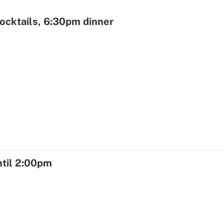
ocktails, 6:30pm dinner
ntil 2:00pm