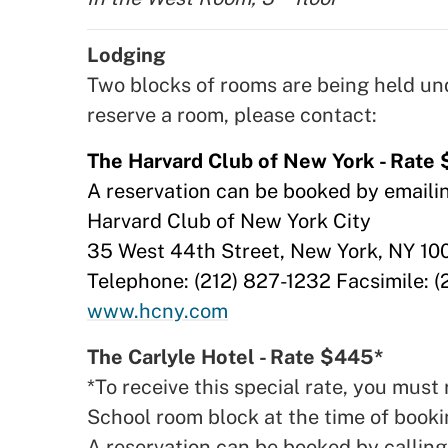
Lodging
Two blocks of rooms are being held u
reserve a room, please contact:
The Harvard Club of New York - Rate
A reservation can be booked by emaili
Harvard Club of New York City
35 West 44th Street, New York, NY 1
Telephone: (212) 827-1232 Facsimile: (
www.hcny.com
The Carlyle Hotel - Rate $445*
*To receive this special rate, you mu
School room block at the time of booki
A reservation can be booked by callin