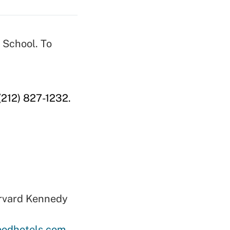
 School. To
 (212) 827-1232.
arvard Kennedy
oodhotels.com
.