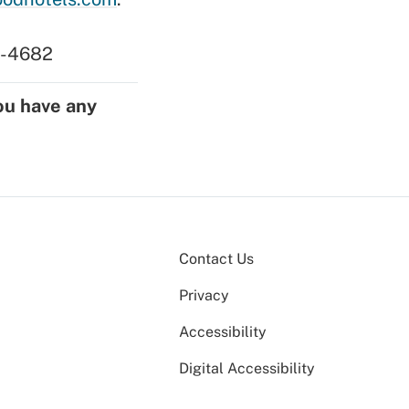
17-4682
ou have any
Contact Us
Privacy
Accessibility
Digital Accessibility