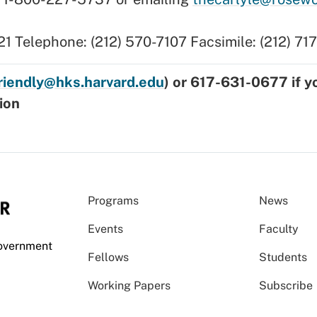
21 Telephone: (212) 570-7107 Facsimile: (212) 7
friendly@hks.harvard.edu
) or 617-631-0677 if y
ion
Programs
News
Events
Faculty
Government
Fellows
Students
Working Papers
Subscribe