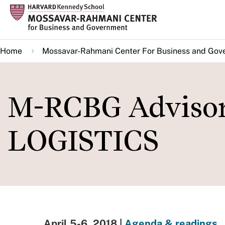
Skip
to
main
Home
Mossavar-Rahmani Center For Business and Gov
content
M-RCBG Advisor
LOGISTICS
April 5-6, 2018 |
Agenda & readings