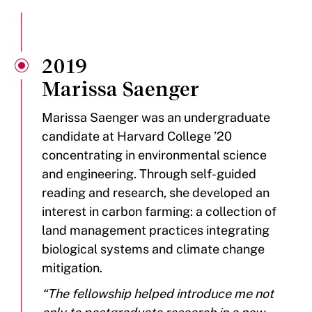
2019
Marissa Saenger
Marissa Saenger was an undergraduate
candidate at Harvard College ’20
concentrating in environmental science
and engineering. Through self-guided
reading and research, she developed an
interest in carbon farming: a collection of
land management practices integrating
biological systems and climate change
mitigation.
“The fellowship helped introduce me not