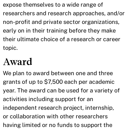
expose themselves to a wide range of
researchers and research approaches, and/or
non-profit and private sector organizations,
early on in their training before they make
their ultimate choice of a research or career
topic.
Award
We plan to award between one and three
grants of up to $7,500 each per academic
year. The award can be used for a variety of
activities including support for an
independent research project, internship,
or collaboration with other researchers
having limited or no funds to support the