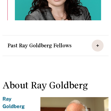
Past Ray Goldberg Fellows
About Ray Goldberg
Ray
Goldberg