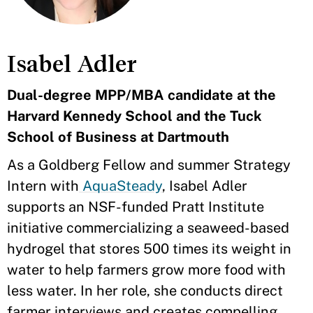
Isabel Adler
Dual-degree MPP/MBA candidate at the
Harvard Kennedy School and the Tuck
School of Business at Dartmouth
As a Goldberg Fellow and summer Strategy
Intern with
AquaSteady
, Isabel Adler
supports an NSF-funded Pratt Institute
initiative commercializing a seaweed-based
hydrogel that stores 500 times its weight in
water to help farmers grow more food with
less water. In her role, she conducts direct
farmer interviews and creates compelling