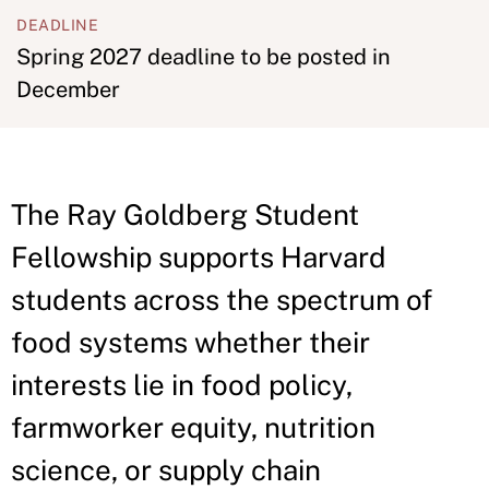
DEADLINE
Spring 2027 deadline to be posted in
December
The Ray Goldberg Student
Fellowship supports Harvard
students across the spectrum of
food systems whether their
interests lie in food policy,
farmworker equity, nutrition
science, or supply chain