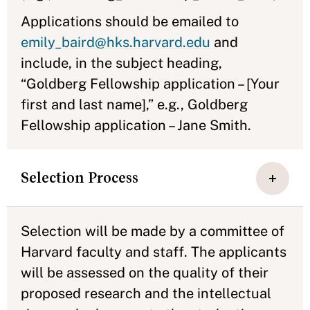
Applications should be emailed to
emily_baird@hks.harvard.edu
and
include, in the subject heading,
“Goldberg Fellowship application – [Your
first and last name],” e.g., Goldberg
Fellowship application – Jane Smith.
Selection Process
Selection will be made by a committee of
Harvard faculty and staff. The applicants
will be assessed on the quality of their
proposed research and the intellectual