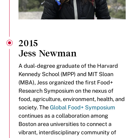
2015
Jess Newman
A dual-degree graduate of the Harvard
Kennedy School (MPP) and MIT Sloan
(MBA), Jess organized the first Food+
Research Symposium on the nexus of
food, agriculture, environment, health, and
society. The
Global Food+ Symposium
continues as a collaboration among
Boston area universities to connect a
vibrant, interdisciplinary community of