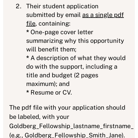
Their student application
submitted by email
as a single pdf
file
, containing:
*
One-page cover letter
summarizing why this opportunity
will benefit them;
*
A description of what they would
do with the support, including a
title and budget (2 pages
maximum); and
*
Resume or CV.
The pdf file with your application should
be labeled, with your
Goldberg_Fellowship_lastname_firstname_
(e.g., Goldberg_Fellowship_Smith_Jane).