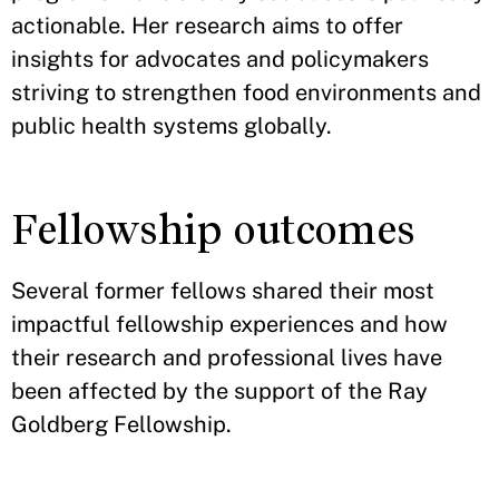
actionable. Her research aims to offer
insights for advocates and policymakers
striving to strengthen food environments and
public health systems globally.
Fellowship outcomes
Several former fellows shared their most
impactful fellowship experiences and how
their research and professional lives have
been affected by the support of the Ray
Goldberg Fellowship.