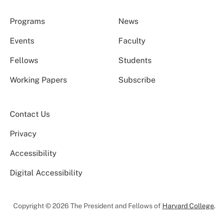
Programs
News
Events
Faculty
Fellows
Students
Working Papers
Subscribe
Contact Us
Privacy
Accessibility
Digital Accessibility
Copyright © 2026 The President and Fellows of
Harvard College
.