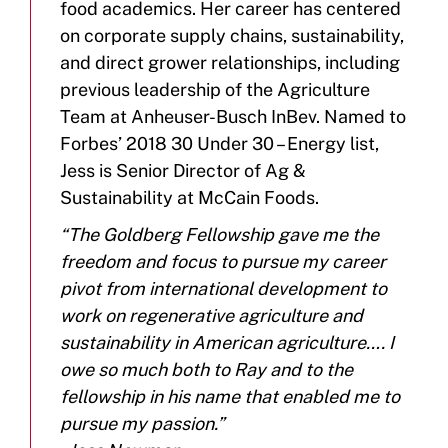
food academics. Her career has centered
on corporate supply chains, sustainability,
and direct grower relationships, including
previous leadership of the Agriculture
Team at Anheuser-Busch InBev. Named to
Forbes’ 2018 30 Under 30 – Energy list,
Jess is Senior Director of Ag &
Sustainability at McCain Foods.
“The Goldberg Fellowship gave me the
freedom and focus to pursue my career
pivot from international development to
work on regenerative agriculture and
sustainability in American agriculture…. I
owe so much both to Ray and to the
fellowship in his name that enabled me to
pursue my passion.”