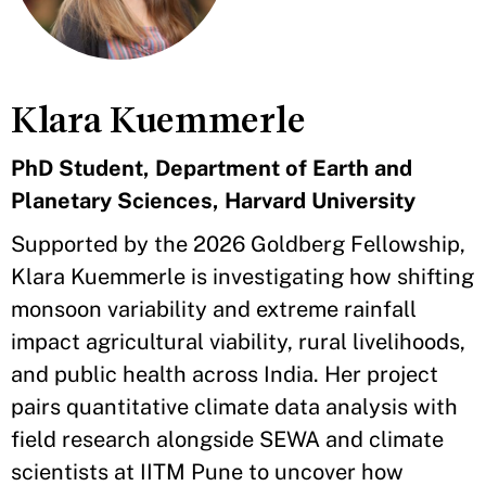
Klara Kuemmerle
PhD Student, Department of Earth and
Planetary Sciences, Harvard University
Supported by the 2026 Goldberg Fellowship,
Klara Kuemmerle is investigating how shifting
monsoon variability and extreme rainfall
impact agricultural viability, rural livelihoods,
and public health across India. Her project
pairs quantitative climate data analysis with
field research alongside SEWA and climate
scientists at IITM Pune to uncover how