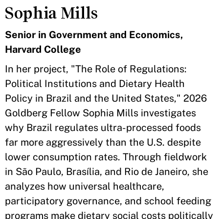
Sophia Mills
Senior in Government and Economics,
Harvard College
In her project, "The Role of Regulations:
Political Institutions and Dietary Health
Policy in Brazil and the United States," 2026
Goldberg Fellow Sophia Mills investigates
why Brazil regulates ultra-processed foods
far more aggressively than the U.S. despite
lower consumption rates. Through fieldwork
in São Paulo, Brasília, and Rio de Janeiro, she
analyzes how universal healthcare,
participatory governance, and school feeding
programs make dietary social costs politically