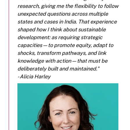
research, giving me the flexibility to follow
unexpected questions across multiple
states and cases in India. That experience
shaped how I think about sustainable
development: as requiring strategic
capacities—to promote equity, adapt to
shocks, transform pathways, and link
knowledge with action—that must be
deliberately built and maintained.”
- Alicia Harley