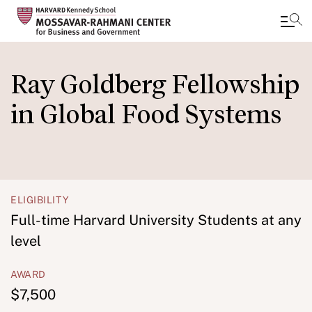
Skip
to
Ray Goldberg Fellowship
main
in Global Food Systems
content
ELIGIBILITY
Full-time Harvard University Students at any
level
AWARD
$7,500