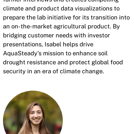
climate and product data visualizations to
prepare the lab initiative for its transition into
an on-the-market agricultural product. By
bridging customer needs with investor
presentations, Isabel helps drive
AquaSteady’s mission to enhance soil
drought resistance and protect global food
security in an era of climate change.