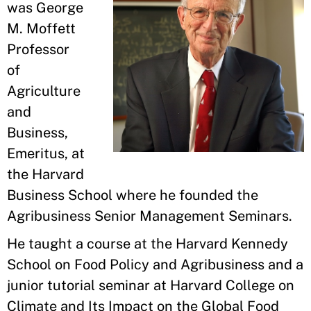
was George
M. Moffett
Professor
of
Agriculture
and
Business,
Emeritus, at
the Harvard
Business School where he founded the
Agribusiness Senior Management Seminars.
He taught a course at the Harvard Kennedy
School on Food Policy and Agribusiness and a
junior tutorial seminar at Harvard College on
Climate and Its Impact on the Global Food