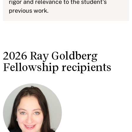
rigor and relevance to the student's
previous work.
2026 Ray Goldberg
Fellowship recipients