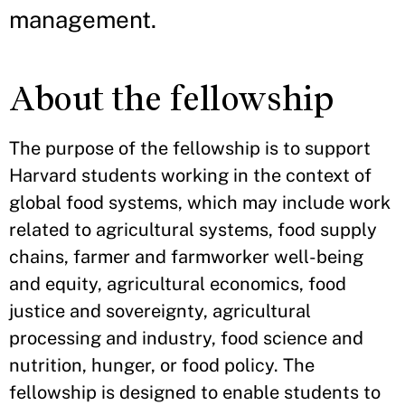
management.
About the fellowship
The purpose of the fellowship is to support
Harvard students working in the context of
global food systems, which may include work
related to agricultural systems, food supply
chains, farmer and farmworker well-being
and equity, agricultural economics, food
justice and sovereignty, agricultural
processing and industry, food science and
nutrition, hunger, or food policy. The
fellowship is designed to enable students to