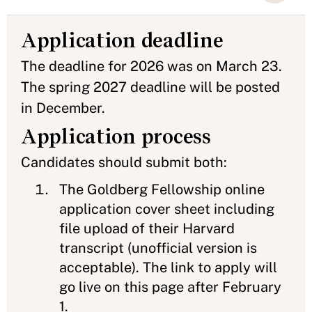
Application deadline
The deadline for 2026 was on March 23.
The spring 2027 deadline will be posted
in December.
Application process
Candidates should submit both:
The Goldberg Fellowship online
application cover sheet including
file upload of their Harvard
transcript (unofficial version is
acceptable). The link to apply will
go live on this page after February
1.