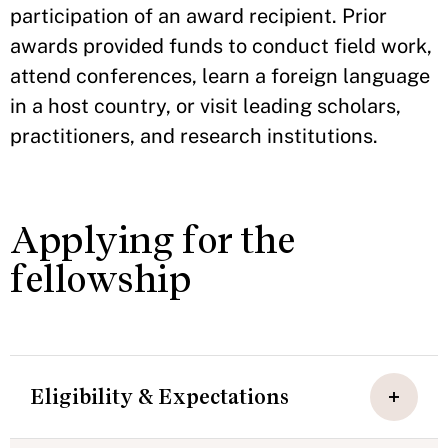
participation of an award recipient. Prior
awards provided funds to conduct field work,
attend conferences, learn a foreign language
in a host country, or visit leading scholars,
practitioners, and research institutions.
Applying for the
fellowship
Eligibility & Expectations