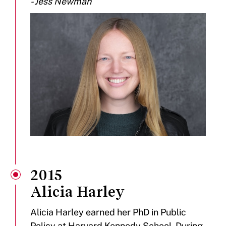
- Jess Newman
2015
Alicia Harley
Alicia Harley earned her PhD in Public
Policy at Harvard Kennedy School. During