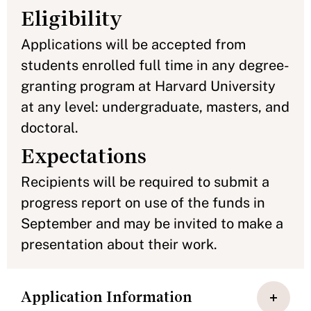
Eligibility
Applications will be accepted from
students enrolled full time in any degree-
granting program at Harvard University
at any level: undergraduate, masters, and
doctoral.
Expectations
Recipients will be required to submit a
progress report on use of the funds in
September and may be invited to make a
presentation about their work.
Application Information