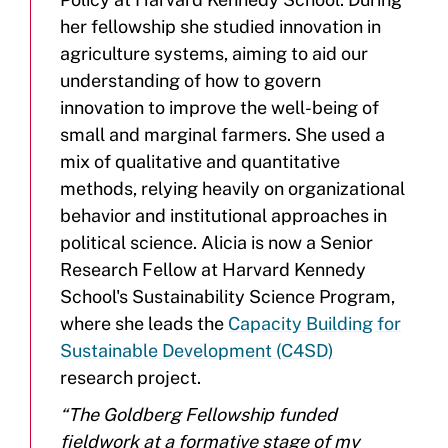
her fellowship she studied innovation in
agriculture systems, aiming to aid our
understanding of how to govern
innovation to improve the well-being of
small and marginal farmers. She used a
mix of qualitative and quantitative
methods, relying heavily on organizational
behavior and institutional approaches in
political science. Alicia is now a Senior
Research Fellow at Harvard Kennedy
School's Sustainability Science Program,
where she leads the
Capacity Building for
Sustainable Development (C4SD)
research project.
“The Goldberg Fellowship funded
fieldwork at a formative stage of my