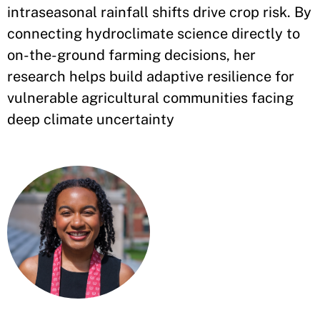
intraseasonal rainfall shifts drive crop risk. By
connecting hydroclimate science directly to
on-the-ground farming decisions, her
research helps build adaptive resilience for
vulnerable agricultural communities facing
deep climate uncertainty