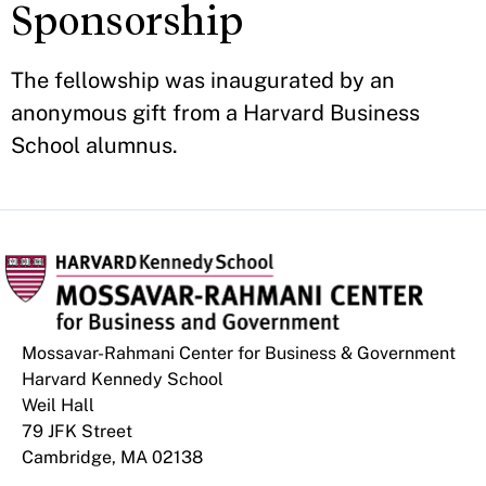
Sponsorship
The fellowship was inaugurated by an
anonymous gift from a Harvard Business
School alumnus.
Mossavar-Rahmani Center for Business & Government
Harvard Kennedy School
Weil Hall
79 JFK Street
Cambridge, MA 02138