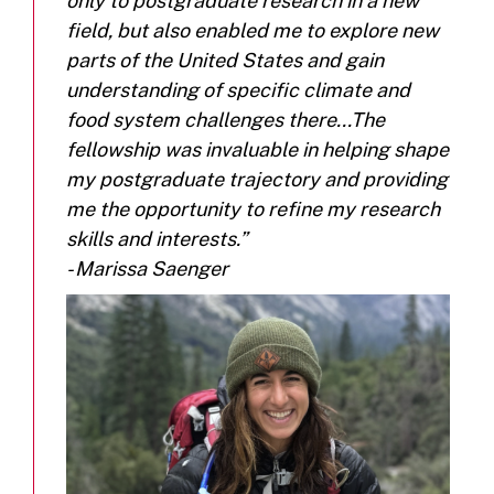
only to postgraduate research in a new
field, but also enabled me to explore new
parts of the United States and gain
understanding of specific climate and
food system challenges there...The
fellowship was invaluable in helping shape
my postgraduate trajectory and providing
me the opportunity to refine my research
skills and interests.”
- Marissa Saenger