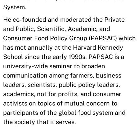
System.
He co-founded and moderated the Private
and Public, Scientific, Academic, and
Consumer Food Policy Group (PAPSAC) which
has met annually at the Harvard Kennedy
School since the early 1990s. PAPSAC is a
university-wide seminar to broaden
communication among farmers, business
leaders, scientists, public policy leaders,
academics, not for profits, and consumer
activists on topics of mutual concern to
participants of the global food system and
the society that it serves.