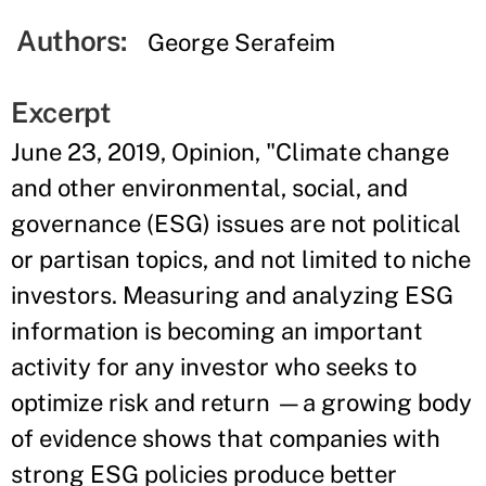
Authors:
George Serafeim
Excerpt
June 23, 2019, Opinion, "Climate change
and other environmental, social, and
governance (ESG) issues are not political
or partisan topics, and not limited to niche
investors. Measuring and analyzing ESG
information is becoming an important
activity for any investor who seeks to
optimize risk and return —a growing body
of evidence shows that companies with
strong ESG policies produce better