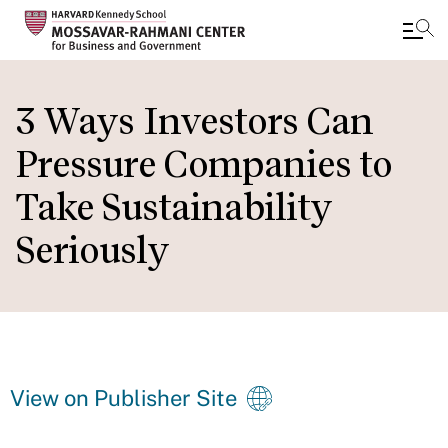
Skip
to
3 Ways Investors Can
main
Pressure Companies to
content
Take Sustainability
Seriously
View on Publisher Site