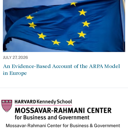
JULY 27, 2026
An Evidence-Based Account of the ARPA Model
in Europe
Mossavar-Rahmani Center for Business & Government