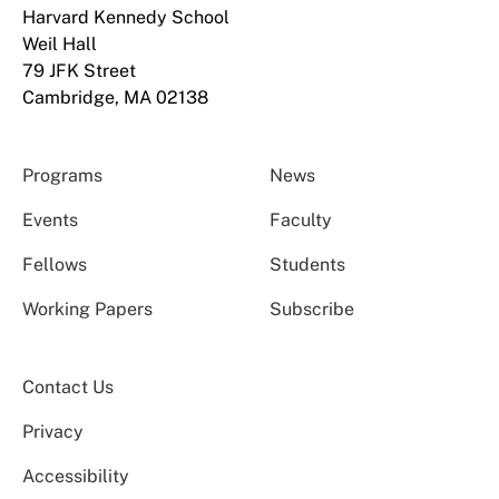
Harvard Kennedy School
Weil Hall
79 JFK Street
Cambridge, MA 02138
Programs
News
Events
Faculty
Fellows
Students
Working Papers
Subscribe
Contact Us
Privacy
Accessibility