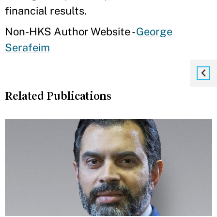
financial results.
Non-HKS Author Website -
George
Serafeim
Related Publications