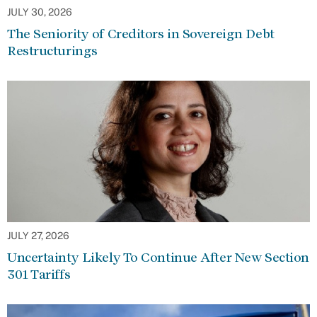
JULY 30, 2026
The Seniority of Creditors in Sovereign Debt
Restructurings
JULY 27, 2026
Uncertainty Likely To Continue After New Section
301 Tariffs